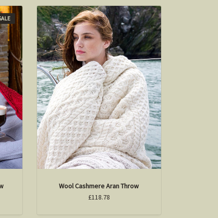
SALE
ow
Wool Cashmere Aran Throw
£118.78