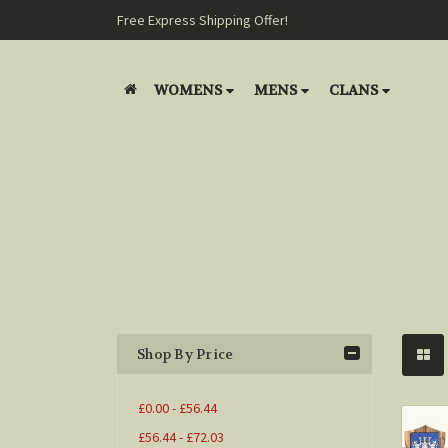
Free Express Shipping Offer!
WOMENS
MENS
CLANS
Shop By Price
£0.00 - £56.44
£56.44 - £72.03