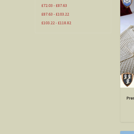
£72.03 - £87.63
£87.63 - £103.22
£103.22 - £118.82
Pre