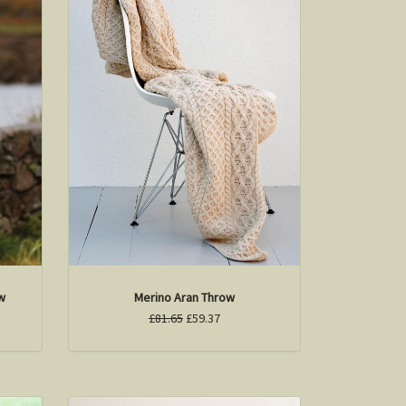
w
Merino Aran Throw
£81.65
£59.37