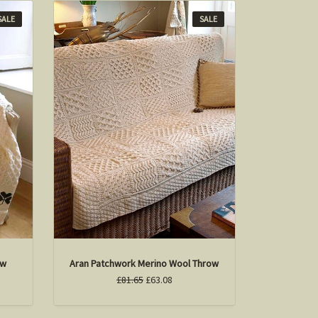
SALE
SALE
ow
Aran Patchwork Merino Wool Throw
£81.65
£63.08