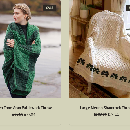
SALE
o-Tone Aran Patchwork Throw
Large Merino Shamrock Thr
£96.50
£77.94
£103.96
£74.22