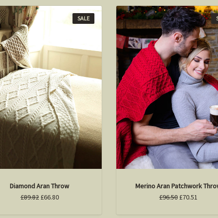
SALE
Diamond Aran Throw
Merino Aran Patchwork Thr
£89.82
£66.80
£96.50
£70.51