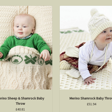
rino Sheep & Shamrock Baby
Merino Shamrock Baby Thr
Throw
£51.94
£40.81