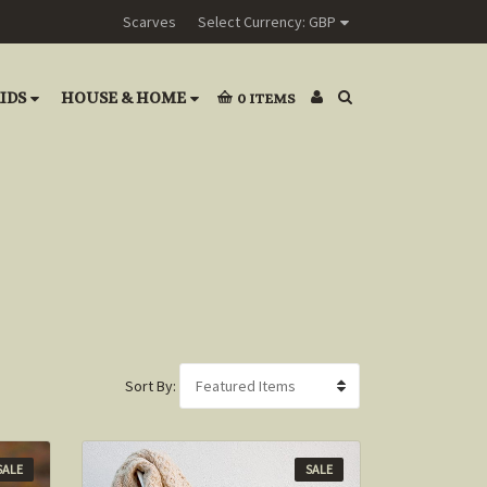
Scarves
Select Currency: GBP
IDS
HOUSE & HOME
0
ITEMS
Sort By:
SALE
SALE