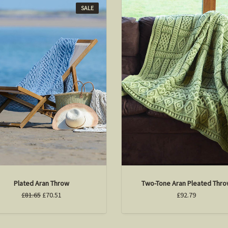
SALE
Plated Aran Throw
Two-Tone Aran Pleated Thr
£81.65
£70.51
£92.79