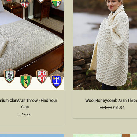
mium ClanAran Throw - Find Your
Wool Honeycomb Aran Thro
Clan
£61.60
£51.94
£74.22