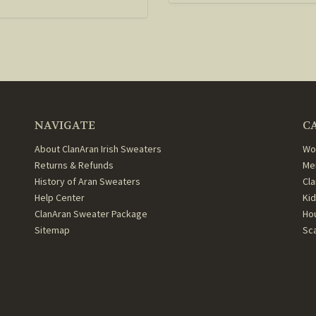
NAVIGATE
C
About ClanAran Irish Sweaters
Wo
Returns & Refunds
Me
History of Aran Sweaters
Cl
Help Center
Ki
ClanAran Sweater Package
Ho
Sitemap
Sc