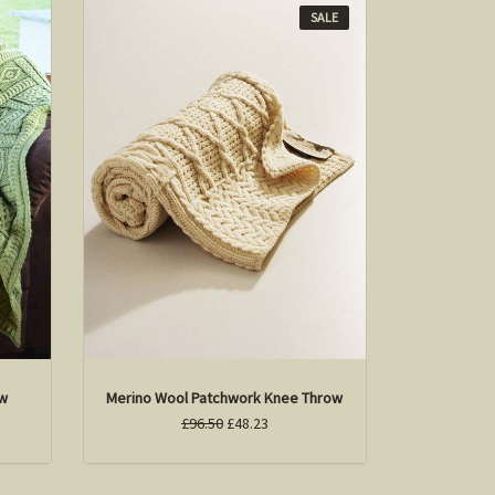
SALE
ow
Merino Wool Patchwork Knee Throw
£96.50
£48.23