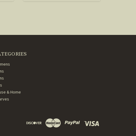
ATEGORIES
mens
ns
ans
ds
use & Home
arves