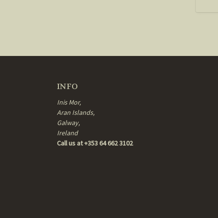
INFO
Inis Mor,
Aran Islands,
Galway,
Ireland
Call us at +353 64 662 3102