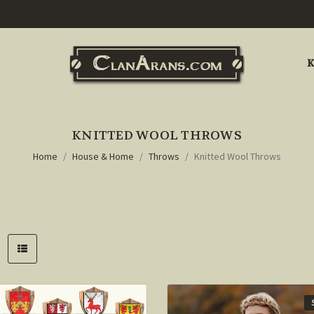
K
KNITTED WOOL THROWS
Home
House & Home
Throws
Knitted Wool Throws