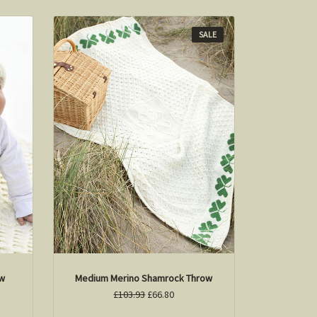
SALE
ow
Medium Merino Shamrock Throw
£103.93
£66.80