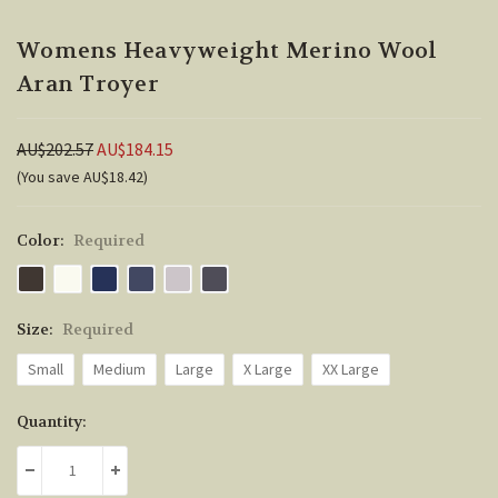
Womens Heavyweight Merino Wool
Aran Troyer
AU$202.57
AU$184.15
(You save AU$18.42)
Color:
Required
Size:
Required
Small
Medium
Large
X Large
XX Large
Current
Quantity:
Stock:
DECREASE QUANTITY:
INCREASE QUANTITY: