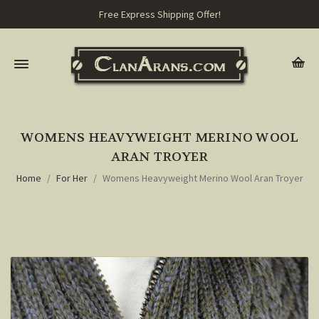
Free Express Shipping Offer!
WOMENS HEAVYWEIGHT MERINO WOOL
ARAN TROYER
Home
For Her
Womens Heavyweight Merino Wool Aran Troyer