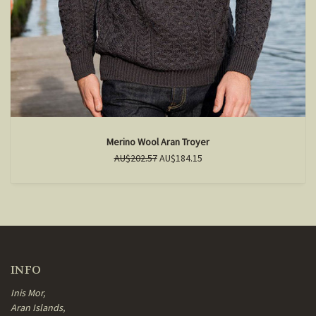
Merino Wool Aran Troyer
AU$202.57
AU$184.15
INFO
Inis Mor,
Aran Islands,