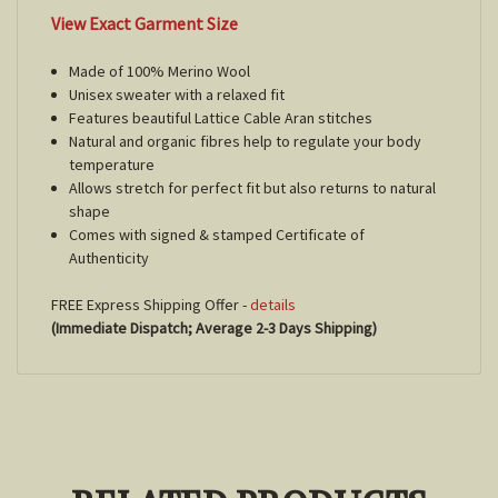
View Exact Garment Size
Made of 100% Merino Wool
Unisex sweater with a relaxed fit
Features beautiful Lattice Cable Aran stitches
Natural and organic fibres help to regulate your body
temperature
Allows stretch for perfect fit but also returns to natural
shape
Comes with signed & stamped Certificate of
Authenticity
FREE Express Shipping Offer -
details
(Immediate Dispatch; Average 2-3 Days Shipping)