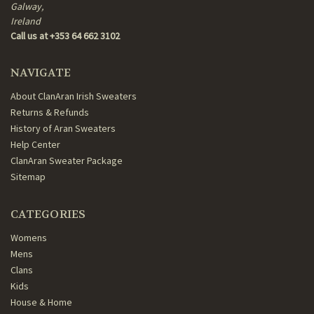
Galway,
Ireland
Call us at +353 64 662 3102
NAVIGATE
About ClanAran Irish Sweaters
Returns & Refunds
History of Aran Sweaters
Help Center
ClanAran Sweater Package
Sitemap
CATEGORIES
Womens
Mens
Clans
Kids
House & Home