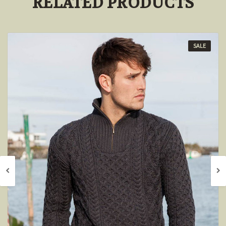
RELATED PRODUCTS
SALE