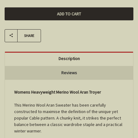
SHARE
Description
Reviews
Womens Heavyweight Merino Wool Aran Troyer
This Merino Wool Aran Sweater has been carefully
constructed to maximise the definition of the unique yet
popular Cable pattern. A chunky knit, it strikes the perfect
balance between a classic wardrobe staple and a practical
winter warmer.