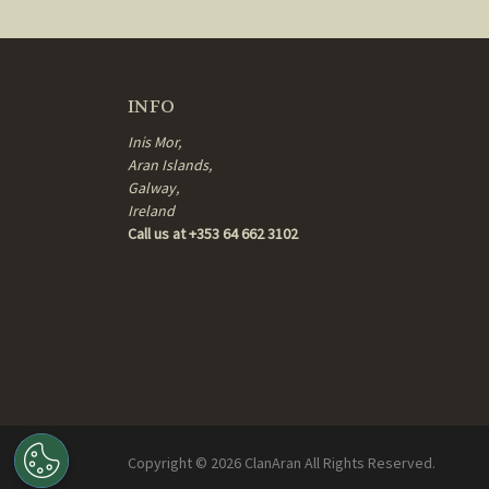
INFO
Inis Mor,
Aran Islands,
Galway,
Ireland
Call us at +353 64 662 3102
Copyright ©
2026
ClanAran All Rights Reserved.