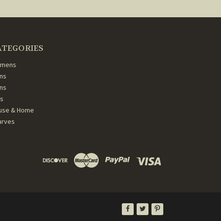
ATEGORIES
mens
ns
ans
ds
use & Home
arves