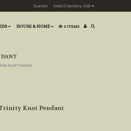
Scarves
Select Currency: CAD
IDS
HOUSE & HOME
0
ITEMS
ENDANT
rinity Knot Pendant
 Trinity Knot Pendant