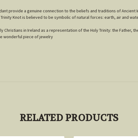
endant provide a genuine connection to the beliefs and traditions of Ancient I
 Trinity Knot is believed to be symbolic of natural forces: earth, air and wate
Christians in Ireland as a representation of the Holy Trinity: the Father, th
uce wonderful piece of jewelry
RELATED PRODUCTS