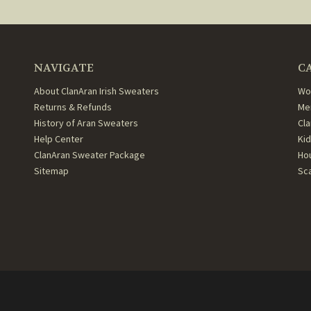
NAVIGATE
C
About ClanAran Irish Sweaters
Wo
Returns & Refunds
Me
History of Aran Sweaters
Cl
Help Center
Ki
ClanAran Sweater Package
Ho
Sitemap
Sc