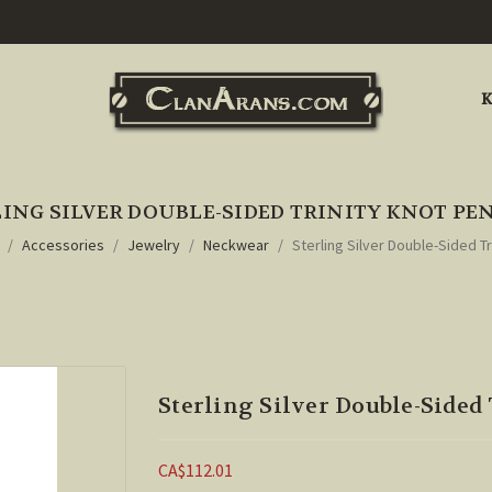
K
ING SILVER DOUBLE-SIDED TRINITY KNOT P
Accessories
Jewelry
Neckwear
Sterling Silver Double-Sided T
Sterling Silver Double-Sided
CA$112.01