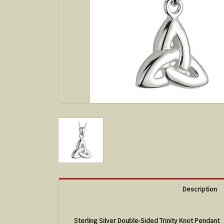
Description
Sterling Silver Double-Sided Trinity Knot Pendant