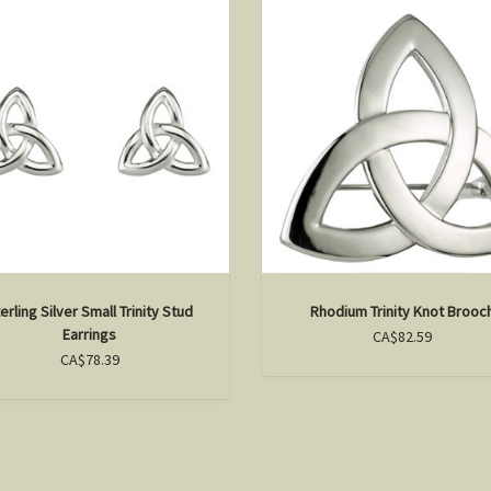
erling Silver Small Trinity Stud
Rhodium Trinity Knot Brooc
Earrings
CA$82.59
CA$78.39