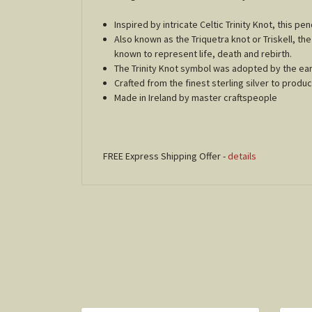
Inspired by intricate Celtic Trinity Knot, this p
Also known as the Triquetra knot or Triskell, the
known to represent life, death and rebirth.
The Trinity Knot symbol was adopted by the early 
Crafted from the finest sterling silver to prod
Made in Ireland by master craftspeople
FREE Express Shipping Offer -
details