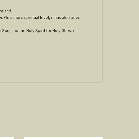
reland.
r. On a more spiritual level, it has also been
e Son, and the Holy Spirit (or Holy Ghost)