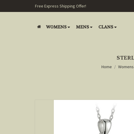
Free Express Shipping Offer!
WOMENS
MENS
CLANS
STERL
Home
Womens