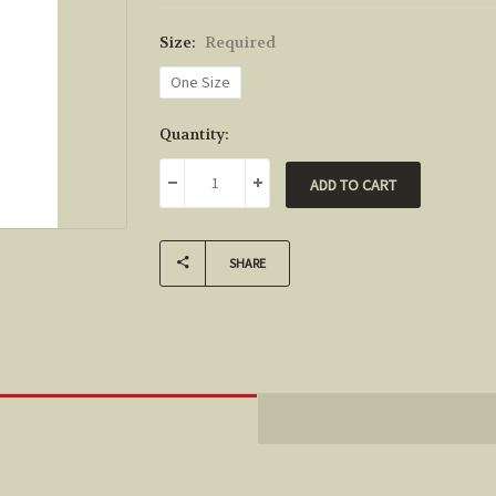
Size:
Required
One Size
Current
Quantity:
Stock:
DECREASE QUANTITY:
INCREASE QUANTITY:
SHARE