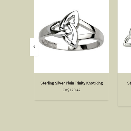
Sterling Silver Plain Trinity Knot Ring
St
CA$120.42