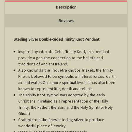
Description
Reviews
Sterling Silver Double-Sided Trinity Knot Pendant
Inspired by intricate Celtic Trinity Knot, this pendant
provide a genuine connection to the beliefs and
traditions of Ancient Ireland.
Also known as the Triquetra knot or Triskell, the Trinity
Knot is believed to be symbolic of natural forces: earth,
air and water. On a more spiritual level, it has also been
known to represent life, death and rebirth.
The Trinity Knot symbol was adopted by the early
Christians in Ireland as a representation of the Holy
Trinity: the Father, the Son, and the Holy Spirit (or Holy
Ghost)
Crafted from the finest sterling silver to produce
wonderful piece of jewelry
Made in Ireland by master craftspeople