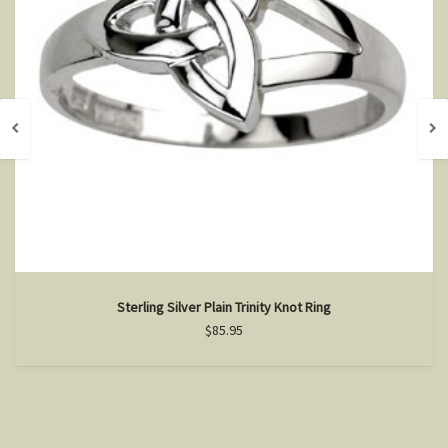
Sterling Silver Plain Trinity Knot Ring
$85.95