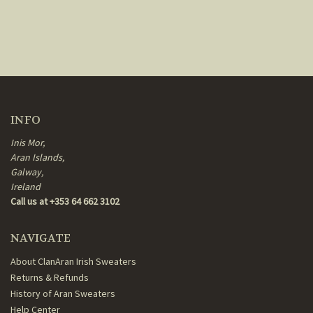
INFO
Inis Mor,
Aran Islands,
Galway,
Ireland
Call us at +353 64 662 3102
NAVIGATE
About ClanAran Irish Sweaters
Returns & Refunds
History of Aran Sweaters
Help Center