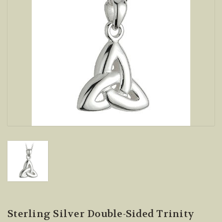
Sterling Silver Double-Sided Trinity