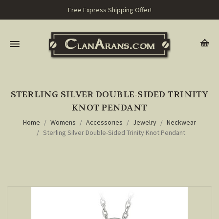
Free Express Shipping Offer!
STERLING SILVER DOUBLE-SIDED TRINITY
KNOT PENDANT
Home
Womens
Accessories
Jewelry
Neckwear
Sterling Silver Double-Sided Trinity Knot Pendant