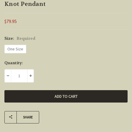
Knot Pendant
$79.95
Size:
Required
One Size
Current
Quantity:
Stock:
DECREASE QUANTITY:
INCREASE QUANTITY:
SHARE