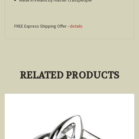
FREE Express Shipping Offer -
details
RELATED PRODUCTS