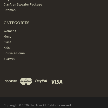
ClanAran Sweater Package
Sitemap
CATEGORIES
Womens
Mens
Clans
Kids
House & Home
Scarves
Copyright ©
2026
ClanAran All Rights Reserved.