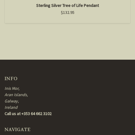
Sterling Silver Tree of Life Pendant
$132.95
INFO
Inis Mor,
Aran Islands,
Galway,
Ireland
Call us at +353 64 662 3102
NAVIGATE