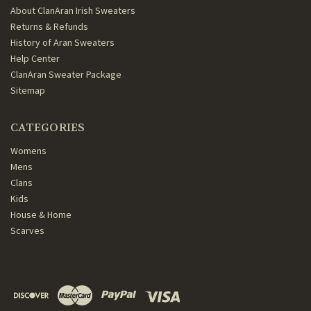
About ClanAran Irish Sweaters
Returns & Refunds
History of Aran Sweaters
Help Center
ClanAran Sweater Package
Sitemap
CATEGORIES
Womens
Mens
Clans
Kids
House & Home
Scarves