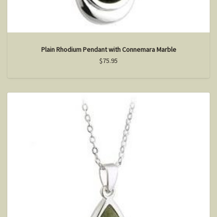
Plain Rhodium Pendant with Connemara Marble
$75.95