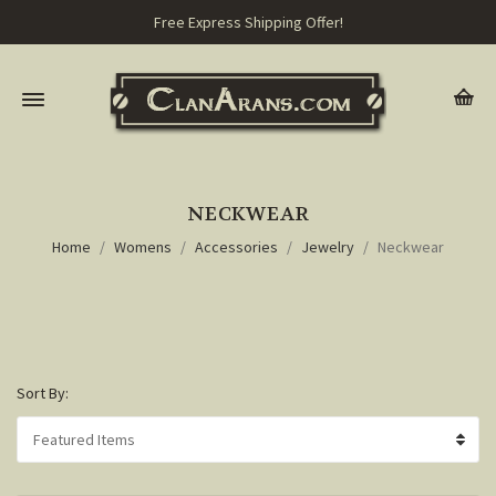
Free Express Shipping Offer!
NECKWEAR
Home
Womens
Accessories
Jewelry
Neckwear
Sort By: