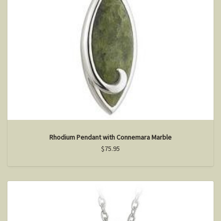
Rhodium Pendant with Connemara Marble
$75.95