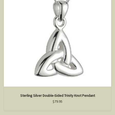
Sterling Silver Double-Sided Trinity Knot Pendant
$79.95