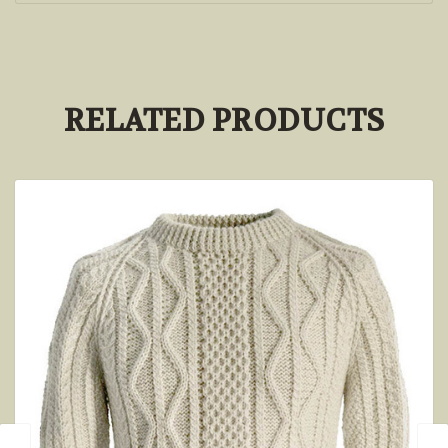
RELATED PRODUCTS