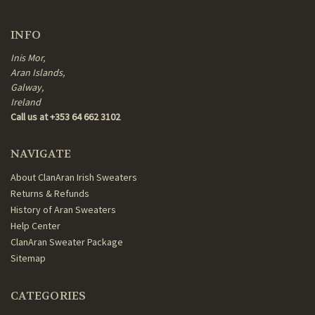
INFO
Inis Mor,
Aran Islands,
Galway,
Ireland
Call us at +353 64 662 3102
NAVIGATE
About ClanAran Irish Sweaters
Returns & Refunds
History of Aran Sweaters
Help Center
ClanAran Sweater Package
Sitemap
CATEGORIES