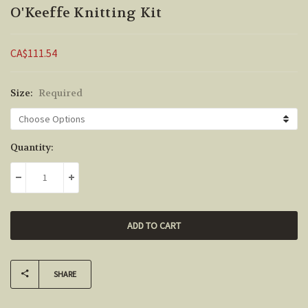
O'Keeffe Knitting Kit
CA$111.54
Size:
Required
Current
Quantity:
Stock:
DECREASE QUANTITY:
INCREASE QUANTITY:
SHARE