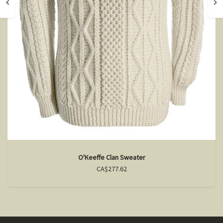
O'Keeffe Clan Sweater
CA$277.62