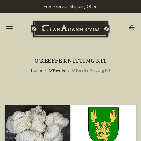
Free Express Shipping Offer!
O'KEEFFE KNITTING KIT
Home
O'Keeffe
O'Keeffe Knitting Kit