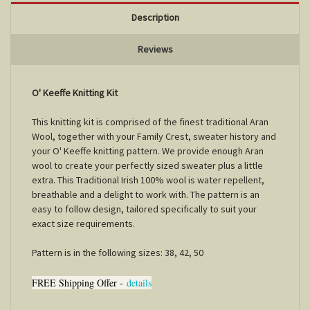
Description
Reviews
O' Keeffe Knitting Kit
This knitting kit is comprised of the finest traditional Aran
Wool, together with your Family Crest, sweater history and
your O' Keeffe knitting pattern. We provide enough Aran
wool to create your perfectly sized sweater plus a little
extra. This Traditional Irish 100% wool is water repellent,
breathable and a delight to work with. The pattern is an
easy to follow design, tailored specifically to suit your
exact size requirements.
Pattern is in the following sizes: 38, 42, 50
FREE Shipping Offer -
details