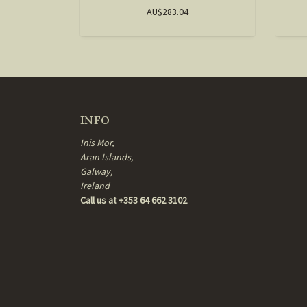
AU$283.04
INFO
Inis Mor,
Aran Islands,
Galway,
Ireland
Call us at +353 64 662 3102