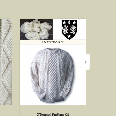
O'Donnell Knitting Kit
Hi