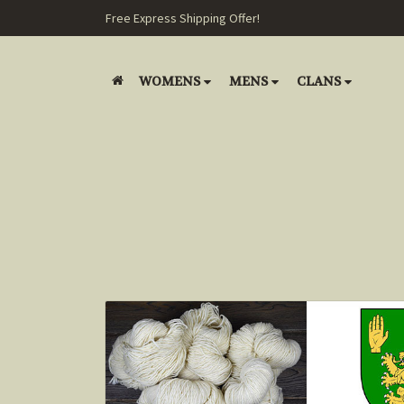
Free Express Shipping Offer!
WOMENS
MENS
CLANS