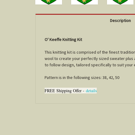
Description
O' Keeffe Knitting Kit
This knitting kit is comprised of the finest tradi
wool to create your perfectly sized sweater plus a 
to follow design, tailored specifically to suit you
Pattern is in the following sizes: 38, 42, 50
FREE Shipping Offer -
details