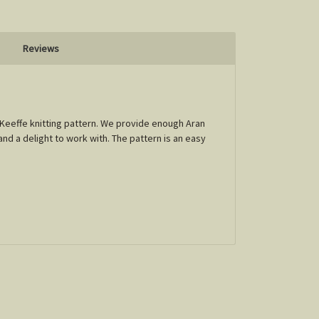
Reviews
' Keeffe knitting pattern. We provide enough Aran
and a delight to work with. The pattern is an easy