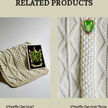
RELATED PRODUCTS
O'Keeffe Clan Scarf
O'Keeffe Clan Aran Throw