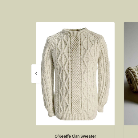
O'Keeffe Clan Sweater