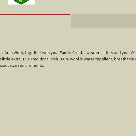
tional Aran Wool, together with your Family Crest, sweater history and your O
little extra. This Traditional Irish 100% wool is water repellent, breathable 
r exact size requirements.