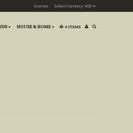
Scarves
Select Currency: AUD
IDS
HOUSE & HOME
0
ITEMS