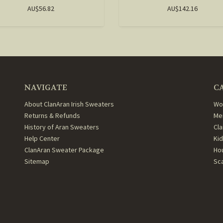
AU$56.82
AU$142.16
NAVIGATE
C
About ClanAran Irish Sweaters
Wo
Returns & Refunds
Me
History of Aran Sweaters
Cl
Help Center
Ki
ClanAran Sweater Package
Ho
Sitemap
Sc