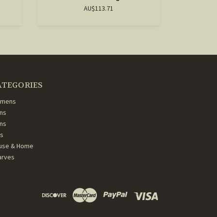
AU$113.71
ATEGORIES
mens
ns
ans
ds
use & Home
arves