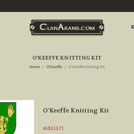
K
O'KEEFFE KNITTING KIT
Home
O'Keeffe
O'Keeffe Knitting Kit
O'Keeffe Knitting Kit
AU$113.71