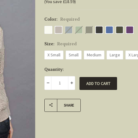
(You save £18.59)
Color:
Required
Size:
Required
X Small
Small
Medium
Large
X La
Current
Quantity:
Stock:
DECREASE QUANTITY:
INCREASE QUANTITY:
SHARE