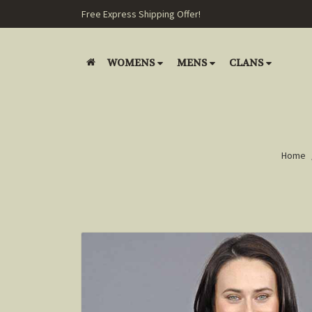
Free Express Shipping Offer!
WOMENS
MENS
CLANS
Home