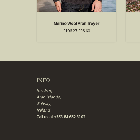
Merino Wool Aran Troyer
£106.27
£96.60
INFO
Inis Mor,
Aran Islands,
Galway,
Ireland
Call us at +353 64 662 3102