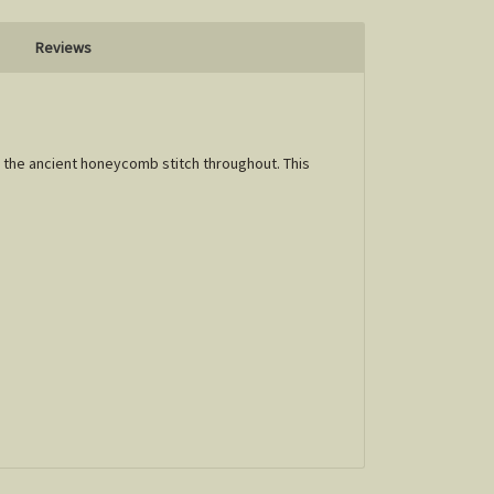
Reviews
g the ancient honeycomb stitch throughout. This