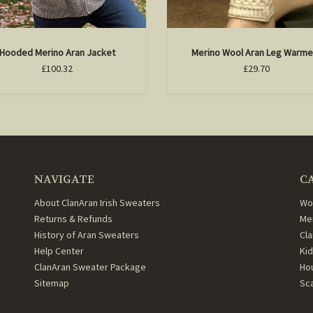
Hooded Merino Aran Jacket
Merino Wool Aran Leg Warme
£100.32
£29.70
NAVIGATE
C
About ClanAran Irish Sweaters
Wo
Returns & Refunds
Me
History of Aran Sweaters
Cl
Help Center
Ki
ClanAran Sweater Package
Ho
Sitemap
Sc