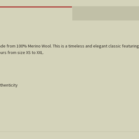
made from 100% Merino Wool. This is a timeless and elegant classic featurin
ours from size XS to XXL.
thenticity