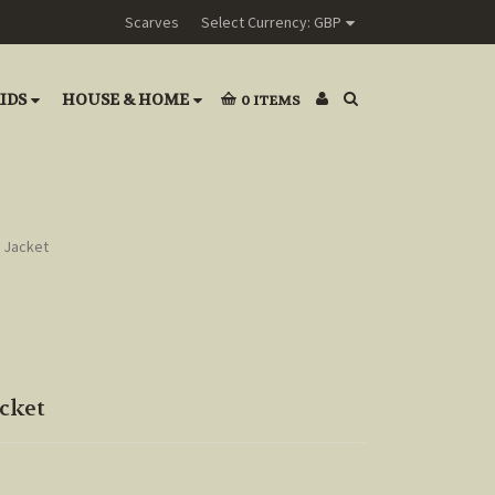
Scarves
Select Currency: GBP
IDS
HOUSE & HOME
0
ITEMS
 Jacket
cket