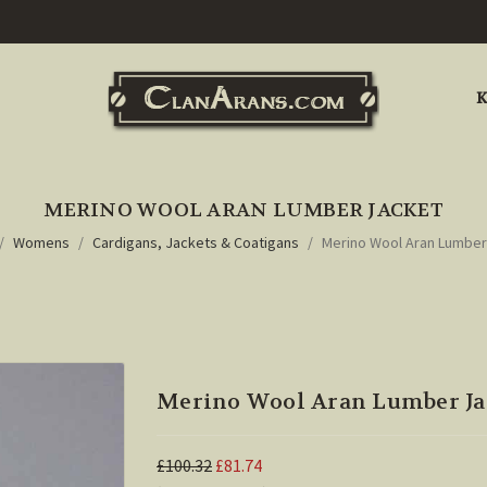
K
MERINO WOOL ARAN LUMBER JACKET
Womens
Cardigans, Jackets & Coatigans
Merino Wool Aran Lumber
Merino Wool Aran Lumber Ja
£100.32
£81.74