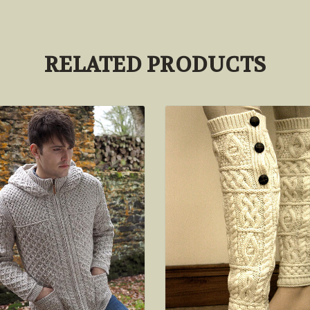
RELATED PRODUCTS