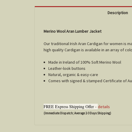
Description
Merino Wool Aran Lumber Jacket
Our traditional Irish Aran Cardigan for women is 
high quality Cardigan is available in an array of col
Made in Ireland of 100% Soft Merino Wool
Leather-look buttons
Natural, organic & easy-care
Comes with signed & stamped Certificate of Au
FREE Express Shipping Offer -
details
(Immediate Dispatch; Average 2-3 Days Shipping)