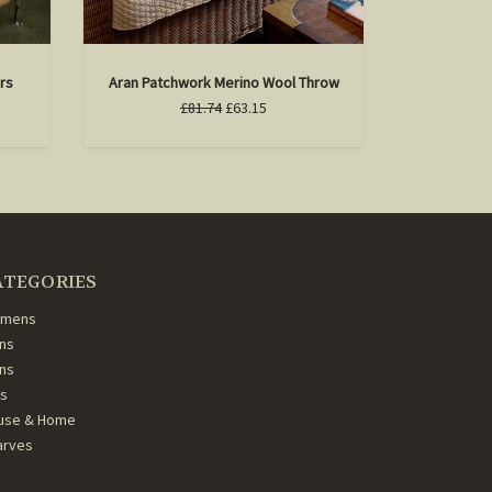
rs
Aran Patchwork Merino Wool Throw
£81.74
£63.15
ATEGORIES
mens
ns
ans
ds
use & Home
arves