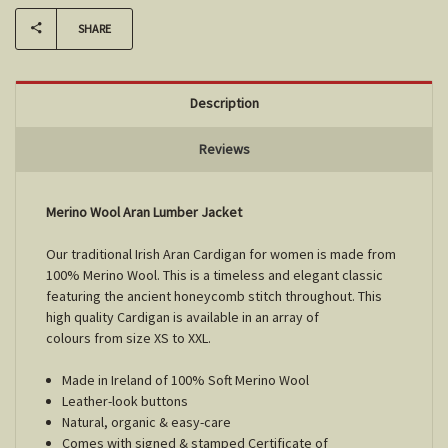
SHARE
Description
Reviews
Merino Wool Aran Lumber Jacket
Our traditional Irish Aran Cardigan for women is made from
100% Merino Wool. This is a timeless and elegant classic
featuring the ancient honeycomb stitch throughout. This
high quality Cardigan is available in an array of
colours from size XS to XXL.
Made in Ireland of 100% Soft Merino Wool
Leather-look buttons
Natural, organic & easy-care
Comes with signed & stamped Certificate of