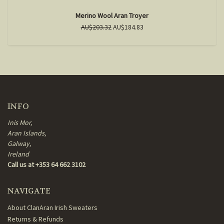
Merino Wool Aran Troyer
AU$203.32
AU$184.83
INFO
Inis Mor,
Aran Islands,
Galway,
Ireland
Call us at +353 64 662 3102
NAVIGATE
About ClanAran Irish Sweaters
Returns & Refunds