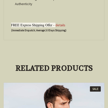
Authenticity
FREE Express Shipping Offer -
details
(Immediate Dispatch; Average 2-3 Days Shipping)
RELATED PRODUCTS
SALE