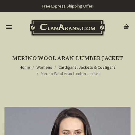
Free Express Shipping Offer!
MERINO WOOL ARAN LUMBER JACKET
Home
Womens
Cardigans, Jackets & Coatigans
Merino Wool Aran Lumber Jacket