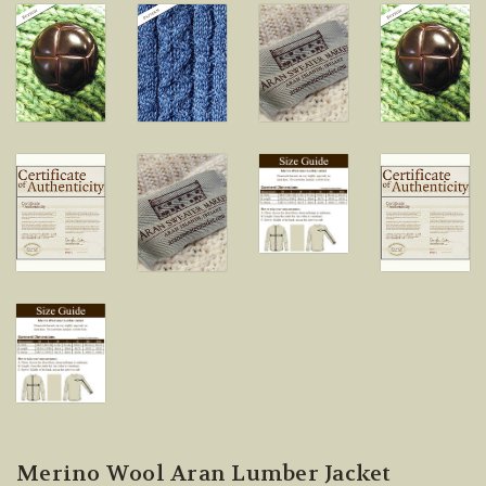
Merino Wool Aran Lumber Jacket