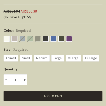
AU$191.94
AU$156.38
(You save AU$35.56)
Color:
Required
Size:
Required
X Small
Small
Medium
Large
X Large
XX Large
Current
Quantity:
Stock:
DECREASE QUANTITY:
INCREASE QUANTITY: