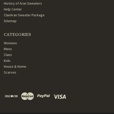
History of Aran Sweaters
Help Center
ClanAran Sweater Package
Sitemap
CATEGORIES
Womens
Mens
Clans
Kids
House & Home
Scarves