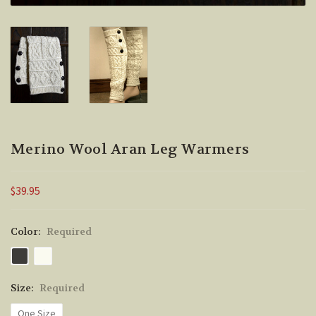
Merino Wool Aran Leg Warmers
$39.95
Color:
Required
Size:
Required
One Size