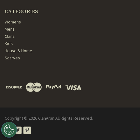
CATEGORIES
Womens
Mens
Clans
Kids
House & Home
Scarves
Copyright ©
2026
ClanAran All Rights Reserved.