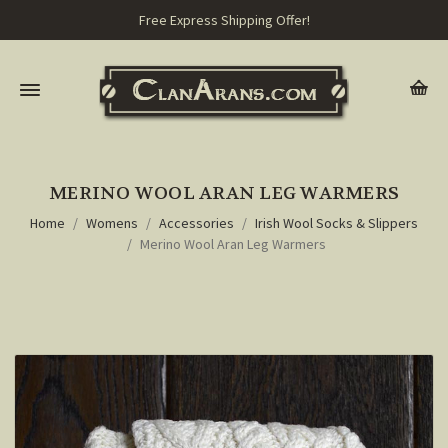
Free Express Shipping Offer!
MERINO WOOL ARAN LEG WARMERS
Home
Womens
Accessories
Irish Wool Socks & Slippers
Merino Wool Aran Leg Warmers