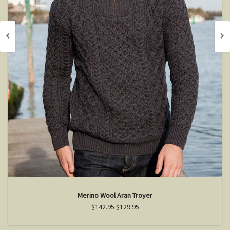
Merino Wool Aran Troyer
$142.95
$129.95