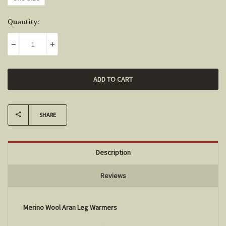
Current
Quantity:
Stock:
DECREASE QUANTITY:
INCREASE QUANTITY:
SHARE
Description
Reviews
Merino Wool Aran Leg Warmers