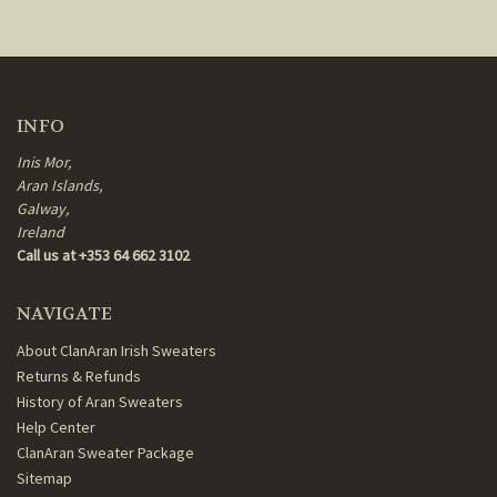
INFO
Inis Mor,
Aran Islands,
Galway,
Ireland
Call us at +353 64 662 3102
NAVIGATE
About ClanAran Irish Sweaters
Returns & Refunds
History of Aran Sweaters
Help Center
ClanAran Sweater Package
Sitemap