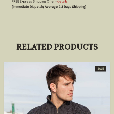
FREE Express Shipping Offer -
details
(Immediate Dispatch; Average 2-3 Days Shipping)
RELATED PRODUCTS
SALE