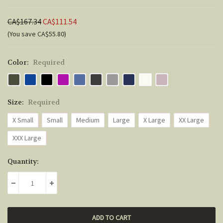
CA$167.34
CA$111.54
(You save CA$55.80)
Color:
Required
Size:
Required
X Small
Small
Medium
Large
X Large
XX Large
XXX Large
Current
Quantity:
Stock:
DECREASE QUANTITY:
INCREASE QUANTITY: