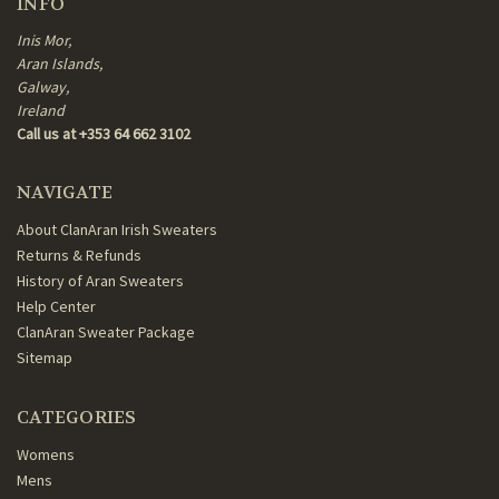
INFO
Inis Mor,
Aran Islands,
Galway,
Ireland
Call us at +353 64 662 3102
NAVIGATE
About ClanAran Irish Sweaters
Returns & Refunds
History of Aran Sweaters
Help Center
ClanAran Sweater Package
Sitemap
CATEGORIES
Womens
Mens