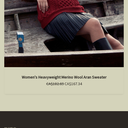
Women's Heavyweight Merino Wool Aran Sweater
CA$182.69
CA$167.34