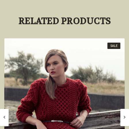
RELATED PRODUCTS
SALE