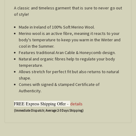
A classic and timeless garment that is sure to never go out
of style!
Made in Ireland of 100% Soft Merino Wool.
Merino wool is an active fibre, meaning it reacts to your
body's temperature to keep you warm in the Winter and
cool in the Summer.
Features traditional Aran Cable & Honeycomb design.
Natural and organic fibres help to regulate your body
temperature.
Allows stretch for perfect fit but also returns to natural
shape.
Comes with signed & stamped Certificate of
Authenticity.
FREE Express Shipping Offer -
details
(Immediate Dispatch; Average 2-3 Days Shipping)