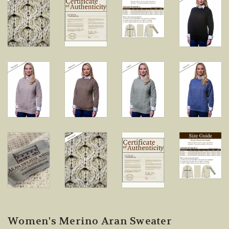
Women's Merino Aran Sweater