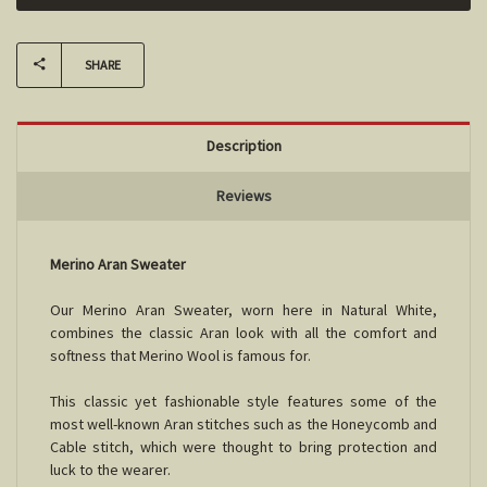
SHARE
Description
Reviews
Merino Aran Sweater
Our Merino Aran Sweater, worn here in Natural White,
combines the classic Aran look with all the comfort and
softness that Merino Wool is famous for.
This classic yet fashionable style features some of the
most well-known Aran stitches such as the Honeycomb and
Cable stitch, which were thought to bring protection and
luck to the wearer.