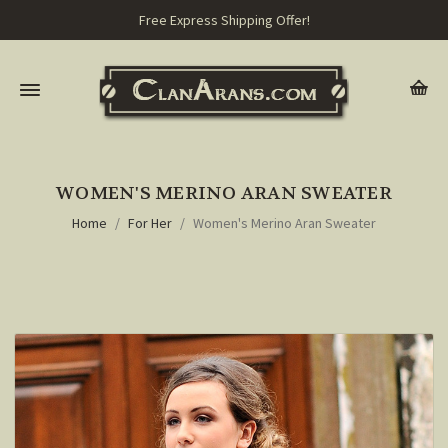
Free Express Shipping Offer!
WOMEN'S MERINO ARAN SWEATER
Home
For Her
Women's Merino Aran Sweater