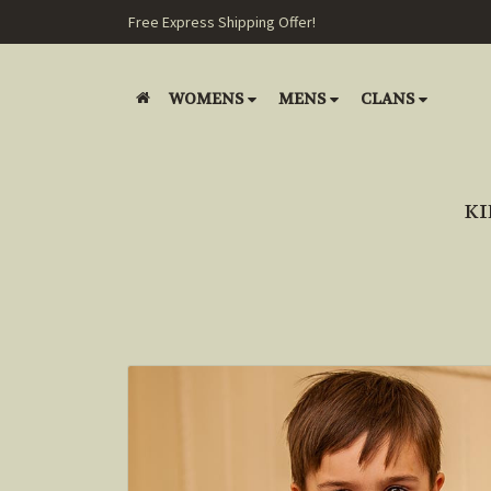
Free Express Shipping Offer!
WOMENS
MENS
CLANS
KI