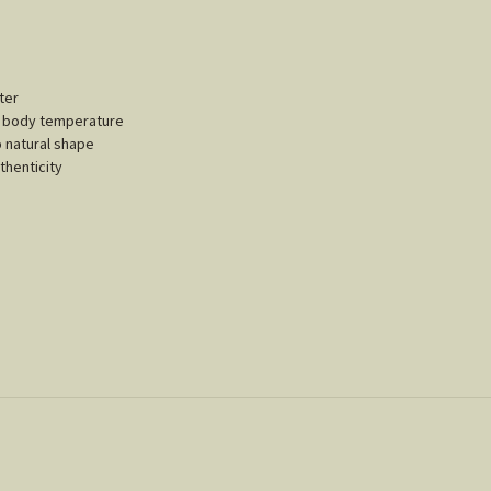
ter
ur body temperature
o natural shape
thenticity