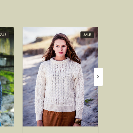
SALE
SALE