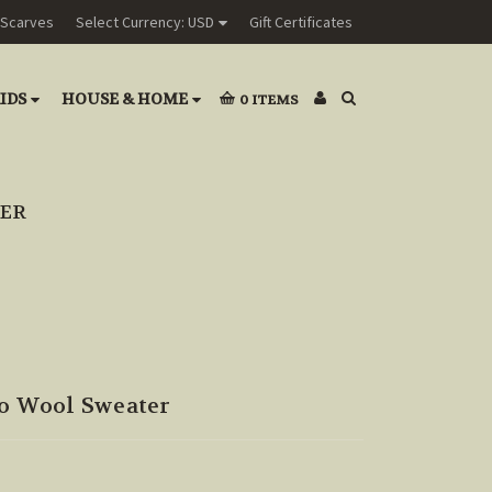
Scarves
Select Currency: USD
Gift Certificates
IDS
HOUSE & HOME
0
ITEMS
TER
no Wool Sweater