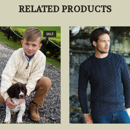
RELATED PRODUCTS
SALE