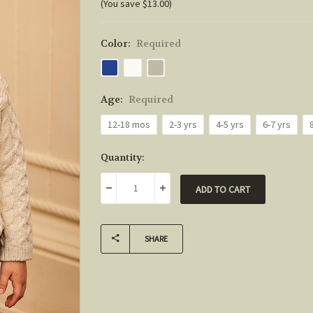
(You save $13.00)
Color:
Required
Age:
Required
12-18 mos
2-3 yrs
4-5 yrs
6-7 yrs
Current
Quantity:
Stock:
DECREASE QUANTITY:
INCREASE QUANTITY:
SHARE