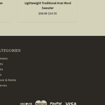
an
Lightweight Traditional Aran Wool
Women's H
Sweater
$92.95
$64.95
ATEGORIES
mens
ns
ans
ds
use & Home
arves