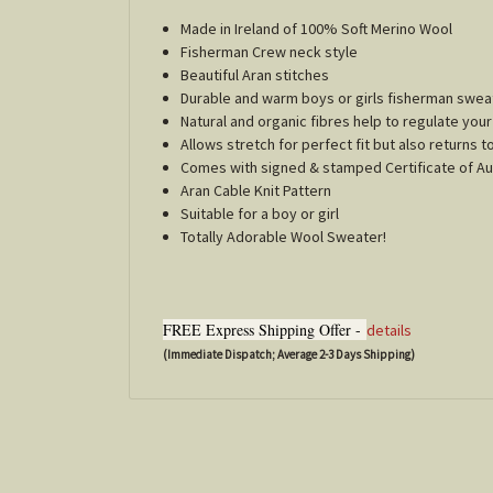
Made in Ireland of 100% Soft Merino Wool
Fisherman Crew neck style
Beautiful Aran stitches
Durable and warm boys or girls fisherman swea
Natural and organic fibres help to regulate yo
Allows stretch for perfect fit but also returns t
Comes with signed & stamped Certificate of Au
Aran Cable Knit Pattern
Suitable for a boy or girl
Totally Adorable Wool Sweater!
FREE Express Shipping Offer -
details
(Immediate Dispatch; Average 2-3 Days Shipping)