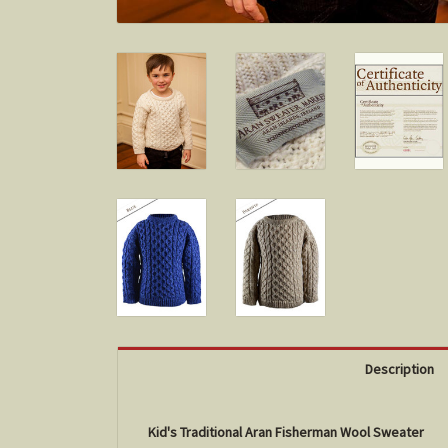
Description
Kid's Traditional Aran Fisherman Wool Sweater