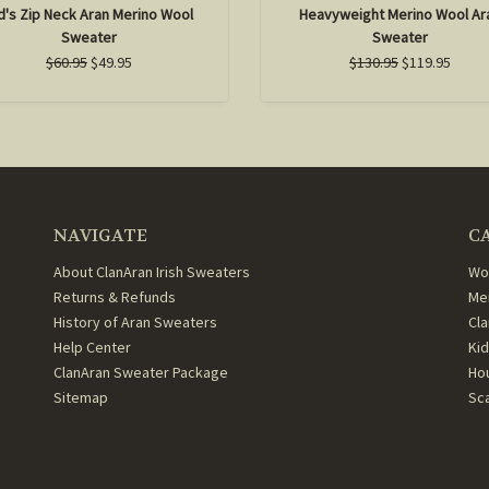
d's Zip Neck Aran Merino Wool
Heavyweight Merino Wool Ar
Sweater
Sweater
$60.95
$49.95
$130.95
$119.95
NAVIGATE
C
About ClanAran Irish Sweaters
Wo
Returns & Refunds
Me
History of Aran Sweaters
Cl
Help Center
Ki
ClanAran Sweater Package
Ho
Sitemap
Sc