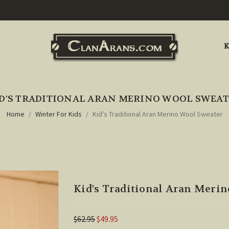
K
D'S TRADITIONAL ARAN MERINO WOOL SWEA
Home
Winter For Kids
Kid's Traditional Aran Merino Wool Sweater
Kid's Traditional Aran Meri
$62.95
$49.95