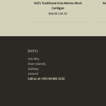
Kid's Traditional Aran Merino Wool
Ki
Cardigan
$62.95
$48.95
INFO
Inis Mor,
Aran Islands,
Galway,
Ireland
Call us at +353 64 662 3102