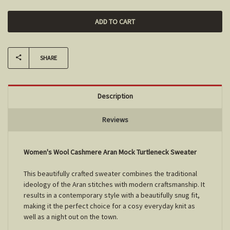
SHARE
Description
Reviews
Women's Wool Cashmere Aran Mock Turtleneck Sweater
This beautifully crafted sweater combines the traditional
ideology of the Aran stitches with modern craftsmanship. It
results in a contemporary style with a beautifully snug fit,
making it the perfect choice for a cosy everyday knit as
well as a night out on the town.