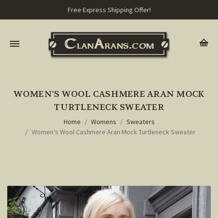
Free Express Shipping Offer!
WOMEN'S WOOL CASHMERE ARAN MOCK
TURTLENECK SWEATER
Home
Womens
Sweaters
Women's Wool Cashmere Aran Mock Turtleneck Sweater