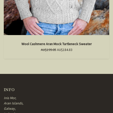
Wool Cashmere Aran Mock Turtleneck Sweater
AU$199.05
AU$184.83
INFO
Inis Mor,
Aran Islands,
Galway,