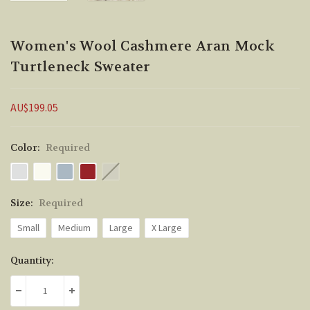
Women's Wool Cashmere Aran Mock
Turtleneck Sweater
AU$199.05
Color:
Required
Size:
Required
Small
Medium
Large
X Large
Current
Quantity:
Stock:
DECREASE QUANTITY:
INCREASE QUANTITY: