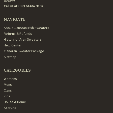
Ireland
Call us at +353 64 662 3102
NAVIGATE
About ClanAran Irish Sweaters
Returns & Refunds
History of Aran Sweaters
Help Center
ClanAran Sweater Package
Sitemap
CATEGORIES
Womens
Mens
Clans
Kids
House & Home
Scarves