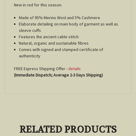
New in red for this season.
Made of 95% Merino Wool and 5% Cashmere
Elaborate detailing on main body of garment as well as
sleeve cuffs
Features the ancient cable stitch
Natural, organic and sustainable fibres
Comes with signed and stamped certificate of
authenticity
FREE Express Shipping Offer -
details
(Immediate Dispatch; Average 2-3 Days Shipping)
RELATED PRODUCTS