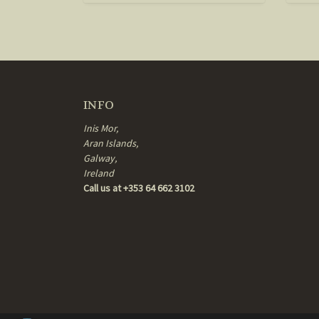
INFO
Inis Mor,
Aran Islands,
Galway,
Ireland
Call us at +353 64 662 3102