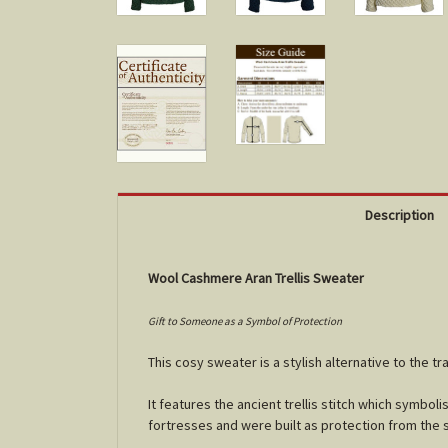
Description
Wool Cashmere Aran Trellis Sweater
Gift to Someone as a Symbol of Protection
This cosy sweater is a stylish alternative to the tra
It features the ancient trellis stitch which
symbolis
fortresses and were built as protection from the s