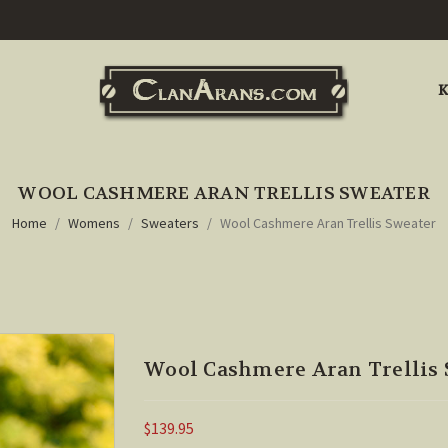
K
WOOL CASHMERE ARAN TRELLIS SWEATER
Home
Womens
Sweaters
Wool Cashmere Aran Trellis Sweater
Wool Cashmere Aran Trellis 
$139.95