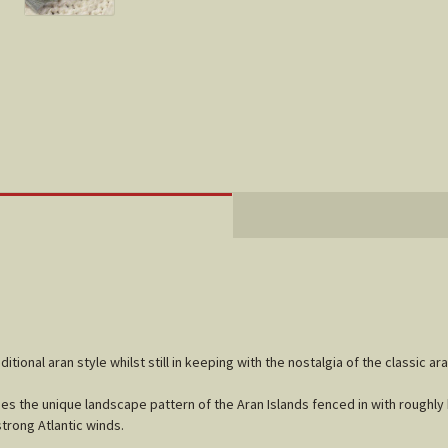
ditional aran style whilst still in keeping with the nostalgia of the classic ar
es the unique landscape pattern of the Aran Islands fenced in with roughly
trong Atlantic winds.