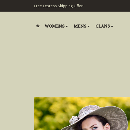
Free Express Shipping Offer!
WOMENS
MENS
CLANS