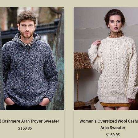
 Cashmere Aran Troyer Sweater
Women's Oversized Wool Cash
Aran Sweater
$169.95
$169.95