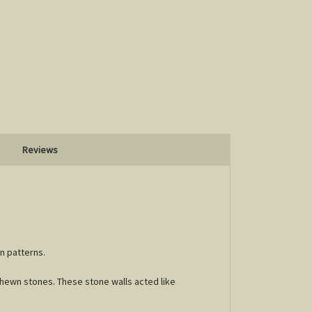
Reviews
an patterns.
 hewn stones. These stone walls acted like