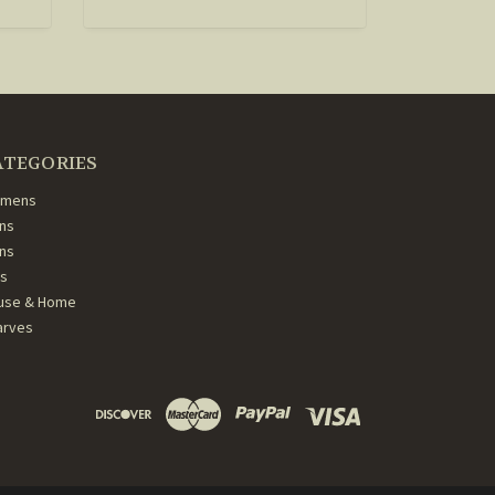
ATEGORIES
mens
ns
ans
ds
use & Home
arves