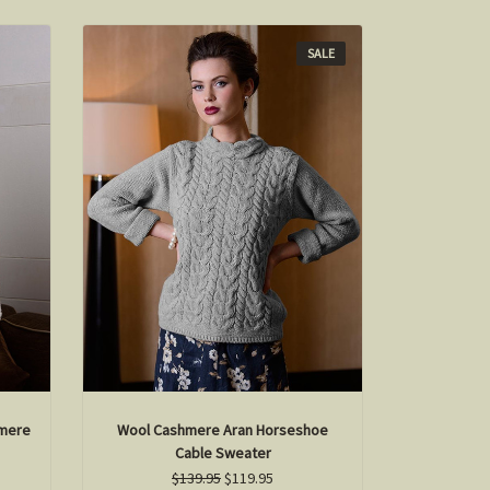
SALE
mere
Wool Cashmere Aran Horseshoe
Cable Sweater
$139.95
$119.95