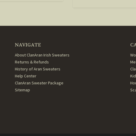
NAVIGATE
C
About ClanAran Irish Sweaters
Wo
Returns & Refunds
Me
History of Aran Sweaters
Cl
Help Center
Ki
ClanAran Sweater Package
Ho
Sitemap
Sc