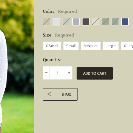
Color:
Required
Size:
Required
X Small
Small
Medium
Large
X La
Current
Quantity:
Stock:
DECREASE QUANTITY:
INCREASE QUANTITY:
SHARE