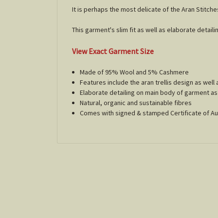
It is perhaps the most delicate of the Aran Stitche
This garment's slim fit as well as elaborate detailin
View Exact Garment Size
Made of 95% Wool and 5% Cashmere
Features include the aran trellis design as well 
Elaborate detailing on main body of garment as 
Natural, organic and sustainable fibres
Comes with signed & stamped Certificate of Au