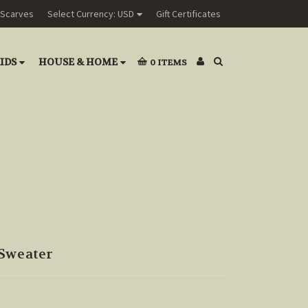
Scarves
Select Currency: USD
Gift Certificates
IDS
HOUSE & HOME
0
ITEMS
Sweater