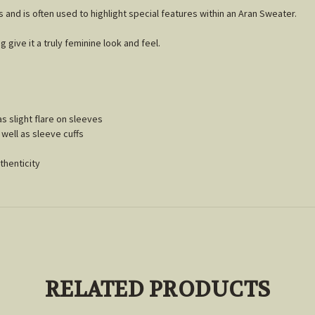
s and is often used to highlight special features within an Aran Sweater.
g give it a truly feminine look and feel.
as slight flare on sleeves
well as sleeve cuffs
thenticity
RELATED PRODUCTS