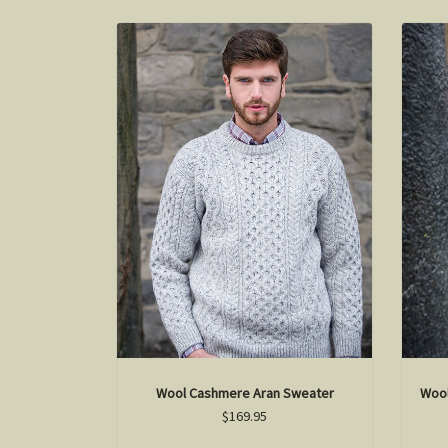
Wool Cashmere Aran Sweater
Wool
$169.95