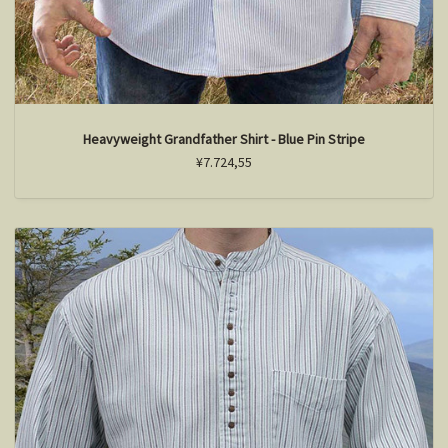
Heavyweight Grandfather Shirt - Blue Pin Stripe
¥7.724,55