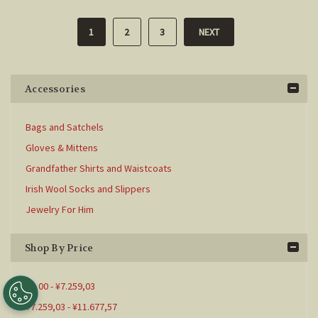
1
2
3
NEXT
Accessories
Bags and Satchels
Gloves & Mittens
Grandfather Shirts and Waistcoats
Irish Wool Socks and Slippers
Jewelry For Him
Shop By Price
¥0,00 - ¥7.259,03
¥7.259,03 - ¥11.677,57