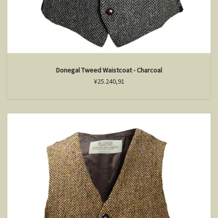
Donegal Tweed Waistcoat - Charcoal
¥25.240,91