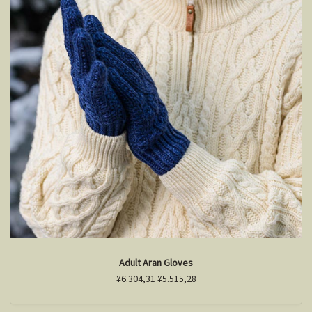
Adult Aran Gloves
¥6.304,31
¥5.515,28