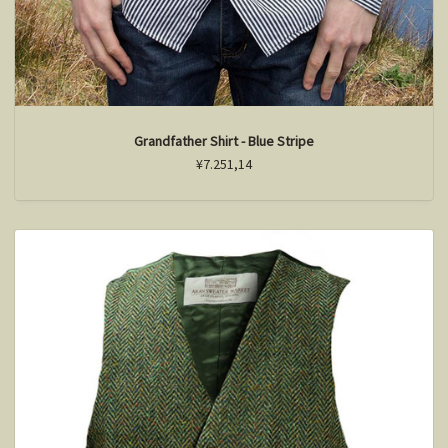
Grandfather Shirt - Blue Stripe
¥7.251,14