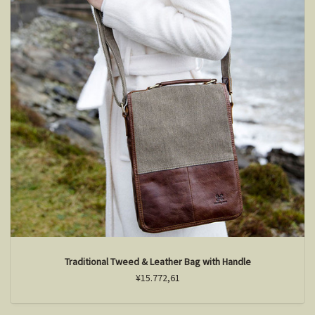
Traditional Tweed & Leather Bag with Handle
¥15.772,61