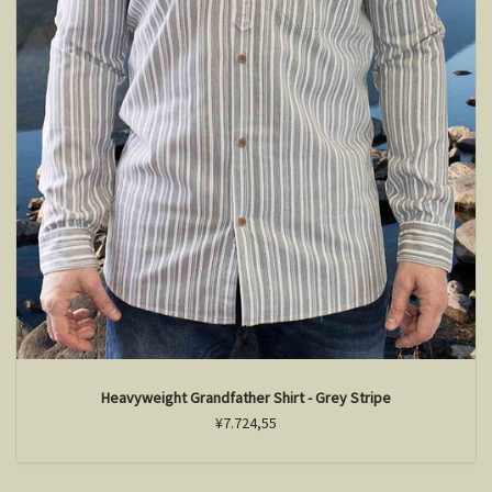
Heavyweight Grandfather Shirt - Grey Stripe
¥7.724,55