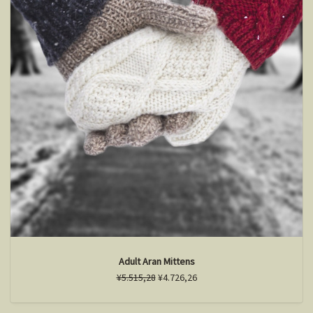
Adult Aran Mittens
¥5.515,28
¥4.726,26