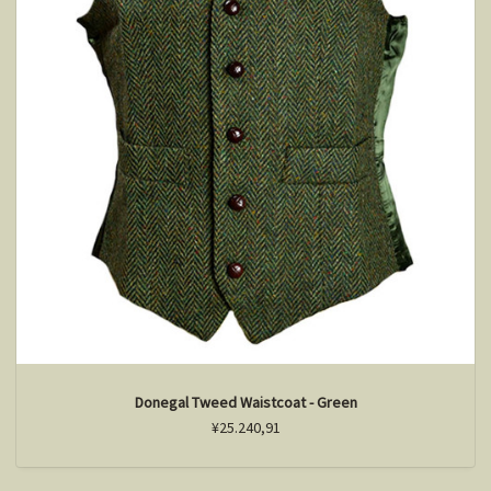
Donegal Tweed Waistcoat - Green
¥25.240,91