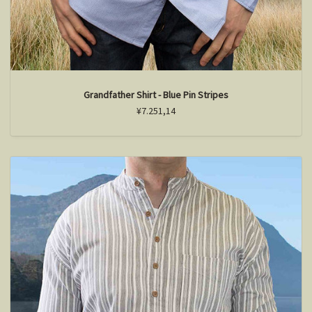
Grandfather Shirt - Blue Pin Stripes
¥7.251,14