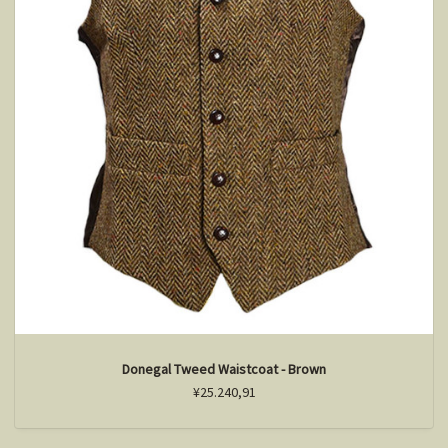
Donegal Tweed Waistcoat - Brown
¥25.240,91