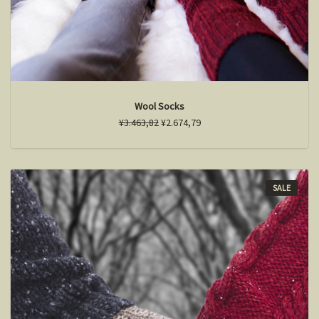
Wool Socks
¥3.463,82
¥2.674,79
SALE