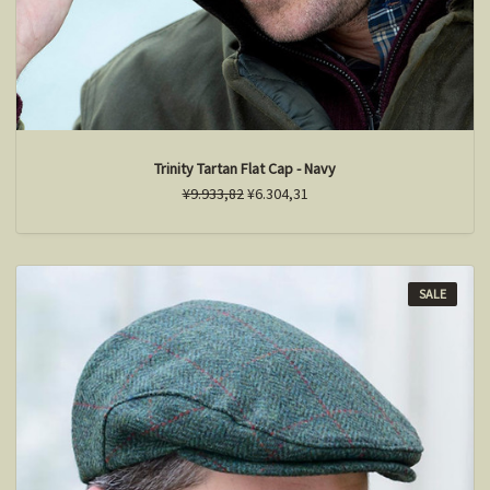
Trinity Tartan Flat Cap - Navy
¥9.933,82
¥6.304,31
SALE