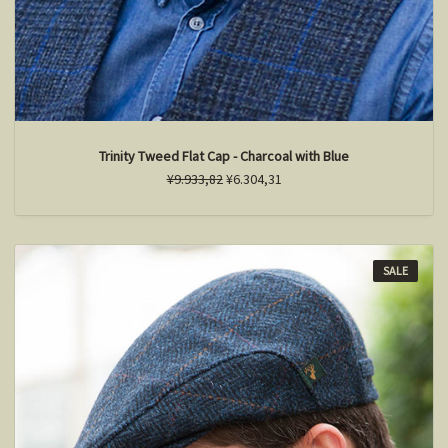
Trinity Tweed Flat Cap - Charcoal with Blue
¥9.933,82
¥6.304,31
SALE