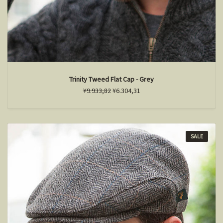
Trinity Tweed Flat Cap - Grey
¥9.933,82
¥6.304,31
SALE