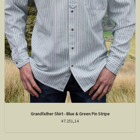
Grandfather Shirt - Blue & Green Pin Stripe
¥7.251,14