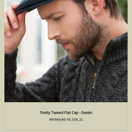
Trinity Tweed Flat Cap - Denim
¥9.933,82
¥6.304,31