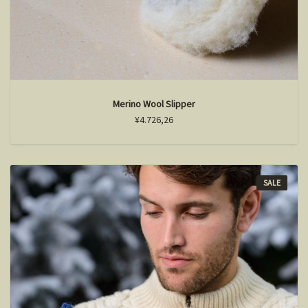
Merino Wool Slipper
¥4.726,26
SALE