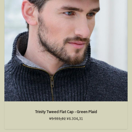
Trinity Tweed Flat Cap - Green Plaid
¥9.933,82
¥6.304,31