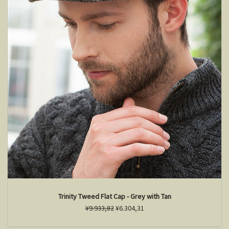
Trinity Tweed Flat Cap - Grey with Tan
¥9.933,82
¥6.304,31