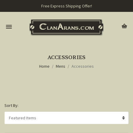
Free Express Shipping Offer!
ACCESSORIES
Home
Mens
Accessories
Sort By: