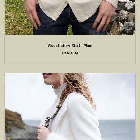
Grandfather Shirt - Plain
¥9.460,41