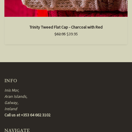
Trinity Tweed Flat Cap - Charcoal with Red
$62.95
$39.95
INFO
Inis Mor,
Aran Islands,
Galway,
Ireland
Call us at +353 64 662 3102
NAVIGATE