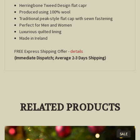
Herringbone Tweed Design flat capr
Produced using 100% wool
Traditional peak-style flat cap with sewn fastening
Perfect for Men and Women
Luxurious quilted lining
Made in Ireland
FREE Express Shipping Offer -
details
(Immediate Dispatch; Average 2-3 Days Shipping)
RELATED PRODUCTS
SALE