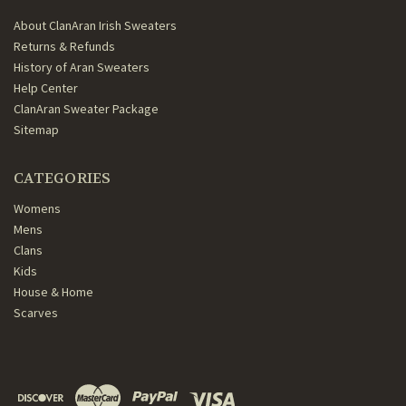
About ClanAran Irish Sweaters
Returns & Refunds
History of Aran Sweaters
Help Center
ClanAran Sweater Package
Sitemap
CATEGORIES
Womens
Mens
Clans
Kids
House & Home
Scarves