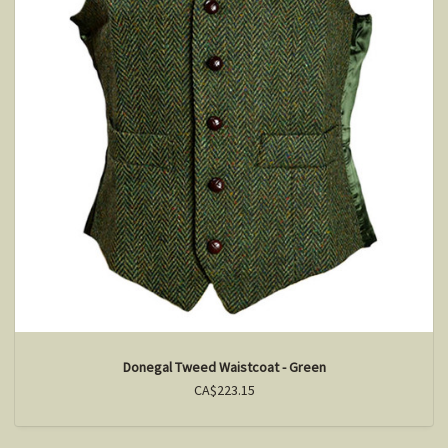
Donegal Tweed Waistcoat - Green
CA$223.15