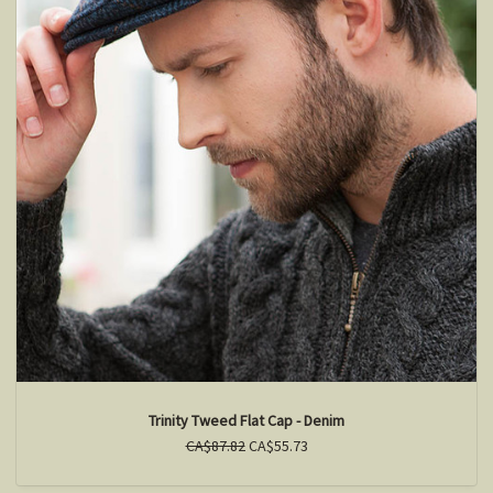
Trinity Tweed Flat Cap - Denim
CA$87.82
CA$55.73