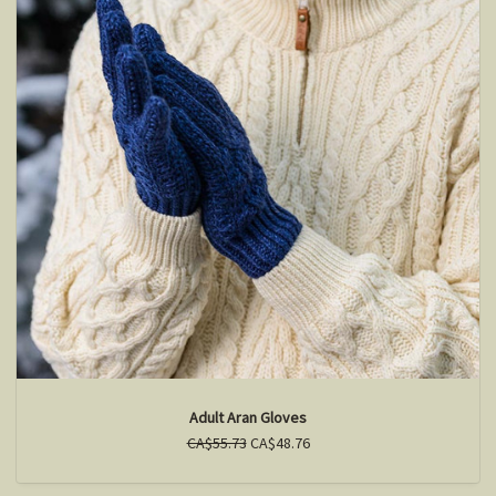
Adult Aran Gloves
CA$55.73
CA$48.76