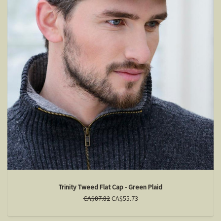
Trinity Tweed Flat Cap - Green Plaid
CA$87.82
CA$55.73