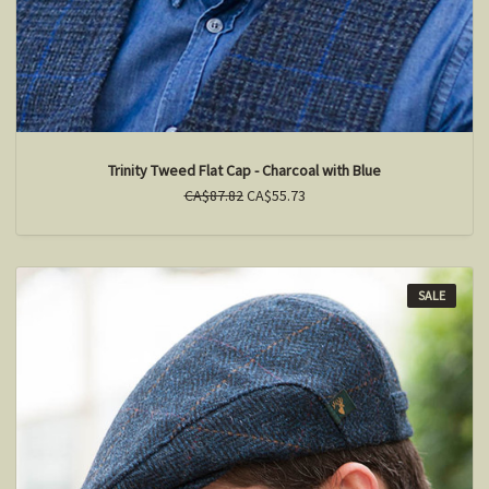
Trinity Tweed Flat Cap - Charcoal with Blue
CA$87.82
CA$55.73
SALE