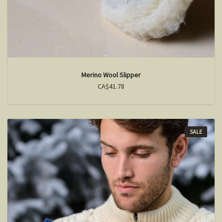
Merino Wool Slipper
CA$41.78
SALE