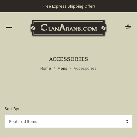
Free Express Shipping Offer!
ACCESSORIES
Home
Mens
Accessories
Sort By: