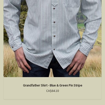
Grandfather Shirt - Blue & Green Pin Stripe
CA$64.10