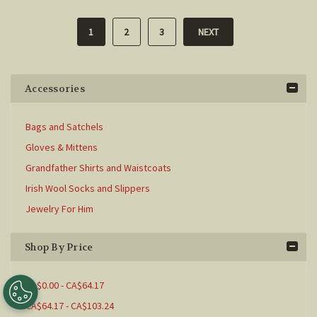
1
2
3
NEXT
Accessories
Bags and Satchels
Gloves & Mittens
Grandfather Shirts and Waistcoats
Irish Wool Socks and Slippers
Jewelry For Him
Shop By Price
CA$0.00 - CA$64.17
CA$64.17 - CA$103.24