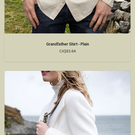
Grandfather Shirt - Plain
CA$83.64