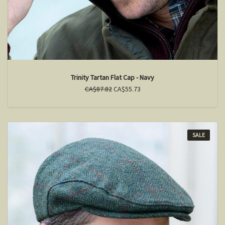
Trinity Tartan Flat Cap - Navy
CA$87.82
CA$55.73
SALE