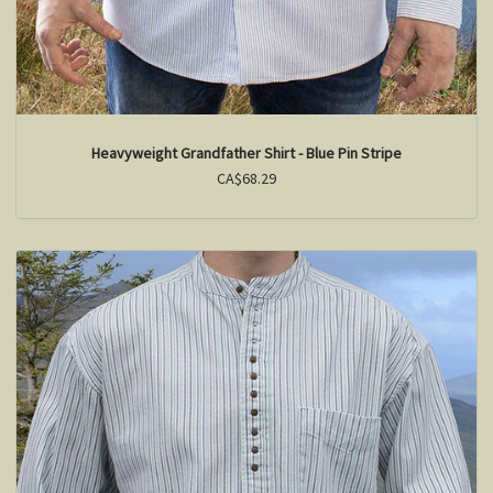
Heavyweight Grandfather Shirt - Blue Pin Stripe
CA$68.29