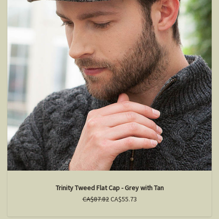
Trinity Tweed Flat Cap - Grey with Tan
CA$87.82
CA$55.73