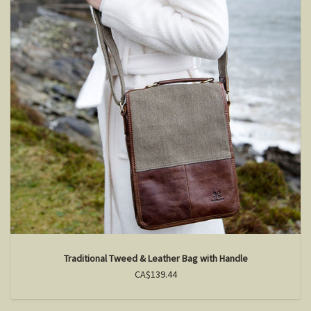
Traditional Tweed & Leather Bag with Handle
CA$139.44