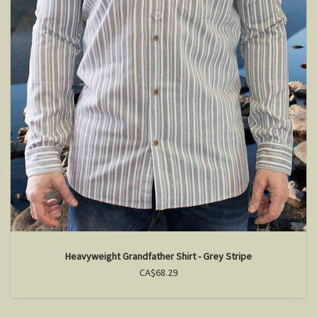
Heavyweight Grandfather Shirt - Grey Stripe
CA$68.29