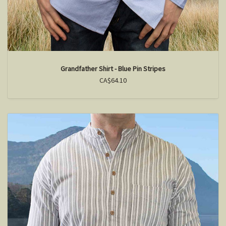
Grandfather Shirt - Blue Pin Stripes
CA$64.10