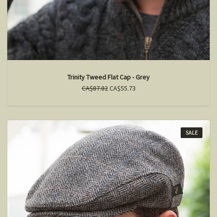
Trinity Tweed Flat Cap - Grey
CA$87.82
CA$55.73
SALE