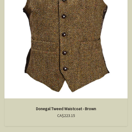
Donegal Tweed Waistcoat - Brown
CA$223.15