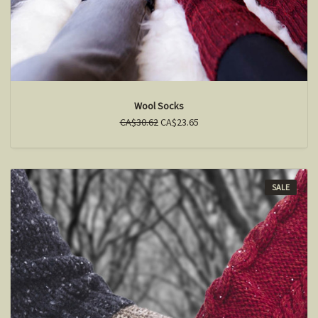
Wool Socks
CA$30.62
CA$23.65
SALE