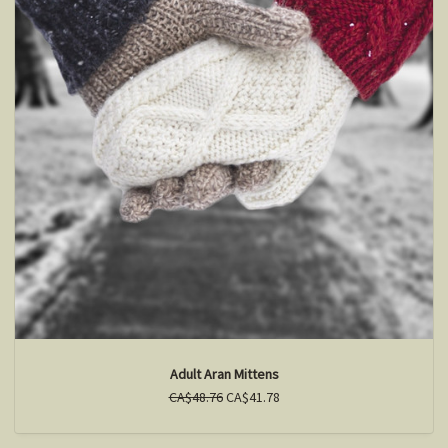
Adult Aran Mittens
CA$48.76
CA$41.78