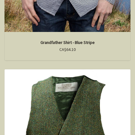
Grandfather Shirt - Blue Stripe
CA$64.10