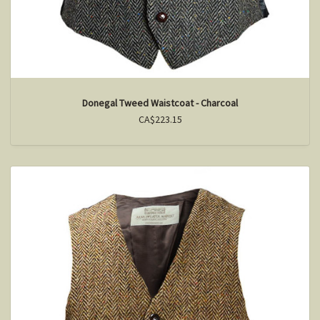
Donegal Tweed Waistcoat - Charcoal
CA$223.15