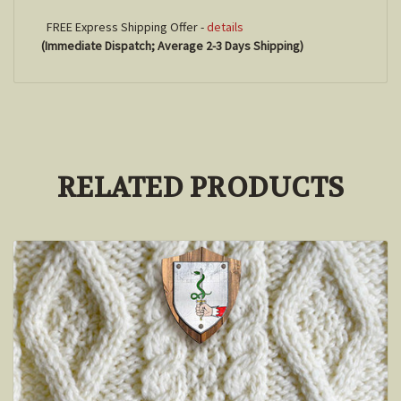
FREE Express Shipping Offer -
details
(Immediate Dispatch; Average 2-3 Days Shipping)
RELATED PRODUCTS