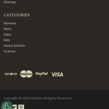
Sitemap
CATEGORIES
Womens
Mens
Clans
Kids
House & Home
Scarves
Copyright ©
2026
ClanAran All Rights Reserved.