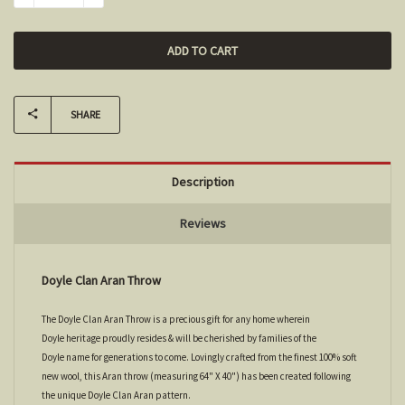
SHARE
Description
Reviews
Doyle Clan Aran Throw
The Doyle Clan Aran Throw is a precious gift for any home wherein
Doyle heritage proudly resides & will be cherished by families of the
Doyle name for generations to come. Lovingly crafted from the finest 100% soft
new wool, this Aran throw (measuring 64" X 40") has been created following
the unique Doyle Clan Aran pattern.