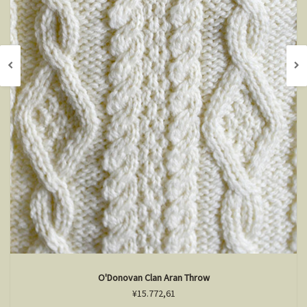
O'Donovan Clan Aran Throw
¥15.772,61