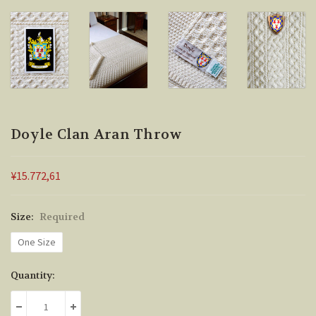
Doyle Clan Aran Throw
¥15.772,61
Size:
Required
One Size
Current
Quantity:
Stock:
DECREASE QUANTITY:
INCREASE QUANTITY: