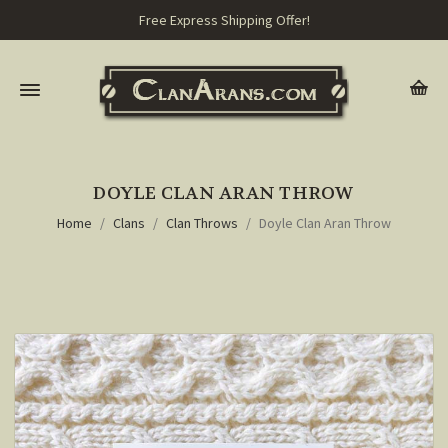
Free Express Shipping Offer!
DOYLE CLAN ARAN THROW
Home
Clans
Clan Throws
Doyle Clan Aran Throw