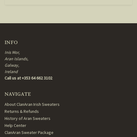
INFO
Inis Mor,
Aran Islands,
Galway,
Ireland
Call us at +353 64 662 3102
NAVIGATE
About ClanAran Irish Sweaters
Returns & Refunds
History of Aran Sweaters
Help Center
ClanAran Sweater Package