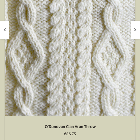
O'Donovan Clan Aran Throw
€86.75