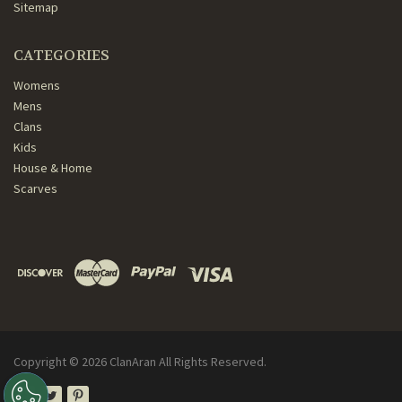
Sitemap
CATEGORIES
Womens
Mens
Clans
Kids
House & Home
Scarves
Copyright ©
2026
ClanAran All Rights Reserved.