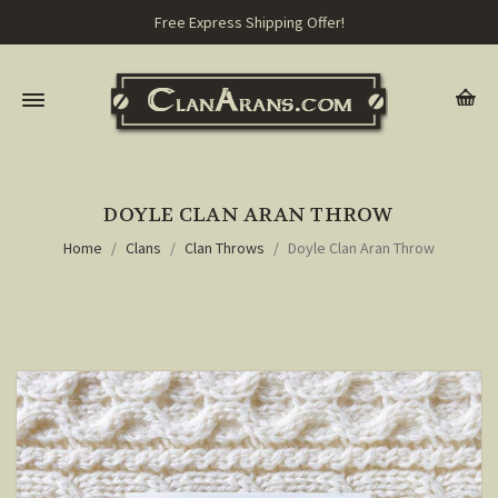
Free Express Shipping Offer!
DOYLE CLAN ARAN THROW
Home
Clans
Clan Throws
Doyle Clan Aran Throw