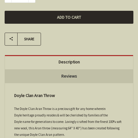
SHARE
Description
Reviews
Doyle Clan Aran Throw
The Doyle Clan Aran Throw is a precious gift for any home wherein
Doyle heritage proudly resides & will be cherished by families of the
Doyle name for generations to come. Lovingly crafted from the finest 100% soft
new wool, this Aran throw (measuring 64" X 40") has been created following
the unique Doyle Clan Aran pattern.