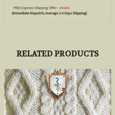
FREE Express Shipping Offer -
details
(Immediate Dispatch; Average 2-3 Days Shipping)
RELATED PRODUCTS