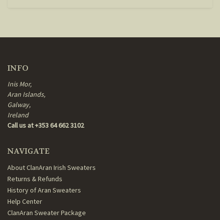
INFO
Inis Mor,
Aran Islands,
Galway,
Ireland
Call us at +353 64 662 3102
NAVIGATE
About ClanAran Irish Sweaters
Returns & Refunds
History of Aran Sweaters
Help Center
ClanAran Sweater Package