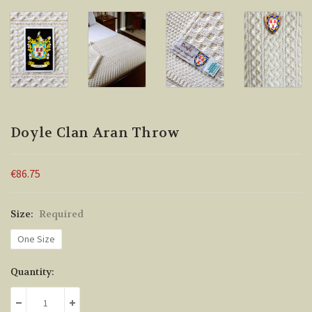
Doyle Clan Aran Throw
€86.75
Size:
Required
One Size
Current
Quantity:
Stock:
DECREASE QUANTITY:
INCREASE QUANTITY: