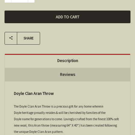
SHARE
Description
Reviews
Doyle Clan Aran Throw
The Doyle Clan Aran Throw is a precious gift for any home wherein
Doyle heritage proudly resides & will be cherished by families of the
Doyle name for generations to come. Lovingly crafted from the finest 100% soft
new wool, this Aran throw (measuring 64" X 40") has been created following
the unique Doyle Clan Aran pattern.