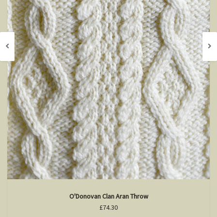
O'Donovan Clan Aran Throw
£74.30