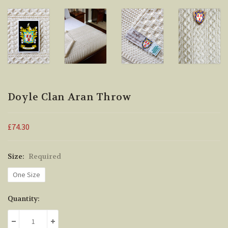
Doyle Clan Aran Throw
£74.30
Size:
Required
One Size
Current
Quantity:
Stock:
DECREASE QUANTITY:
INCREASE QUANTITY: