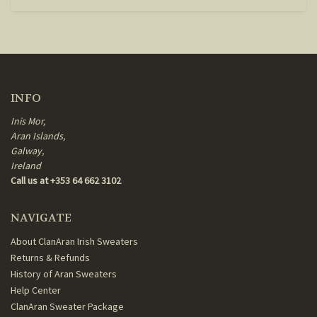
INFO
Inis Mor,
Aran Islands,
Galway,
Ireland
Call us at +353 64 662 3102
NAVIGATE
About ClanAran Irish Sweaters
Returns & Refunds
History of Aran Sweaters
Help Center
ClanAran Sweater Package