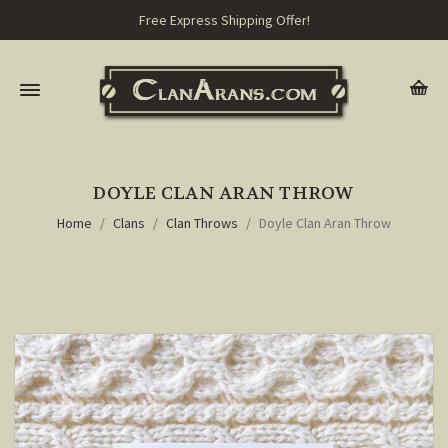
Free Express Shipping Offer!
DOYLE CLAN ARAN THROW
Home
Clans
Clan Throws
Doyle Clan Aran Throw