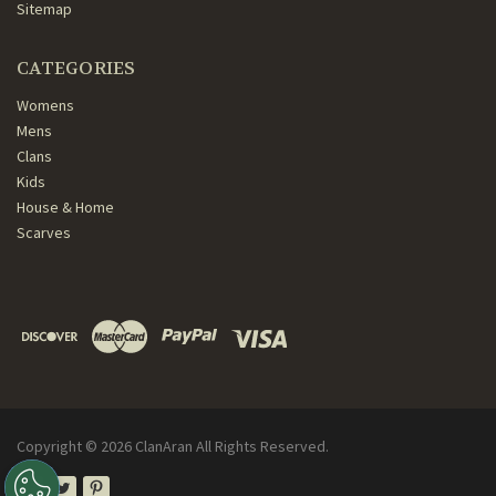
Sitemap
CATEGORIES
Womens
Mens
Clans
Kids
House & Home
Scarves
Copyright ©
2026
ClanAran All Rights Reserved.