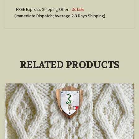
FREE Express Shipping Offer -
details
(Immediate Dispatch; Average 2-3 Days Shipping)
RELATED PRODUCTS