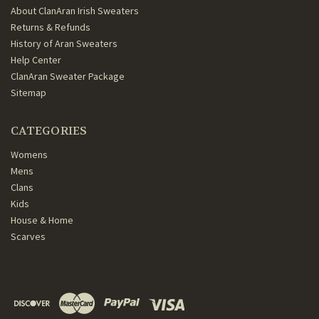
About ClanAran Irish Sweaters
Returns & Refunds
History of Aran Sweaters
Help Center
ClanAran Sweater Package
Sitemap
CATEGORIES
Womens
Mens
Clans
Kids
House & Home
Scarves