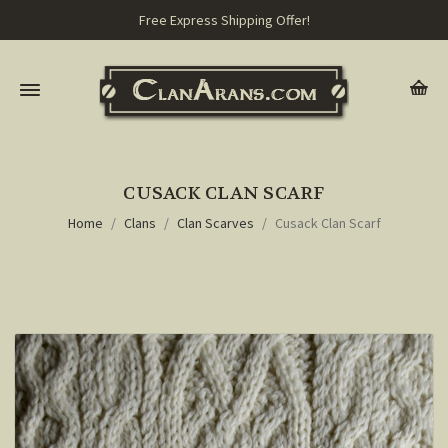
Free Express Shipping Offer!
CUSACK CLAN SCARF
Home
Clans
Clan Scarves
Cusack Clan Scarf