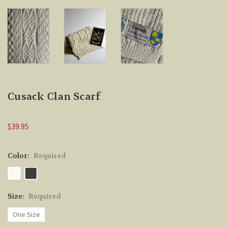
Cusack Clan Scarf
$39.95
Color:
Required
Size:
Required
One Size