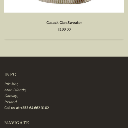
Cusack Clan Sweater
$199.00
INFO
Inis Mor,
Aran Islands,
Galway,
Ireland
Call us at +353 64 662 3102
NAVIGATE