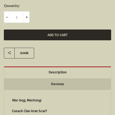
Current
Quantity:
Stock:
DECREASE QUANTITY:
INCREASE QUANTITY:
SHARE
Description
Reviews
Mac Isog, MacIosog.
Cusack Clan Aran Scarf