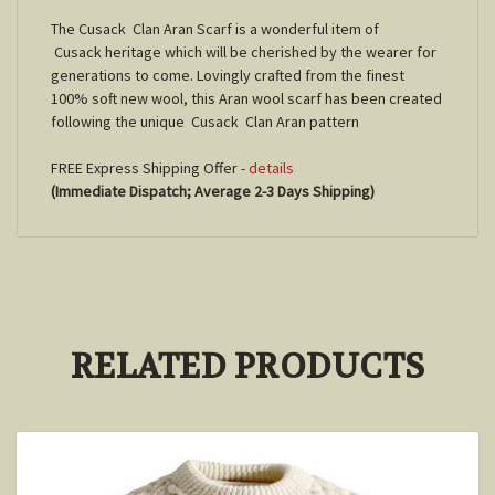
The Cusack Clan Aran Scarf is a wonderful item of
Cusack
heritage which will be cherished by the wearer for
generations to come. Lovingly crafted from the finest
100% soft new wool, this Aran wool scarf has been created
following the unique
Cusack
Clan Aran pattern
FREE Express Shipping Offer -
details
(Immediate Dispatch; Average 2-3 Days Shipping)
RELATED PRODUCTS