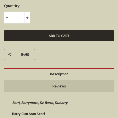
Current
Quantity:
Stock:
DECREASE QUANTITY:
INCREASE QUANTITY:
SHARE
Description
Reviews
Barri, Barrymore, De Barra,
Dubarry
.
Barry Clan Aran Scarf