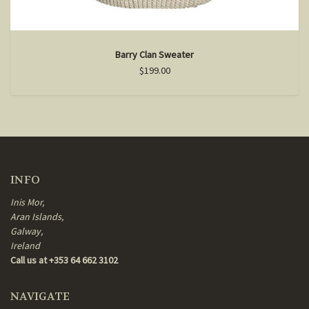
Barry Clan Sweater
$199.00
INFO
Inis Mor,
Aran Islands,
Galway,
Ireland
Call us at +353 64 662 3102
NAVIGATE