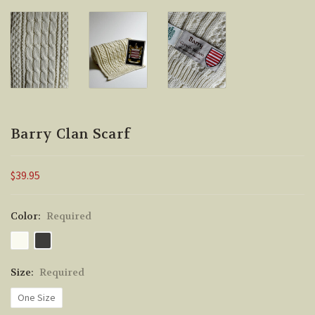
Barry Clan Scarf
$39.95
Color:
Required
Size:
Required
One Size