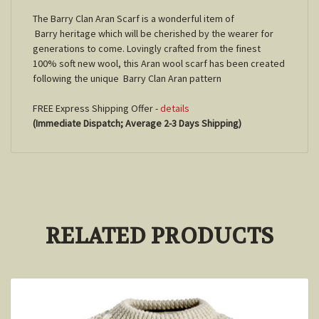
The Barry
Clan Aran Scarf is a wonderful item of
Barry
heritage which will be cherished by the wearer for
generations to come. Lovingly crafted from the finest
100% soft new wool, this Aran wool scarf has been created
following the unique
Barry
Clan Aran pattern
FREE Express Shipping Offer -
details
(Immediate Dispatch; Average 2-3 Days Shipping)
RELATED PRODUCTS