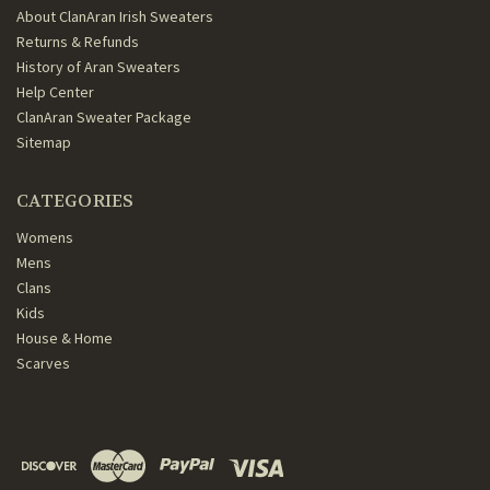
About ClanAran Irish Sweaters
Returns & Refunds
History of Aran Sweaters
Help Center
ClanAran Sweater Package
Sitemap
CATEGORIES
Womens
Mens
Clans
Kids
House & Home
Scarves