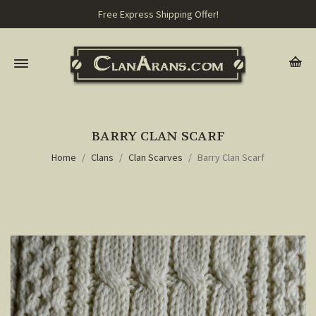
Free Express Shipping Offer!
BARRY CLAN SCARF
Home
Clans
Clan Scarves
Barry Clan Scarf