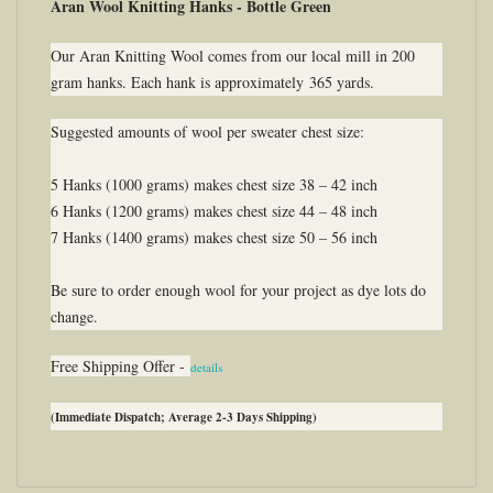
Aran Wool Knitting Hanks - Bottle Green
Our Aran Knitting Wool comes from our local mill in 200
gram hanks. Each hank is approximately 365 yards.
Suggested amounts of wool per sweater chest size:
5 Hanks (1000 grams) makes chest size 38 – 42 inch
6 Hanks (1200 grams) makes chest size 44 – 48 inch
7 Hanks (1400 grams) makes chest size 50 – 56 inch
Be sure to order enough wool for your project as dye lots do
change.
Free Shipping Offer -
details
(Immediate Dispatch; Average 2-3 Days Shipping)