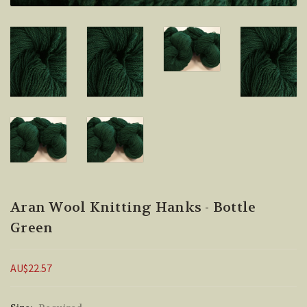
Aran Wool Knitting Hanks - Bottle
Green
AU$22.57