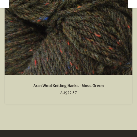
Aran Wool Knitting Hanks - Moss Green
AU$22.57