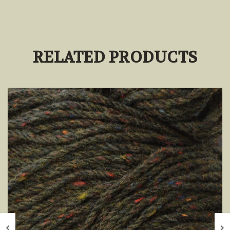
RELATED PRODUCTS