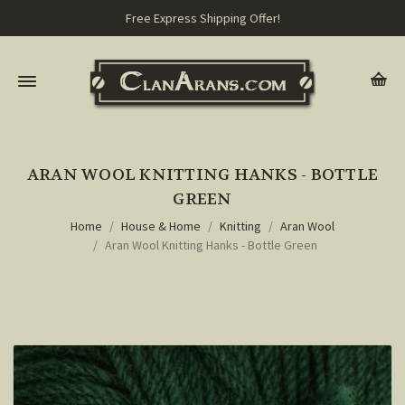
Free Express Shipping Offer!
ARAN WOOL KNITTING HANKS - BOTTLE
GREEN
Home
House & Home
Knitting
Aran Wool
Aran Wool Knitting Hanks - Bottle Green