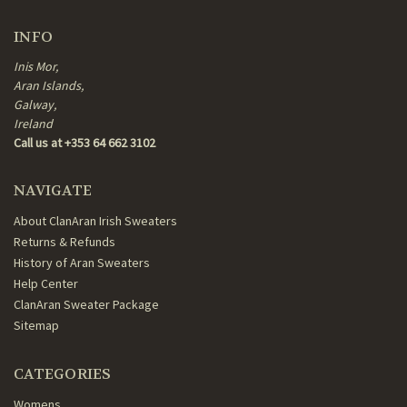
INFO
Inis Mor,
Aran Islands,
Galway,
Ireland
Call us at +353 64 662 3102
NAVIGATE
About ClanAran Irish Sweaters
Returns & Refunds
History of Aran Sweaters
Help Center
ClanAran Sweater Package
Sitemap
CATEGORIES
Womens