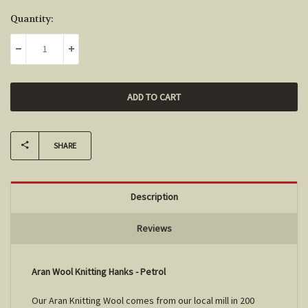
Current
Quantity:
Stock:
DECREASE QUANTITY:
INCREASE QUANTITY:
SHARE
Description
Reviews
Aran Wool Knitting Hanks - Petrol
Our Aran Knitting Wool comes from our local mill in 200