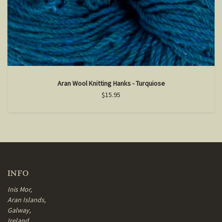
Aran Wool Knitting Hanks - Turquiose
$15.95
INFO
Inis Mor,
Aran Islands,
Galway,
Ireland