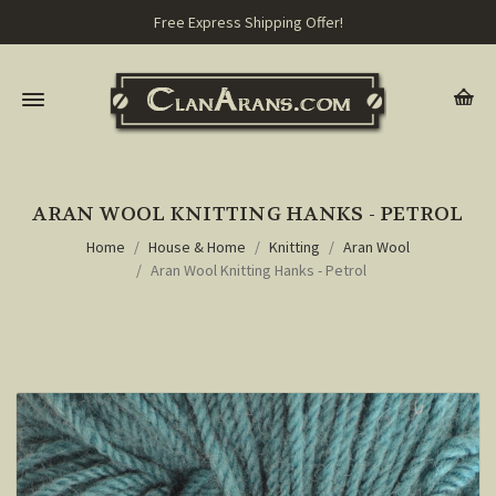
Free Express Shipping Offer!
ARAN WOOL KNITTING HANKS - PETROL
Home
House & Home
Knitting
Aran Wool
Aran Wool Knitting Hanks - Petrol