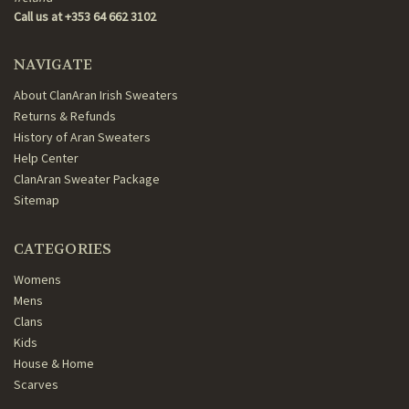
Call us at +353 64 662 3102
NAVIGATE
About ClanAran Irish Sweaters
Returns & Refunds
History of Aran Sweaters
Help Center
ClanAran Sweater Package
Sitemap
CATEGORIES
Womens
Mens
Clans
Kids
House & Home
Scarves