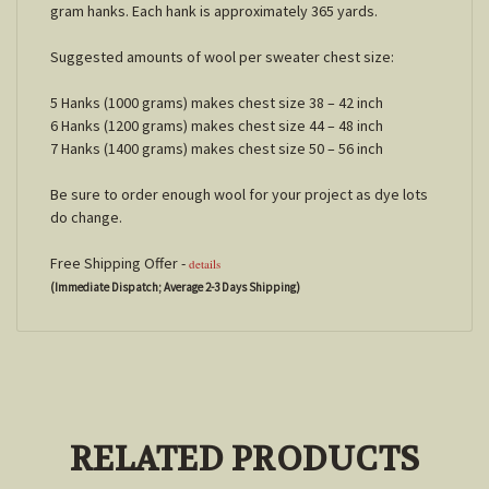
gram hanks. Each hank is approximately 365 yards.
Suggested amounts of wool per sweater chest size:
5 Hanks (1000 grams) makes chest size 38 – 42 inch
6 Hanks (1200 grams) makes chest size 44 – 48 inch
7 Hanks (1400 grams) makes chest size 50 – 56 inch
Be sure to order enough wool for your project as dye lots
do change.
Free Shipping Offer -
details
(Immediate Dispatch; Average 2-3 Days Shipping)
RELATED PRODUCTS