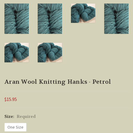
Aran Wool Knitting Hanks - Petrol
$15.95
Size:
Required
One Size