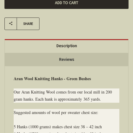
SHARE
Description
Reviews
Aran Wool Knitting Hanks - Green Bushes
Our Aran Knitting Wool comes from our local mill in 200
gram hanks. Each hank is approximately 365 yards.
Suggested amounts of wool per sweater chest size:
5 Hanks (1000 grams) makes chest size 38 – 42 inch