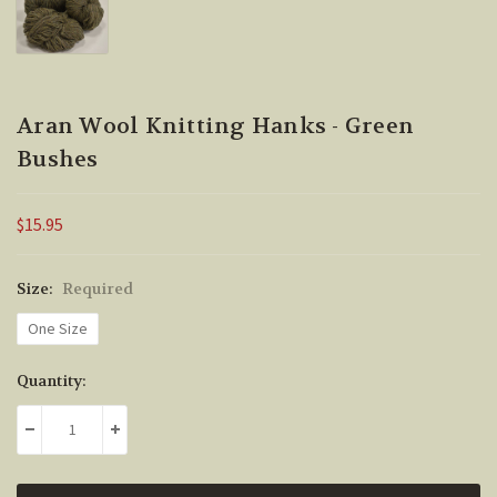
Aran Wool Knitting Hanks - Green
Bushes
$15.95
Size:
Required
One Size
Current
Quantity:
Stock:
DECREASE QUANTITY:
INCREASE QUANTITY: