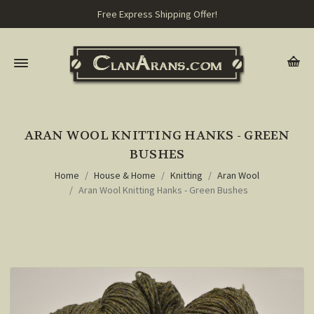
Free Express Shipping Offer!
ARAN WOOL KNITTING HANKS - GREEN
BUSHES
Home
House & Home
Knitting
Aran Wool
Aran Wool Knitting Hanks - Green Bushes