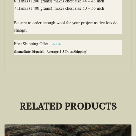
6 Hanks (1200 grams) makes chest size 44 – 48 inch
7 Hanks (1400 grams) makes chest size 50 – 56 inch
Be sure to order enough wool for your project as dye lots do
change.
Free Shipping Offer -
details
(Immediate Dispatch; Average 2-3 Days Shipping)
RELATED PRODUCTS