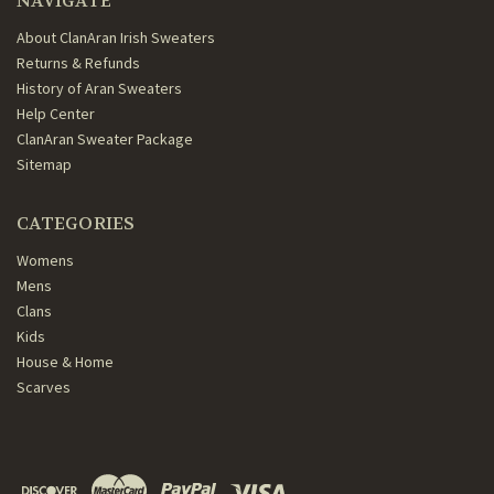
NAVIGATE
About ClanAran Irish Sweaters
Returns & Refunds
History of Aran Sweaters
Help Center
ClanAran Sweater Package
Sitemap
CATEGORIES
Womens
Mens
Clans
Kids
House & Home
Scarves