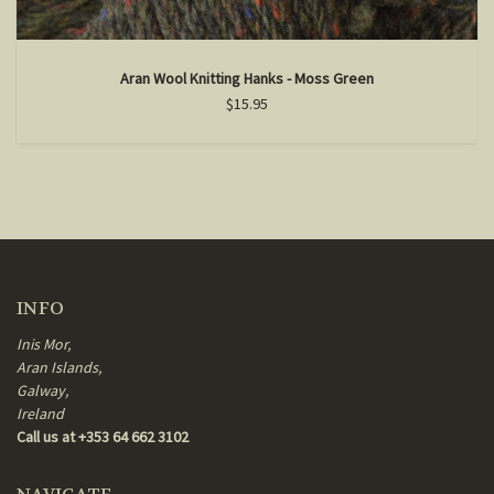
Aran Wool Knitting Hanks - Moss Green
$15.95
INFO
Inis Mor,
Aran Islands,
Galway,
Ireland
Call us at +353 64 662 3102