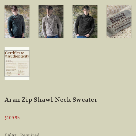
Aran Zip Shawl Neck Sweater
$109.95
Color:
Required