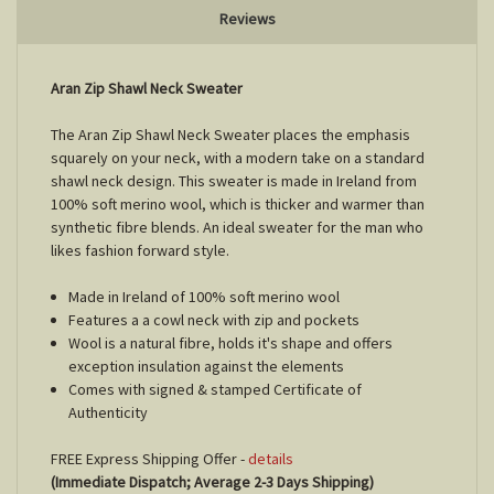
Reviews
Aran Zip Shawl Neck Sweater
The Aran Zip Shawl Neck Sweater places the emphasis
squarely on your neck, with a modern take on a standard
shawl neck design. This sweater is made in Ireland from
100% soft merino wool, which is thicker and warmer than
synthetic fibre blends. An ideal sweater for the man who
likes fashion forward style.
Made in Ireland of 100% soft merino wool
Features a a cowl neck with zip and pockets
Wool is a natural fibre, holds it's shape and offers
exception insulation against the elements
Comes with signed & stamped Certificate of
Authenticity
FREE Express Shipping Offer -
details
(Immediate Dispatch; Average 2-3 Days Shipping)