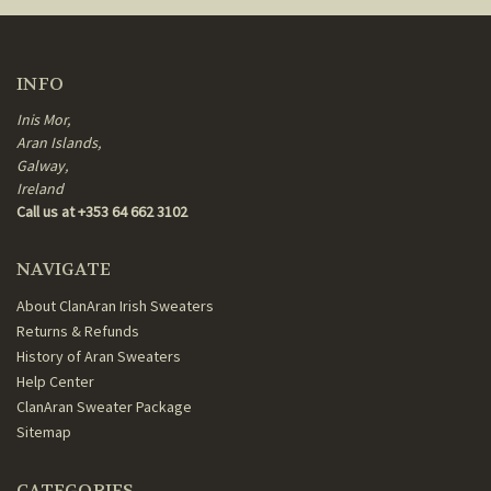
INFO
Inis Mor,
Aran Islands,
Galway,
Ireland
Call us at +353 64 662 3102
NAVIGATE
About ClanAran Irish Sweaters
Returns & Refunds
History of Aran Sweaters
Help Center
ClanAran Sweater Package
Sitemap
CATEGORIES