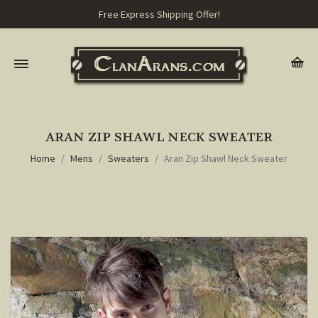
Free Express Shipping Offer!
ARAN ZIP SHAWL NECK SWEATER
Home
Mens
Sweaters
Aran Zip Shawl Neck Sweater