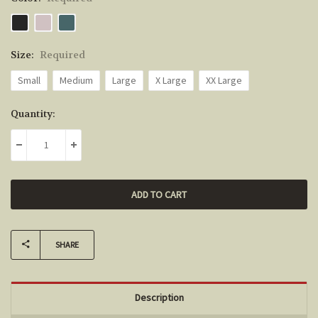
Size:
Required
Small
Medium
Large
X Large
XX Large
Current
Quantity:
Stock:
DECREASE QUANTITY:
INCREASE QUANTITY:
SHARE
Description