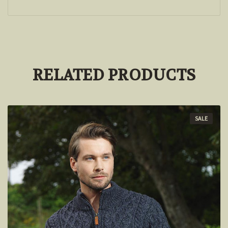
RELATED PRODUCTS
SALE