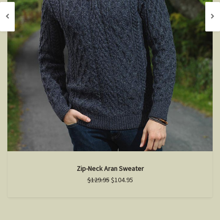
Zip-Neck Aran Sweater
$129.95
$104.95