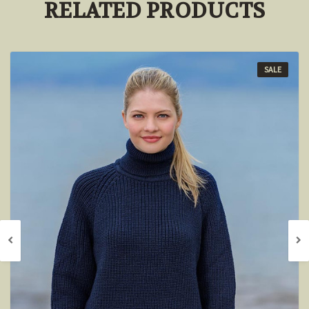
RELATED PRODUCTS
SALE