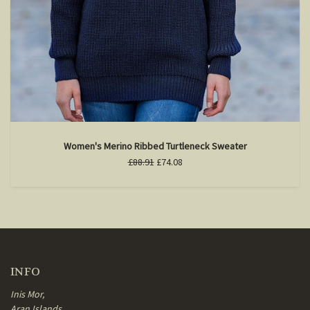
Women's Merino Ribbed Turtleneck Sweater
£88.91
£74.08
INFO
Inis Mor,
Aran Islands,