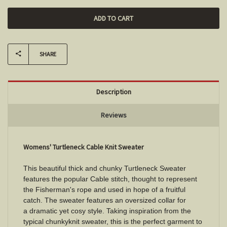
SHARE
Description
Reviews
Womens' Turtleneck Cable Knit Sweater
This beautiful thick and chunky Turtleneck Sweater
features the popular Cable stitch, thought to represent
the Fisherman's rope and used in hope of a fruitful
catch. The sweater features an oversized collar for
a dramatic yet cosy style. Taking inspiration from the
typical chunkyknit sweater, this is the perfect garment to