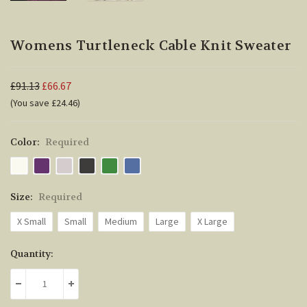
Womens Turtleneck Cable Knit Sweater
£91.13
£66.67
(You save £24.46)
Color:
Required
Size:
Required
X Small
Small
Medium
Large
X Large
Current
Quantity:
Stock:
DECREASE QUANTITY:
INCREASE QUANTITY: