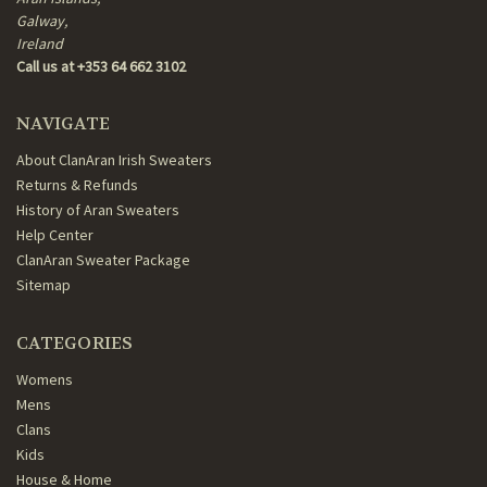
Galway,
Ireland
Call us at +353 64 662 3102
NAVIGATE
About ClanAran Irish Sweaters
Returns & Refunds
History of Aran Sweaters
Help Center
ClanAran Sweater Package
Sitemap
CATEGORIES
Womens
Mens
Clans
Kids
House & Home