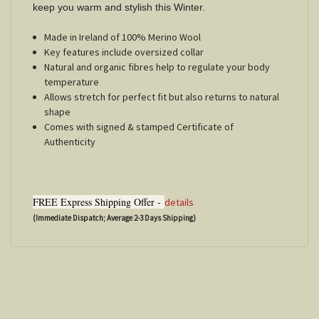
keep you warm and stylish this Winter.
Made in Ireland of 100% Merino Wool
Key features include oversized collar
Natural and organic fibres help to regulate your body
temperature
Allows stretch for perfect fit but also returns to natural
shape
Comes with signed & stamped Certificate of
Authenticity
FREE Express Shipping Offer -
details
(Immediate Dispatch; Average 2-3 Days Shipping)