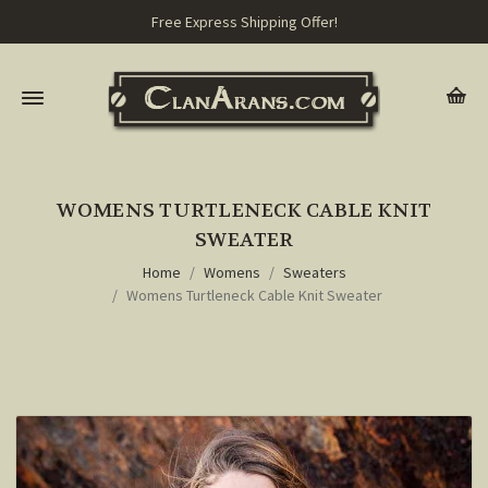
Free Express Shipping Offer!
WOMENS TURTLENECK CABLE KNIT
SWEATER
Home
Womens
Sweaters
Womens Turtleneck Cable Knit Sweater