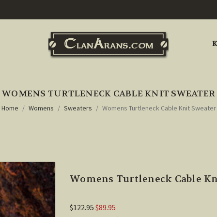
K
WOMENS TURTLENECK CABLE KNIT SWEATER
Home
Womens
Sweaters
Womens Turtleneck Cable Knit Sweater
Womens Turtleneck Cable Kn
$122.95
$89.95