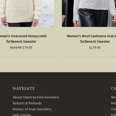
men's Oversized Honeycomb
Women's Wool Cashmere Aran 
Turtleneck Sweater
Turtleneck Sweater
$119.95
$79.95
$139.95
NAVIGATE
C
About ClanAran Irish Sweaters
Wo
Returns & Refunds
Me
History of Aran Sweaters
Cl
Help Center
Ki