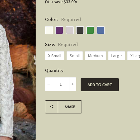
(You save $33.00)
Color:
Required
Size:
Required
X Small
Small
Medium
Large
X La
Current
Quantity:
Stock:
DECREASE QUANTITY:
INCREASE QUANTITY:
SHARE