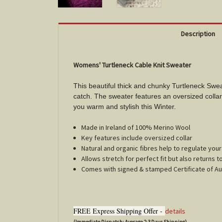
Description
Womens' Turtleneck Cable Knit Sweater
This beautiful thick and chunky Turtleneck Swea
catch. The sweater features an oversized collar 
you warm and stylish this Winter.
Made in Ireland of 100% Merino Wool
Key features include oversized collar
Natural and organic fibres help to regulate yo
Allows stretch for perfect fit but also returns t
Comes with signed & stamped Certificate of Au
FREE Express Shipping Offer -
details
(Immediate Dispatch; Average 2-3 Days Shipping)