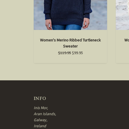
Women's Merino Ribbed Turtleneck
Wo
Sweater
$119.95
$99.95
INFO
Inis Mor,
Aran Islands,
Galway,
Ireland