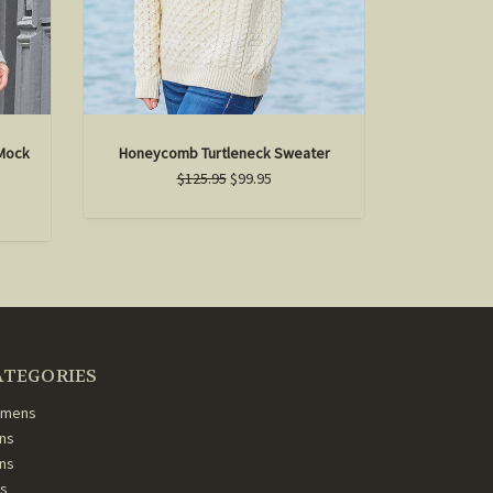
Mock
Honeycomb Turtleneck Sweater
$125.95
$99.95
ATEGORIES
mens
ns
ans
ds