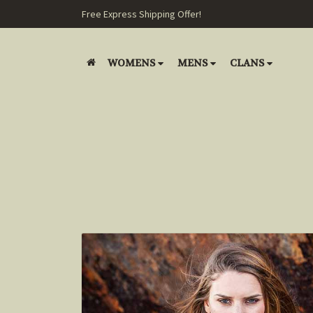
Free Express Shipping Offer!
WOMENS
MENS
CLANS