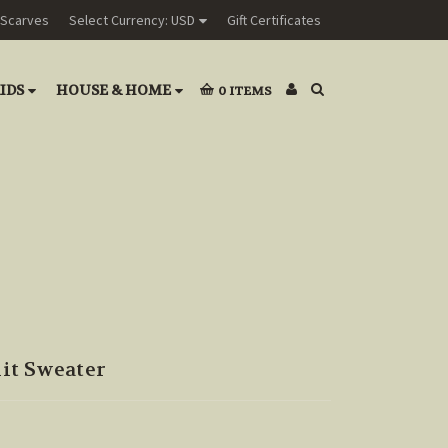
Scarves
Select Currency: USD
Gift Certificates
IDS
HOUSE & HOME
0
ITEMS
it Sweater