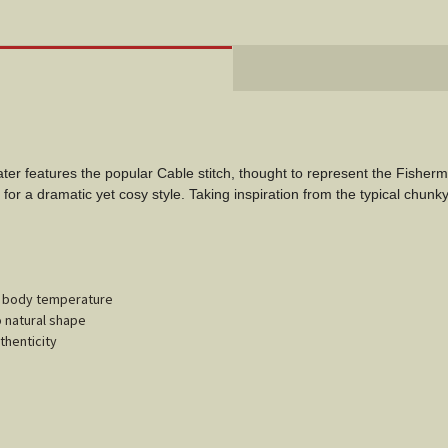
ter features the popular Cable stitch, thought to represent the Fisherma
for a dramatic yet cosy style. Taking inspiration from the typical chunky
ur body temperature
o natural shape
thenticity