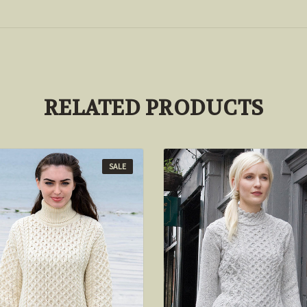
RELATED PRODUCTS
SALE