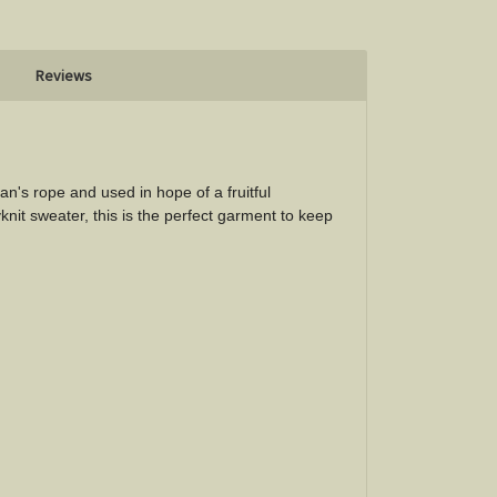
Reviews
n's rope and used in hope of a fruitful
knit sweater, this is the perfect garment to keep