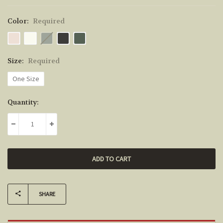
Color:
Required
Size:
Required
One Size
Current
Quantity:
Stock:
DECREASE QUANTITY:
INCREASE QUANTITY:
SHARE