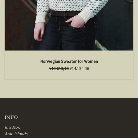
Norwegian Sweater for Women
¥18.613,10
¥14.194,56
INFO
Inis Mor,
Aran Islands,