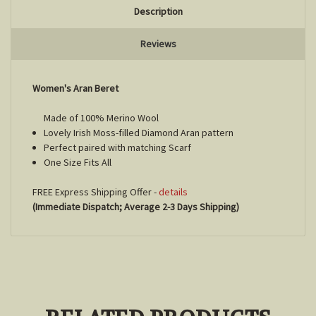
Description
Reviews
Women's Aran Beret
Made of 100% Merino Wool
Lovely Irish Moss-filled Diamond Aran pattern
Perfect paired with matching Scarf
One Size Fits All
FREE Express Shipping Offer -
details
(Immediate Dispatch; Average 2-3 Days Shipping)