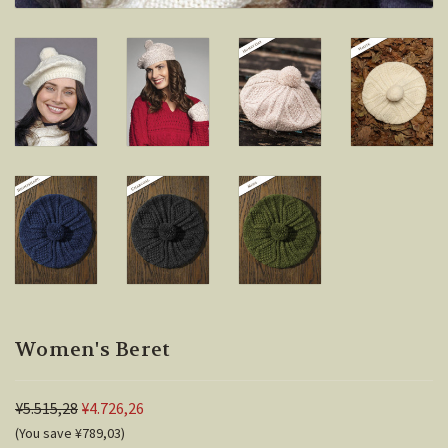
Women's Beret
¥5.515,28
¥4.726,26
(You save ¥789,03)