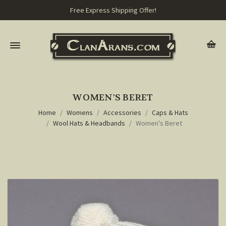
Free Express Shipping Offer!
WOMEN'S BERET
Home
Womens
Accessories
Caps & Hats
Wool Hats & Headbands
Women's Beret