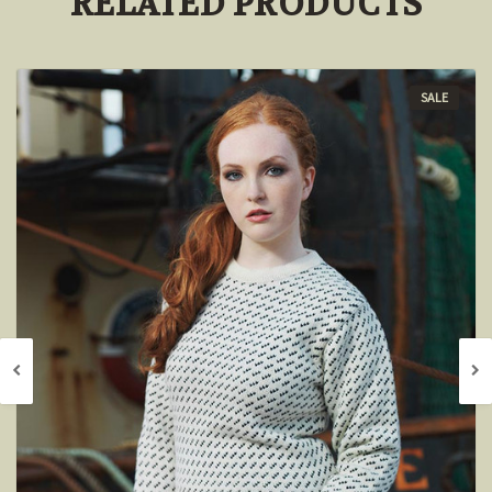
RELATED PRODUCTS
SALE