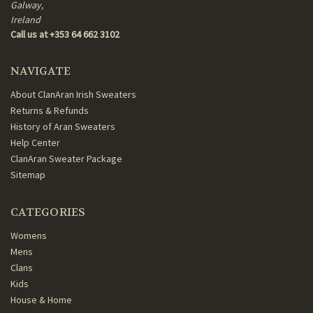
Galway,
Ireland
Call us at +353 64 662 3102
NAVIGATE
About ClanAran Irish Sweaters
Returns & Refunds
History of Aran Sweaters
Help Center
ClanAran Sweater Package
Sitemap
CATEGORIES
Womens
Mens
Clans
Kids
House & Home