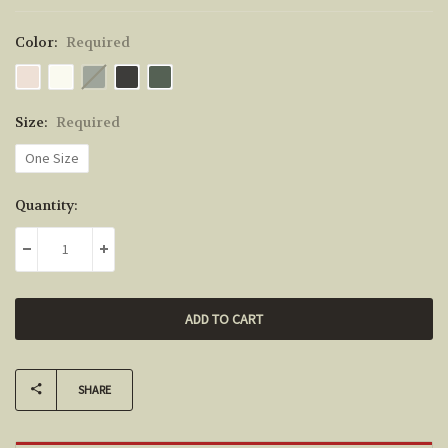
Color:
Required
Size:
Required
One Size
Current
Quantity:
Stock:
DECREASE QUANTITY:
INCREASE QUANTITY:
SHARE