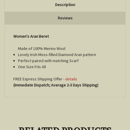
Description
Reviews
Women's Aran Beret
Made of 100% Merino Wool
Lovely Irish Moss-filled Diamond Aran pattern
Perfect paired with matching Scarf
One Size Fits All
FREE Express Shipping Offer -
details
(Immediate Dispatch; Average 2-3 Days Shipping)