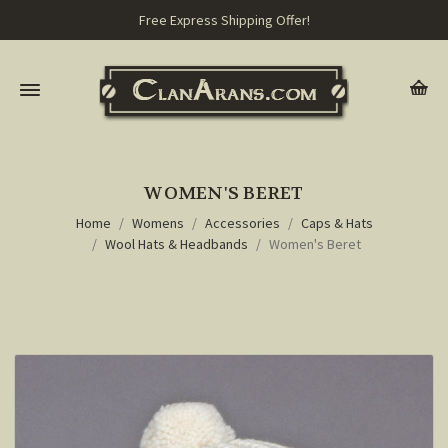
Free Express Shipping Offer!
WOMEN'S BERET
Home
Womens
Accessories
Caps & Hats
Wool Hats & Headbands
Women's Beret