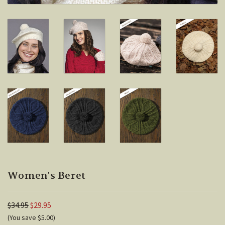
Women's Beret
$34.95
$29.95
(You save $5.00)