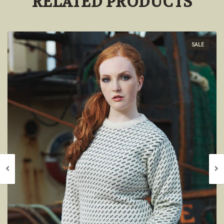
RELATED PRODUCTS
SALE