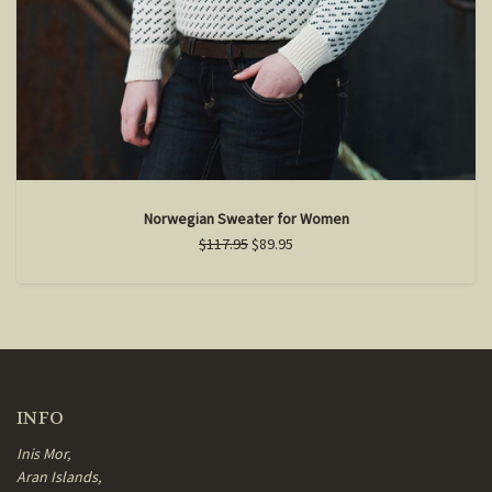
Norwegian Sweater for Women
$117.95
$89.95
INFO
Inis Mor,
Aran Islands,