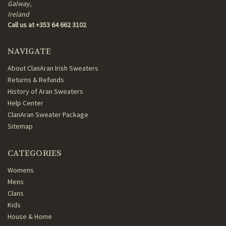
Galway,
Ireland
Call us at +353 64 662 3102
NAVIGATE
About ClanAran Irish Sweaters
Returns & Refunds
History of Aran Sweaters
Help Center
ClanAran Sweater Package
Sitemap
CATEGORIES
Womens
Mens
Clans
Kids
House & Home