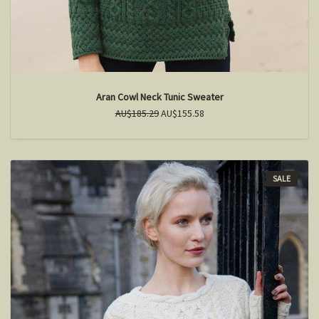
Aran Cowl Neck Tunic Sweater
AU$185.29
AU$155.58
SALE