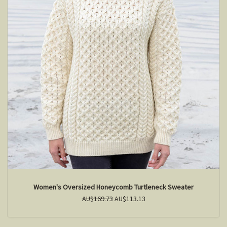
Women's Oversized Honeycomb Turtleneck Sweater
AU$169.73
AU$113.13