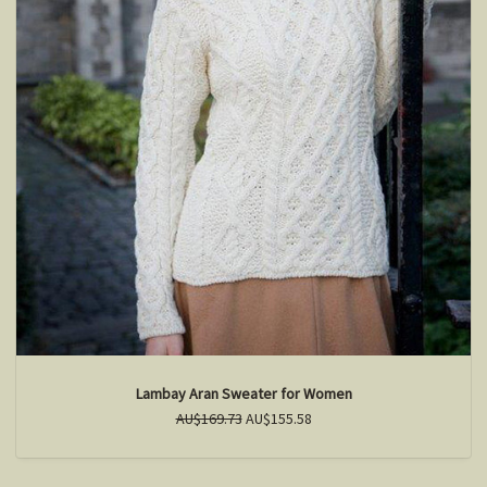
Lambay Aran Sweater for Women
AU$169.73
AU$155.58