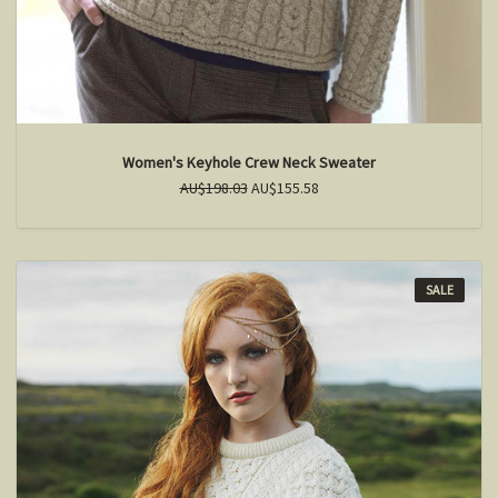
Women's Keyhole Crew Neck Sweater
AU$198.03
AU$155.58
SALE