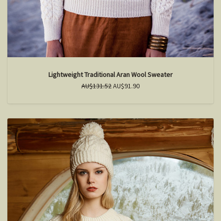
Lightweight Traditional Aran Wool Sweater
AU$131.52
AU$91.90