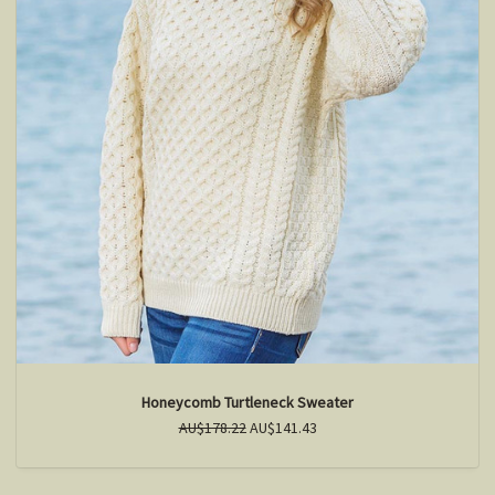
Honeycomb Turtleneck Sweater
AU$178.22
AU$141.43