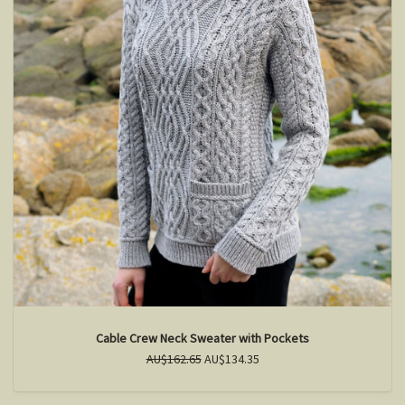
Cable Crew Neck Sweater with Pockets
AU$162.65
AU$134.35