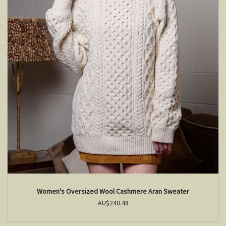
Women's Oversized Wool Cashmere Aran Sweater
AU$240.48