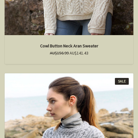
Cowl Button Neck Aran Sweater
AU$156.99
AU$141.43
SALE