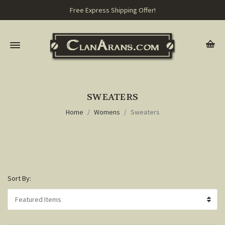
Free Express Shipping Offer!
SWEATERS
Home
Womens
Sweaters
Sort By: