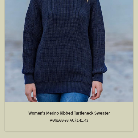
Women's Merino Ribbed Turtleneck Sweater
AU$169.73
AU$141.43