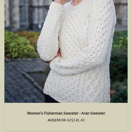
Women's Fisherman Sweater - Aran Sweater
AU$155.58
AU$141.43