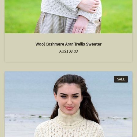
Wool Cashmere Aran Trellis Sweater
AU$198.03
SALE