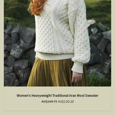
Women's Heavyweight Traditional Aran Wool Sweater
AU$169.73
AU$120.20