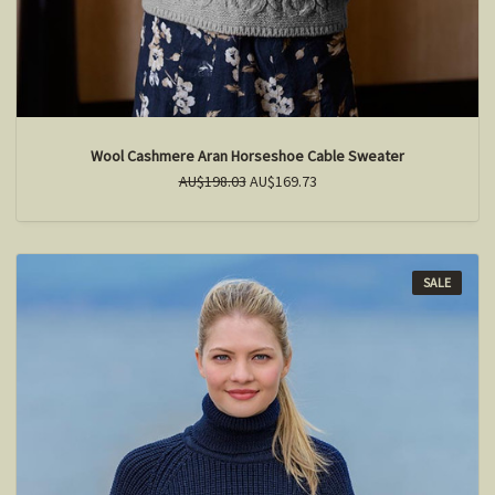
Wool Cashmere Aran Horseshoe Cable Sweater
AU$198.03
AU$169.73
SALE