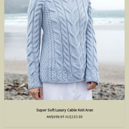
Super Soft Luxury Cable Knit Aran
AU$192.37
AU$183.88