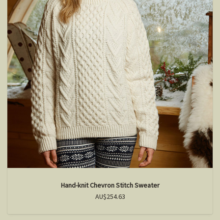
Hand-knit Chevron Stitch Sweater
AU$254.63