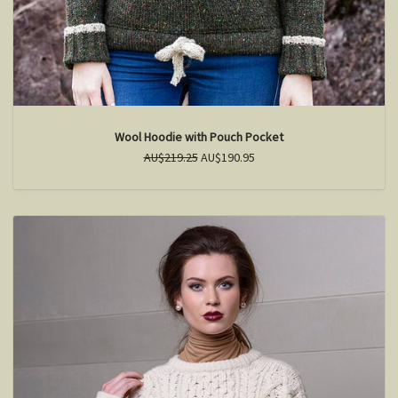
Wool Hoodie with Pouch Pocket
AU$219.25
AU$190.95