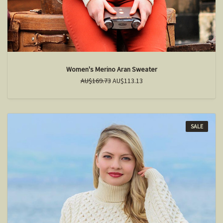
Women's Merino Aran Sweater
AU$169.73
AU$113.13
SALE