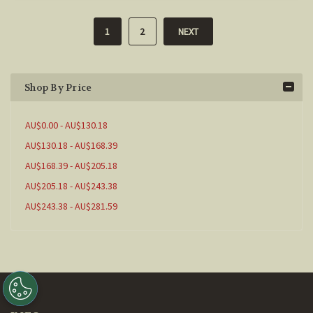
1
2
NEXT
Shop By Price
AU$0.00 - AU$130.18
AU$130.18 - AU$168.39
AU$168.39 - AU$205.18
AU$205.18 - AU$243.38
AU$243.38 - AU$281.59