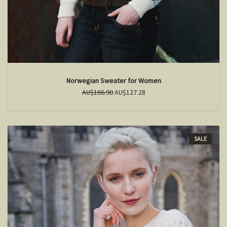
Norwegian Sweater for Women
AU$166.90
AU$127.28
SALE