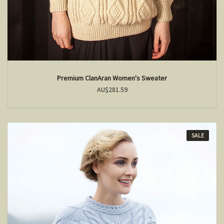
Premium ClanAran Women's Sweater
AU$281.59
SALE