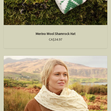
Merino Wool Shamrock Hat
CA$34.97