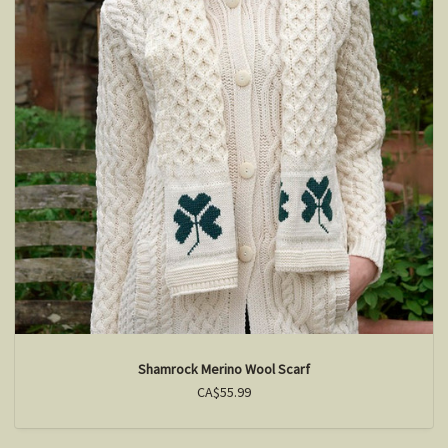
Shamrock Merino Wool Scarf
CA$55.99