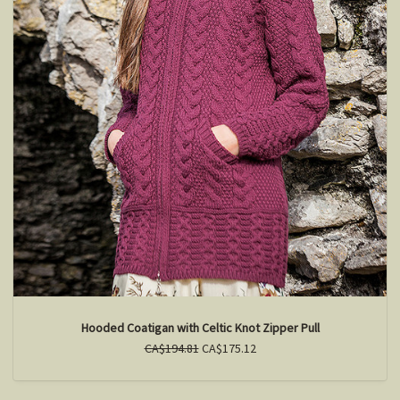
Hooded Coatigan with Celtic Knot Zipper Pull
CA$194.81
CA$175.12