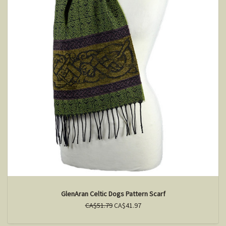
GlenAran Celtic Dogs Pattern Scarf
CA$51.79
CA$41.97