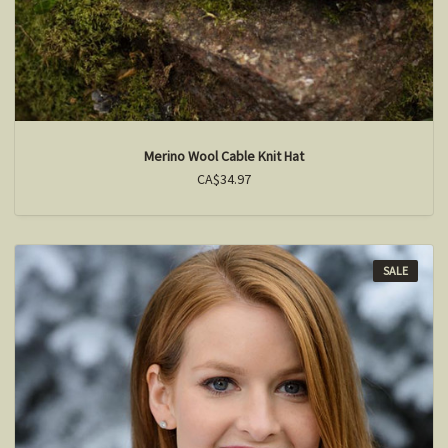
Merino Wool Cable Knit Hat
CA$34.97
SALE