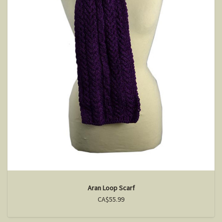
Aran Loop Scarf
CA$55.99