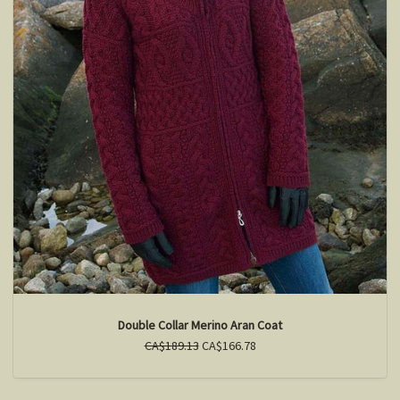
Double Collar Merino Aran Coat
CA$189.13
CA$166.78