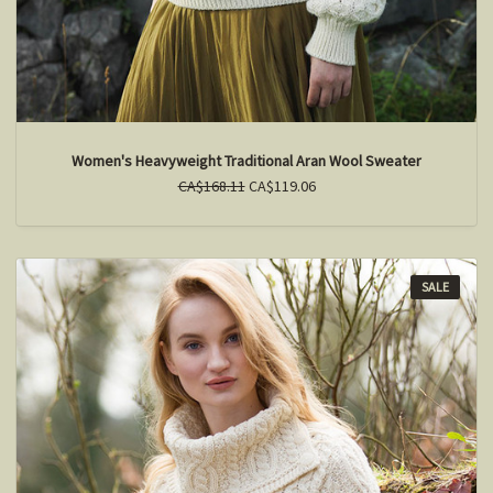
Women's Heavyweight Traditional Aran Wool Sweater
CA$168.11
CA$119.06
SALE