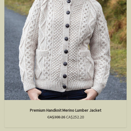
Premium Handknit Merino Lumber Jacket
CA$308.26
CA$252.20