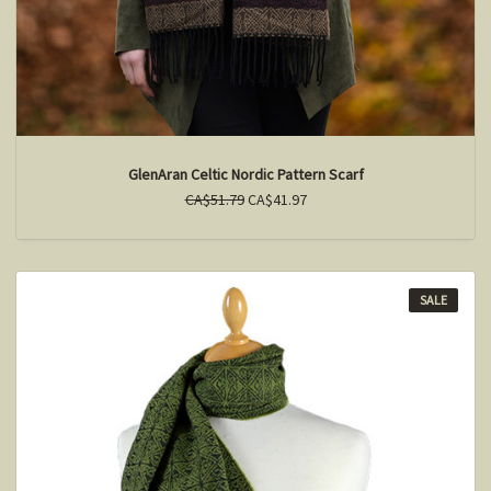
GlenAran Celtic Nordic Pattern Scarf
CA$51.79
CA$41.97
SALE