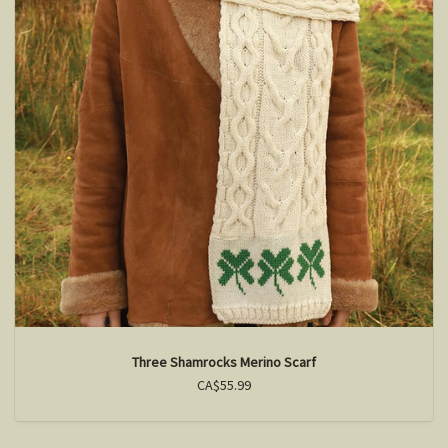
Three Shamrocks Merino Scarf
CA$55.99