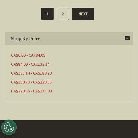
1
2
NEXT
Shop By Price
CA$0.00 - CA$84.09
CA$84.09 - CA$133.14
CA$133.14 - CA$180.79
CA$180.79 - CA$229.85
CA$229.85 - CA$278.90