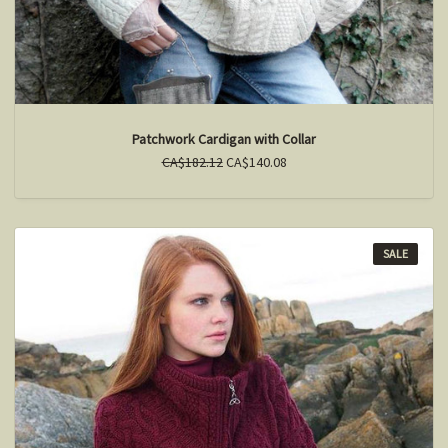
Patchwork Cardigan with Collar
CA$182.12
CA$140.08
SALE