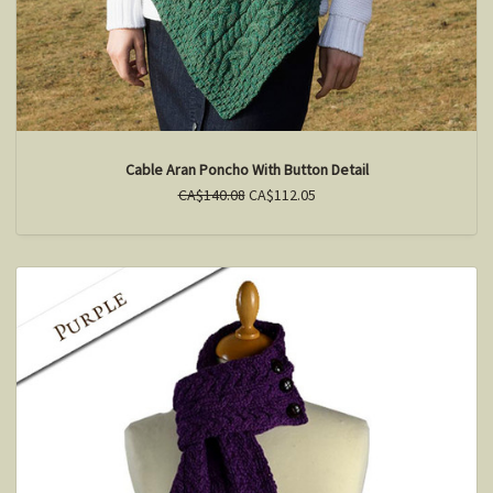
Cable Aran Poncho With Button Detail
CA$140.08
CA$112.05