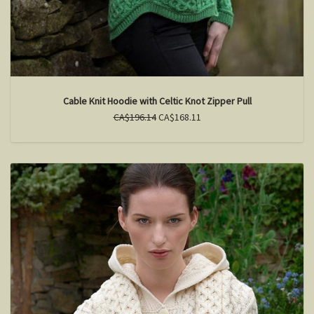
Cable Knit Hoodie with Celtic Knot Zipper Pull
CA$196.14
CA$168.11