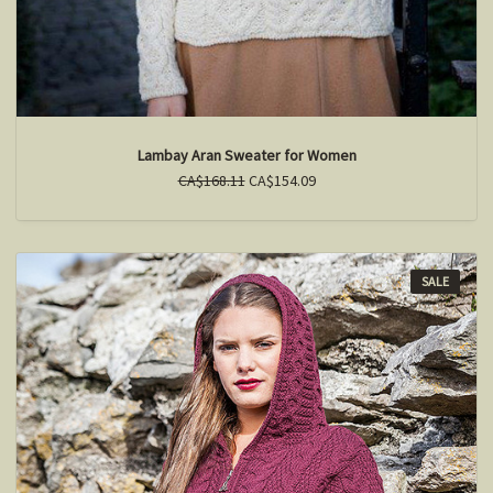
Lambay Aran Sweater for Women
CA$168.11
CA$154.09
SALE