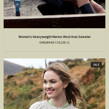
Women's Heavyweight Merino Wool Aran Sweater
CA$183.53
CA$168.11
SALE