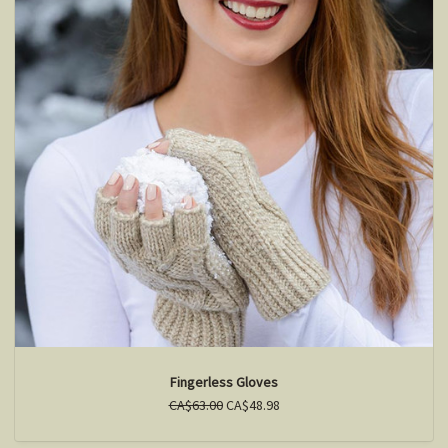
Fingerless Gloves
CA$63.00
CA$48.98