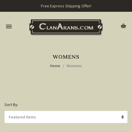
Free Express Shipping Offer!
WOMENS
Home
Womens
Sort By: