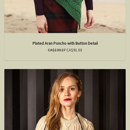
Plated Aran Poncho with Button Detail
CA$130.27
CA$91.03