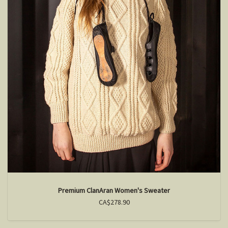
Premium ClanAran Women's Sweater
CA$278.90