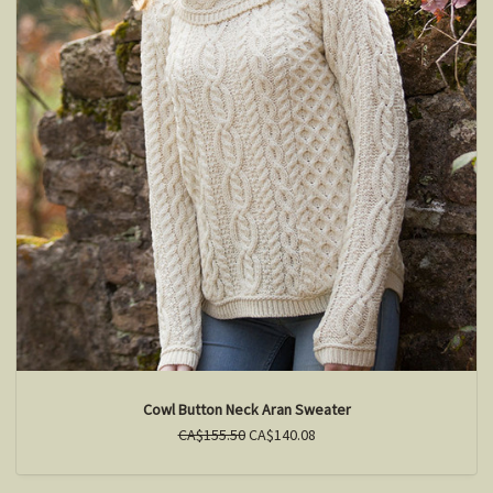
Cowl Button Neck Aran Sweater
CA$155.50
CA$140.08