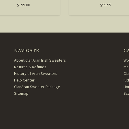
$199.00
$99.95
NAVIGATE
C
About ClanAran Irish Sweaters
Wo
Returns & Refunds
Me
History of Aran Sweaters
Cl
Help Center
Ki
ClanAran Sweater Package
Ho
Sitemap
Sc