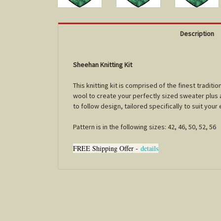
Description
Sheehan Knitting Kit
This knitting kit is comprised of the finest tradi
wool to create your perfectly sized sweater plus a 
to follow design, tailored specifically to suit you
Pattern is in the following sizes: 42, 46, 50, 52, 56
FREE Shipping Offer -
details