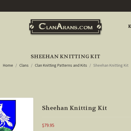
K
SHEEHAN KNITTING KIT
Home
Clans
Clan Knitting Patterns and Kits
Sheehan Knitting Kit
Sheehan Knitting Kit
$79.95