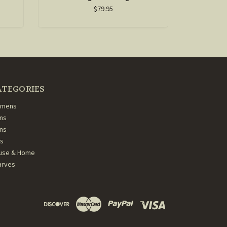
$79.95
ATEGORIES
mens
ns
ans
ds
use & Home
arves