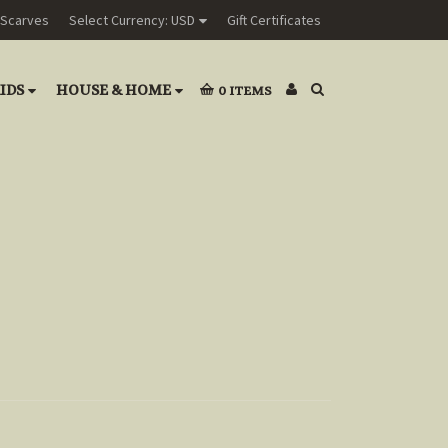
Scarves
Select Currency: USD
Gift Certificates
IDS
HOUSE & HOME
0
ITEMS