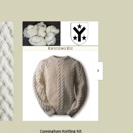
Cunningham Knitting Kit
O'