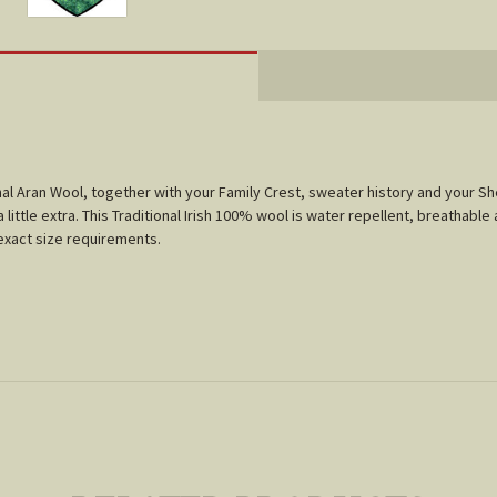
tional Aran Wool, together with your Family Crest, sweater history and your 
little extra. This Traditional Irish 100% wool is water repellent, breathable 
r exact size requirements.