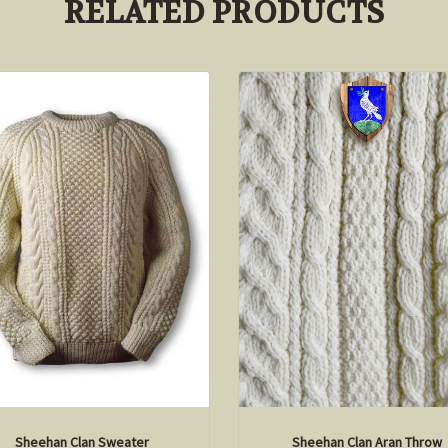
RELATED PRODUCTS
Sheehan Clan Sweater
Sheehan Clan Aran Throw