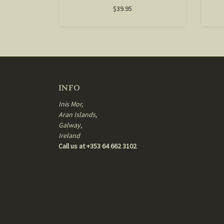
$39.95
INFO
Inis Mor,
Aran Islands,
Galway,
Ireland
Call us at +353 64 662 3102