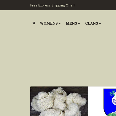
Free Express Shipping Offer!
WOMENS
MENS
CLANS