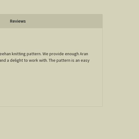
Reviews
Sheehan knitting pattern. We provide enough Aran
and a delight to work with. The pattern is an easy