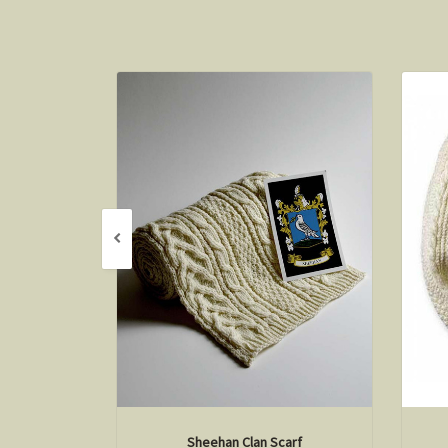
Sheehan Clan Scarf