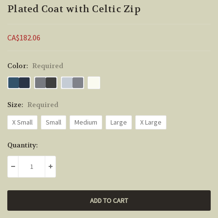
Plated Coat with Celtic Zip
CA$182.06
Color:
Required
Size:
Required
X Small
Small
Medium
Large
X Large
Current
Quantity:
Stock:
DECREASE QUANTITY:
INCREASE QUANTITY: