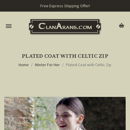
Free Express Shipping Offer!
PLATED COAT WITH CELTIC ZIP
Home
Winter For Her
Plated Coat with Celtic Zip