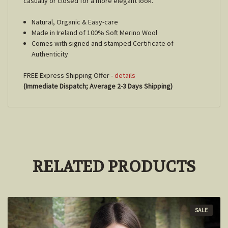
casually or closed for a more elegant look.
Natural, Organic & Easy-care
Made in Ireland of 100% Soft Merino Wool
Comes with signed and stamped Certificate of
Authenticity
FREE Express Shipping Offer -
details
(Immediate Dispatch; Average 2-3 Days Shipping)
RELATED PRODUCTS
SALE