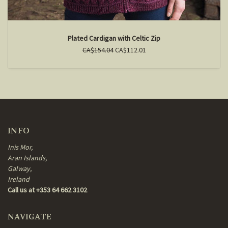
Plated Cardigan with Celtic Zip
CA$154.04
CA$112.01
INFO
Inis Mor,
Aran Islands,
Galway,
Ireland
Call us at +353 64 662 3102
NAVIGATE