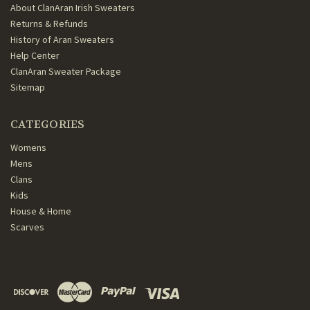
About ClanAran Irish Sweaters
Returns & Refunds
History of Aran Sweaters
Help Center
ClanAran Sweater Package
Sitemap
CATEGORIES
Womens
Mens
Clans
Kids
House & Home
Scarves