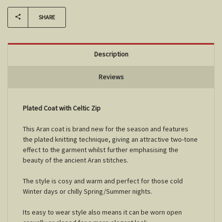
SHARE
Description
Reviews
Plated Coat with Celtic Zip
This Aran coat is brand new for the season and features
the plated knitting technique, giving an attractive two-tone
effect to the garment whilst further emphasising the
beauty of the ancient Aran stitches.
The style is cosy and warm and perfect for those cold
Winter days or chilly Spring/Summer nights.
Its easy to wear style also means it can be worn open