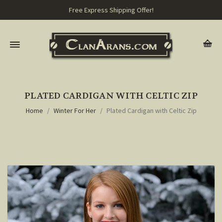
Free Express Shipping Offer!
PLATED CARDIGAN WITH CELTIC ZIP
Home
Winter For Her
Plated Cardigan with Celtic Zip