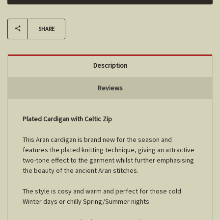
SHARE
Description
Reviews
Plated Cardigan with Celtic Zip
This Aran cardigan is brand new for the season and
features the plated knitting technique, giving an attractive
two-tone effect to the garment whilst further emphasising
the beauty of the ancient Aran stitches.
The style is cosy and warm and perfect for those cold
Winter days or chilly Spring/Summer nights.