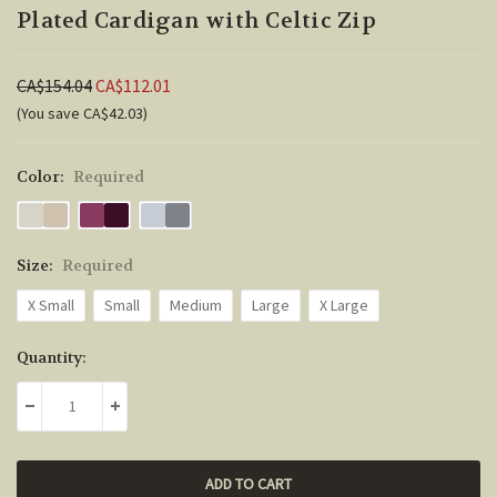
Plated Cardigan with Celtic Zip
CA$154.04
CA$112.01
(You save CA$42.03)
Color:
Required
Size:
Required
X Small
Small
Medium
Large
X Large
Current
Quantity:
Stock:
DECREASE QUANTITY:
INCREASE QUANTITY: