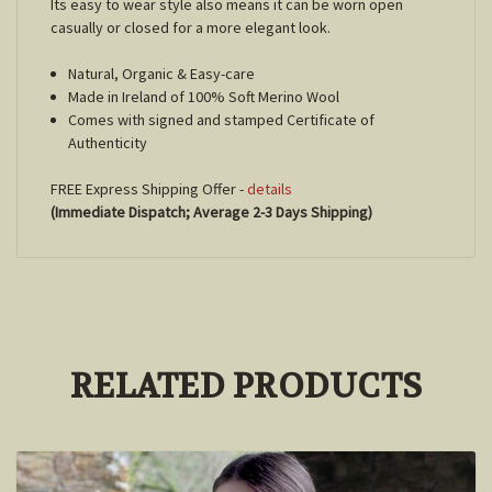
Its easy to wear style also means it can be worn open
casually or closed for a more elegant look.
Natural, Organic & Easy-care
Made in Ireland of 100% Soft Merino Wool
Comes with signed and stamped Certificate of
Authenticity
FREE Express Shipping Offer -
details
(Immediate Dispatch; Average 2-3 Days Shipping)
RELATED PRODUCTS