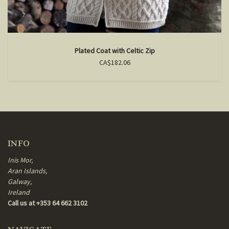
Plated Coat with Celtic Zip
CA$182.06
INFO
Inis Mor,
Aran Islands,
Galway,
Ireland
Call us at +353 64 662 3102