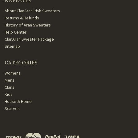
NAVIGATE
About ClanAran Irish Sweaters
Returns & Refunds
History of Aran Sweaters
Help Center
ClanAran Sweater Package
Sitemap
CATEGORIES
Womens
Mens
Clans
Kids
House & Home
Scarves