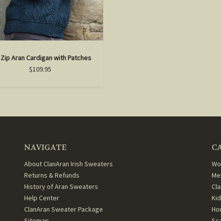
l Zip Aran Cardigan with Patches
$109.95
NAVIGATE
C
About ClanAran Irish Sweaters
Wo
Returns & Refunds
Me
History of Aran Sweaters
Cl
Help Center
Ki
ClanAran Sweater Package
Ho
Sitemap
Sc