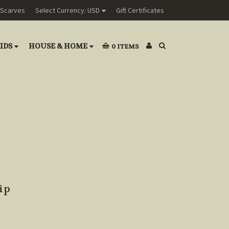
Scarves
Select Currency: USD
Gift Certificates
IDS
HOUSE & HOME
0
ITEMS
ip