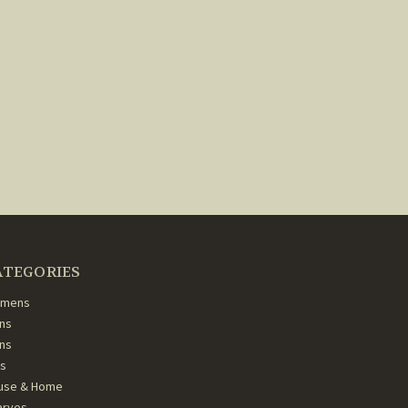
ATEGORIES
mens
ns
ans
ds
use & Home
arves