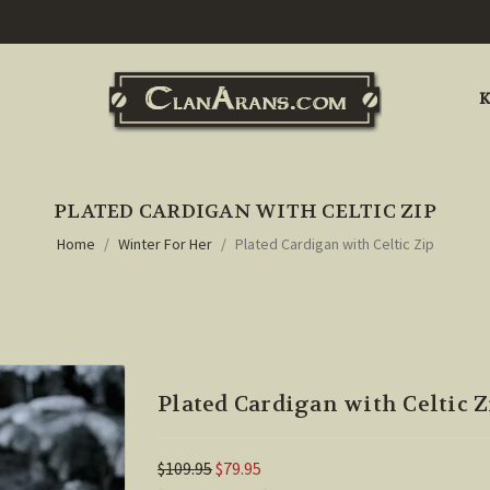
K
PLATED CARDIGAN WITH CELTIC ZIP
Home
Winter For Her
Plated Cardigan with Celtic Zip
Plated Cardigan with Celtic Z
$109.95
$79.95