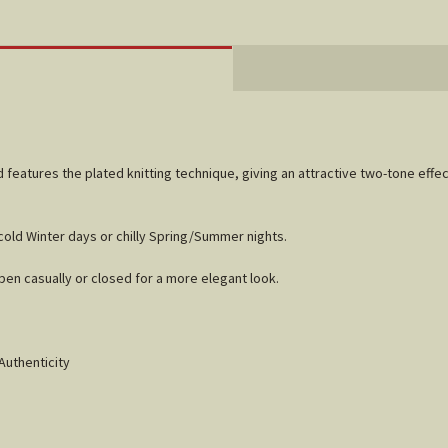
 features the plated knitting technique, giving an attractive two-tone effe
cold Winter days or chilly Spring/Summer nights.
open casually or closed for a more elegant look.
Authenticity