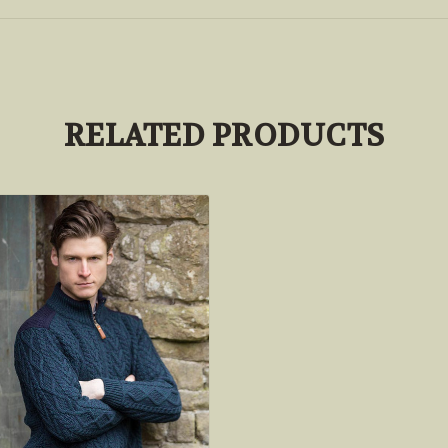
RELATED PRODUCTS