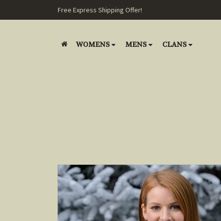
Free Express Shipping Offer!
WOMENS
MENS
CLANS