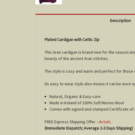
Description
Plated Cardigan with Celtic Zip
This Aran cardigan is brand new for the season and
beauty of the ancient Aran stitches.
The style is cosy and warm and perfect for those 
Its easy to wear style also means it can be worn 
Natural, Organic & Easy-care
Made in Ireland of 100% Soft Merino Wool
Comes with signed and stamped Certificate of 
FREE Express Shipping Offer -
details
(Immediate Dispatch; Average 2-3 Days Shipping)