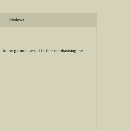
Reviews
ct to the garment whilst further emphasising the