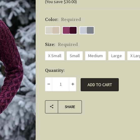
(You save $30.00)
Color:
Required
Size:
Required
X Small
Small
Medium
Large
X La
Current
Quantity:
Stock:
DECREASE QUANTITY:
INCREASE QUANTITY:
SHARE