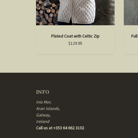
Plated Coat with Celtic Zip
Ful
$129.95
INFO
Inis Mor,
Aran Islands,
Galway,
Ireland
Call us at +353 64 662 3102