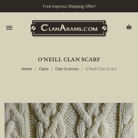
Free Express Shipping Offer!
O'NEILL CLAN SCARF
Home
Clans
Clan Scarves
O'Neill Clan Scarf