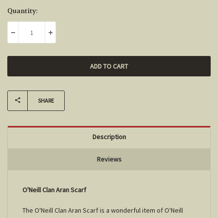
Current
Quantity:
Stock:
DECREASE QUANTITY:
INCREASE QUANTITY:
SHARE
Description
Reviews
O'Neill Clan Aran Scarf
The O'Neill Clan Aran Scarf is a wonderful item of O'Neill