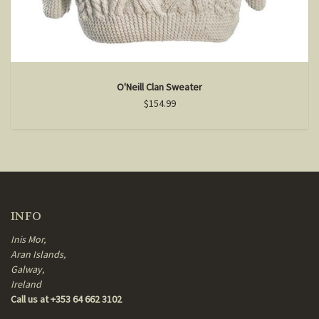
O'Neill Clan Sweater
$154.99
INFO
Inis Mor,
Aran Islands,
Galway,
Ireland
Call us at +353 64 662 3102