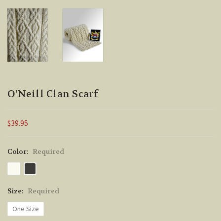
O'Neill Clan Scarf
$39.95
Color:
Required
Size:
Required
One Size