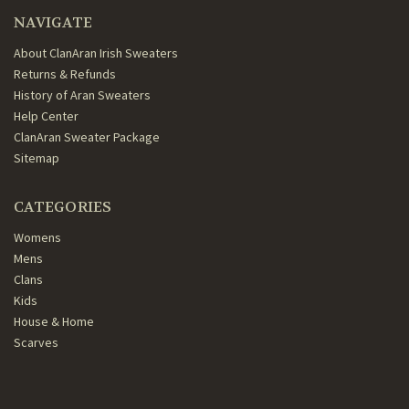
NAVIGATE
About ClanAran Irish Sweaters
Returns & Refunds
History of Aran Sweaters
Help Center
ClanAran Sweater Package
Sitemap
CATEGORIES
Womens
Mens
Clans
Kids
House & Home
Scarves