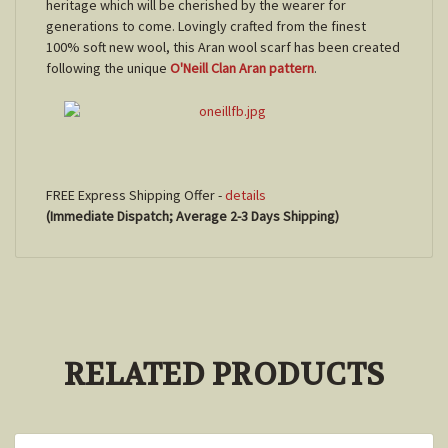
heritage which will be cherished by the wearer for
generations to come. Lovingly crafted from the finest
100% soft new wool, this Aran wool scarf has been created
following the unique
O'Neill Clan Aran pattern
.
FREE Express Shipping Offer -
details
(Immediate Dispatch; Average 2-3 Days Shipping)
RELATED PRODUCTS