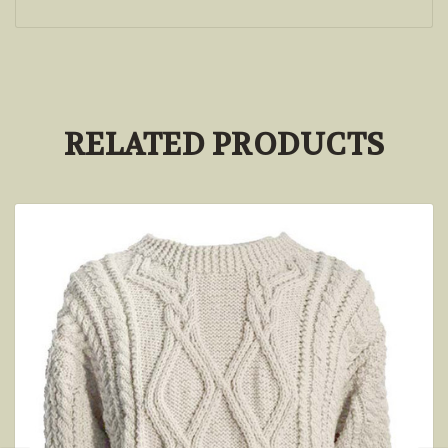
RELATED PRODUCTS