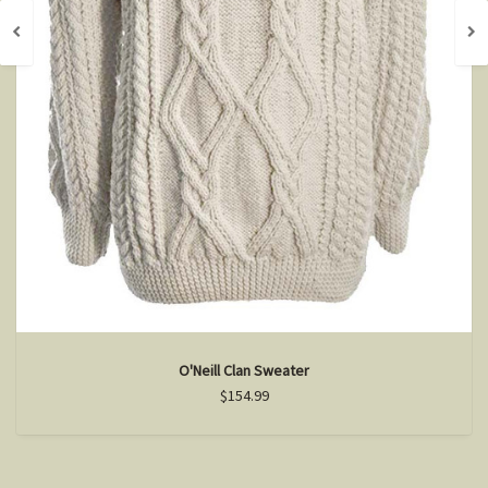
O'Neill Clan Sweater
$154.99