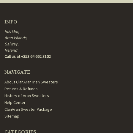
INFO
Inis Mor,
Aran Islands,
Galway,
Ireland
Call us at +353 64 662 3102
NAVIGATE
About ClanAran Irish Sweaters
Returns & Refunds
History of Aran Sweaters
Help Center
ClanAran Sweater Package
Sitemap
CATEGORIES