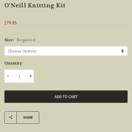
O'Neill Knitting Kit
$79.95
Size:
Required
Current
Quantity:
Stock:
DECREASE QUANTITY:
INCREASE QUANTITY:
SHARE