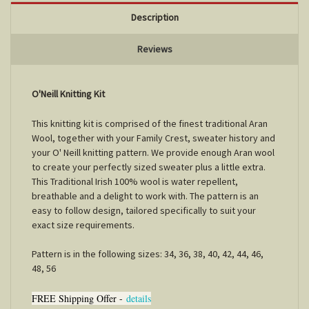
Description
Reviews
O'Neill Knitting Kit
This knitting kit is comprised of the finest traditional Aran
Wool, together with your Family Crest, sweater history and
your O' Neill knitting pattern. We provide enough Aran wool
to create your perfectly sized sweater plus a little extra.
This Traditional Irish 100% wool is water repellent,
breathable and a delight to work with. The pattern is an
easy to follow design, tailored specifically to suit your
exact size requirements.
Pattern is in the following sizes: 34, 36, 38, 40, 42, 44, 46,
48, 56
FREE Shipping Offer -
details