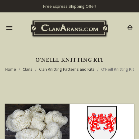
Free Express Shipping Offer!
O'NEILL KNITTING KIT
Home
Clans
Clan Knitting Patterns and Kits
O'Neill Knitting Kit