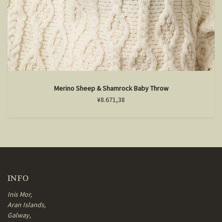
Merino Sheep & Shamrock Baby Throw
¥8.671,38
INFO
Inis Mor,
Aran Islands,
Galway,