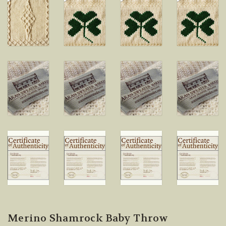
Merino Shamrock Baby Throw