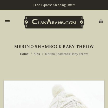
Free Express Shipping Offer!
MERINO SHAMROCK BABY THROW
Home
Kids
Merino Shamrock Baby Throw