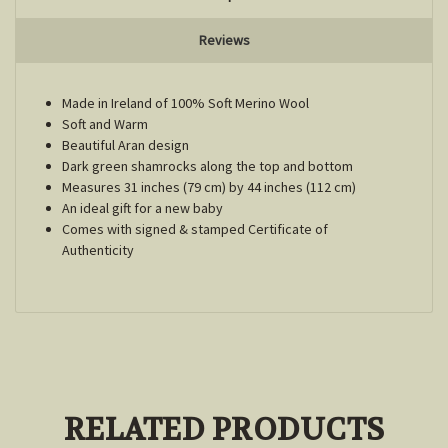
Reviews
Made in Ireland of 100% Soft Merino Wool
Soft and Warm
Beautiful Aran design
Dark green shamrocks along the top and bottom
Measures 31 inches (79 cm) by 44 inches (112 cm)
An ideal gift for a new baby
Comes with signed & stamped Certificate of
Authenticity
RELATED PRODUCTS