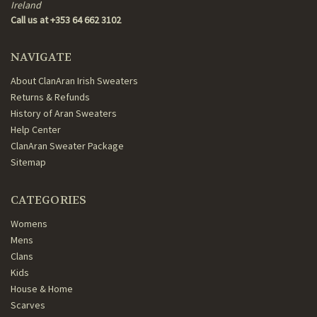
Ireland
Call us at +353 64 662 3102
NAVIGATE
About ClanAran Irish Sweaters
Returns & Refunds
History of Aran Sweaters
Help Center
ClanAran Sweater Package
Sitemap
CATEGORIES
Womens
Mens
Clans
Kids
House & Home
Scarves