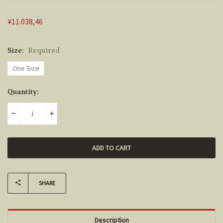
¥11.038,46
Size:
Required
One Size
Current
Quantity:
Stock:
DECREASE QUANTITY:
INCREASE QUANTITY:
SHARE
Description