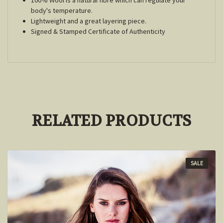
body's temperature.
Lightweight and a great layering piece.
Signed & Stamped Certificate of Authenticity
RELATED PRODUCTS
SALE