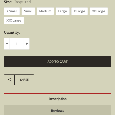
Size:
Required
X Small
Small
Medium
Large
X Large
XX Large
XXX Large
Current
Quantity:
Stock:
DECREASE QUANTITY:
INCREASE QUANTITY:
SHARE
Description
Reviews