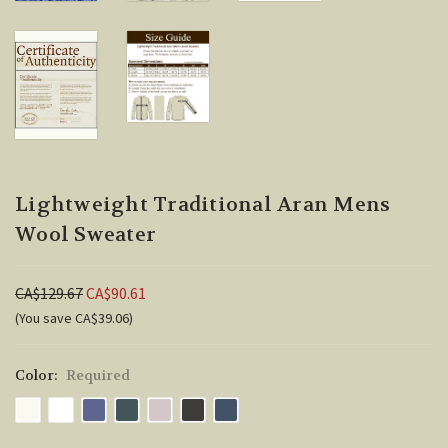
Lightweight Traditional Aran Mens
Wool Sweater
CA$129.67
CA$90.61
(You save CA$39.06)
Color:
Required