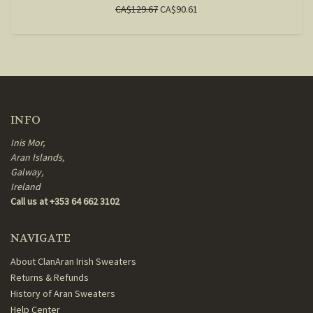
CA$129.67
CA$90.61
INFO
Inis Mor,
Aran Islands,
Galway,
Ireland
Call us at +353 64 662 3102
NAVIGATE
About ClanAran Irish Sweaters
Returns & Refunds
History of Aran Sweaters
Help Center