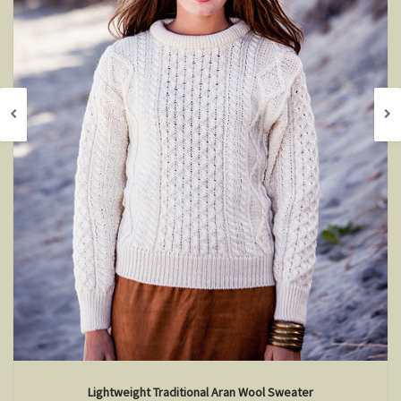
Lightweight Traditional Aran Wool Sweater