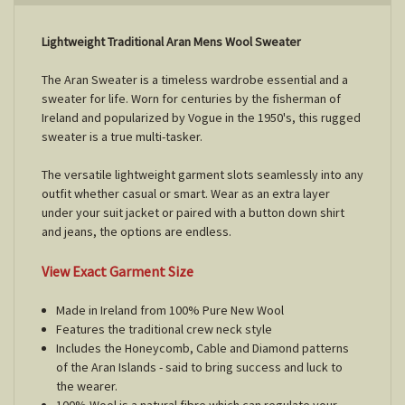
Lightweight Traditional Aran Mens Wool Sweater
The Aran Sweater is a timeless wardrobe essential and a
sweater for life. Worn for centuries by the fisherman of
Ireland and popularized by Vogue in the 1950's, this rugged
sweater is a true multi-tasker.
The versatile lightweight garment slots seamlessly into any
outfit whether casual or smart. Wear as an extra layer
under your suit jacket or paired with a button down shirt
and jeans, the options are endless.
View Exact Garment Size
Made in Ireland from 100% Pure New Wool
Features the traditional crew neck style
Includes the Honeycomb, Cable and Diamond patterns
of the Aran Islands - said to bring success and luck to
the wearer.
100% Wool is a natural fibre which can regulate your