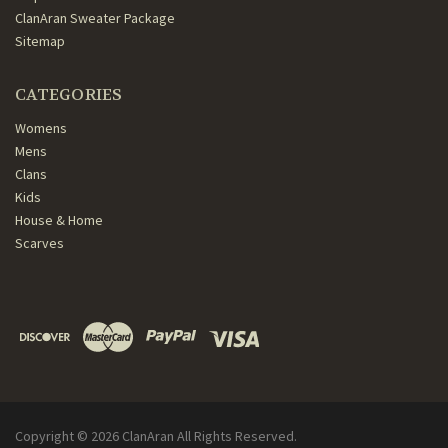
ClanAran Sweater Package
Sitemap
CATEGORIES
Womens
Mens
Clans
Kids
House & Home
Scarves
Copyright ©
2026
ClanAran All Rights Reserved.