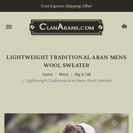
Free Express Shipping Offer!
LIGHTWEIGHT TRADITIONAL ARAN MENS
WOOL SWEATER
Home
Mens
Big & Tall
Lightweight Traditional Aran Mens Wool Sweater