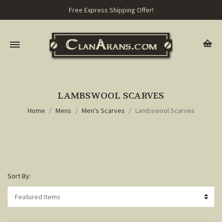
Free Express Shipping Offer!
LAMBSWOOL SCARVES
Home
Mens
Men's Scarves
Lambswool Scarves
Sort By: