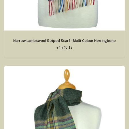
Narrow Lambswool Striped Scarf - Multi-Colour Herringbone
¥4.746,13