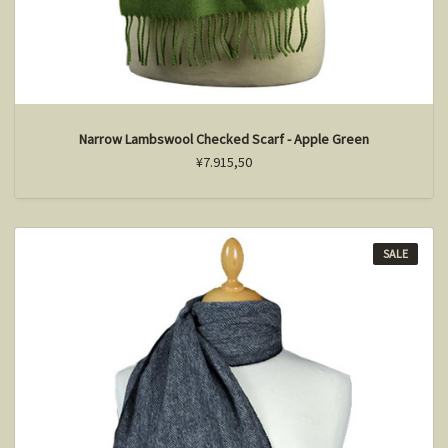
Narrow Lambswool Checked Scarf - Apple Green
¥7.915,50
SALE