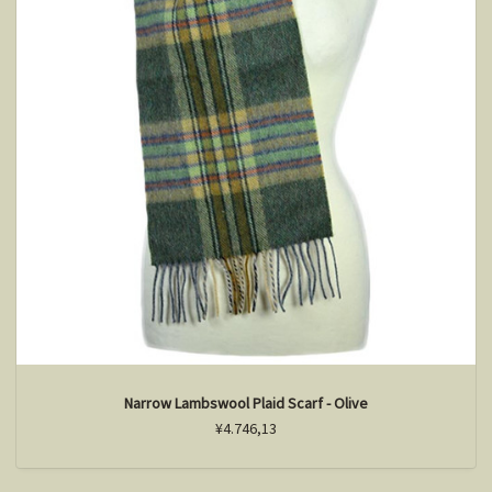
Narrow Lambswool Plaid Scarf - Olive
¥4.746,13