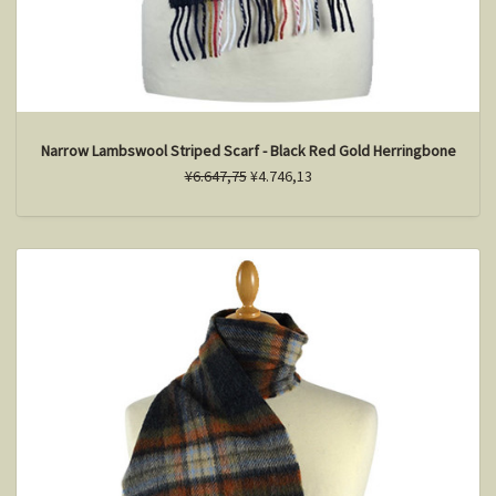
Narrow Lambswool Striped Scarf - Black Red Gold Herringbone
¥6.647,75
¥4.746,13