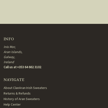
INFO
Inis Mor,
Aran Islands,
Galway,
Ireland
Call us at +353 64 662 3102
NAVIGATE
About ClanAran Irish Sweaters
Returns & Refunds
History of Aran Sweaters
Help Center