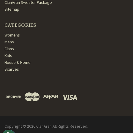
ClanAran Sweater Package
Sitemap
CATEGORIES
Womens
Mens
Clans
Kids
House & Home
Scarves
Copyright ©
2026
ClanAran All Rights Reserved.