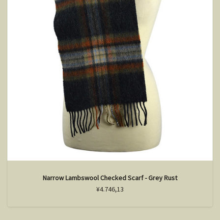
Narrow Lambswool Checked Scarf - Grey Rust
¥4.746,13