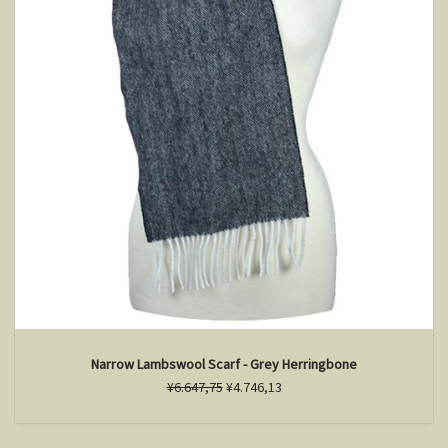
Narrow Lambswool Scarf - Grey Herringbone
¥6.647,75
¥4.746,13