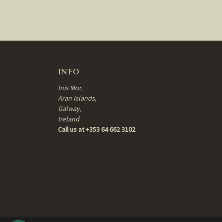
INFO
Inis Mor,
Aran Islands,
Galway,
Ireland
Call us at +353 64 662 3102