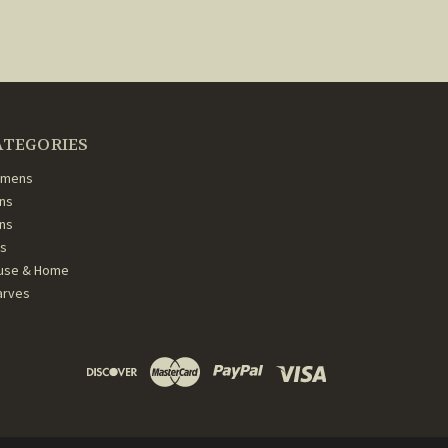
ATEGORIES
mens
ns
ans
ds
use & Home
arves