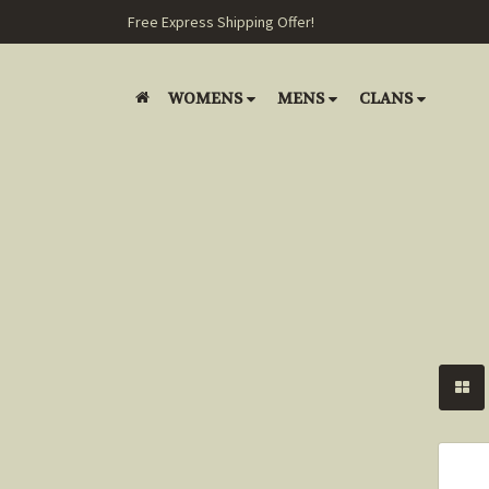
Free Express Shipping Offer!
WOMENS
MENS
CLANS