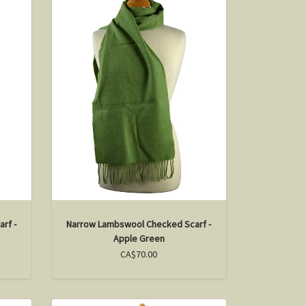
rf -
Narrow Lambswool Checked Scarf -
Apple Green
CA$70.00