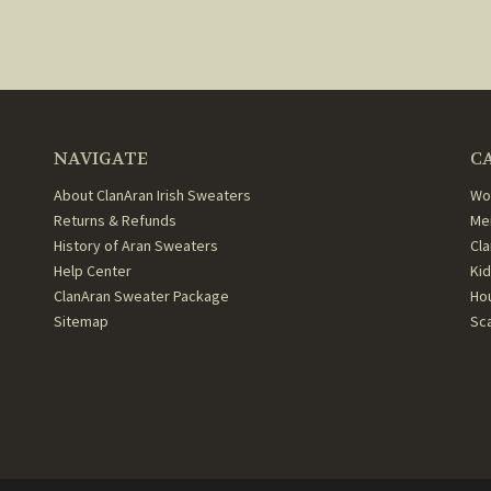
NAVIGATE
C
About ClanAran Irish Sweaters
Wo
Returns & Refunds
Me
History of Aran Sweaters
Cl
Help Center
Ki
ClanAran Sweater Package
Ho
Sitemap
Sc