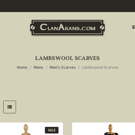
K
LAMBSWOOL SCARVES
Home
Mens
Men's Scarves
Lambswool Scarves
SALE