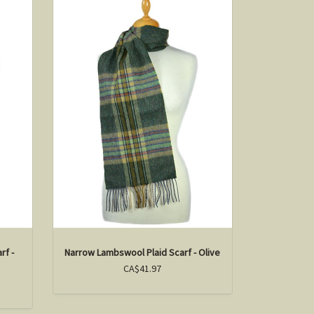
rf -
Narrow Lambswool Plaid Scarf - Olive
CA$41.97