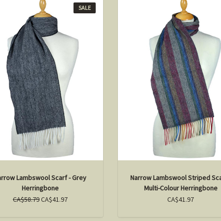
SALE
arrow Lambswool Scarf - Grey
Narrow Lambswool Striped Sca
Herringbone
Multi-Colour Herringbone
CA$58.79
CA$41.97
CA$41.97