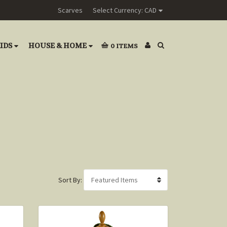
Scarves
Select Currency: CAD
IDS
HOUSE & HOME
0
ITEMS
Sort By: