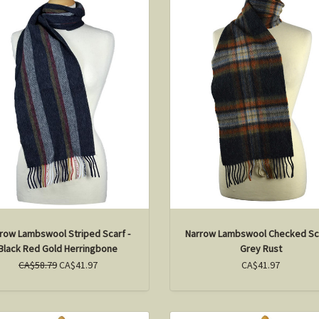
row Lambswool Striped Scarf -
Narrow Lambswool Checked Sca
Black Red Gold Herringbone
Grey Rust
CA$58.79
CA$41.97
CA$41.97