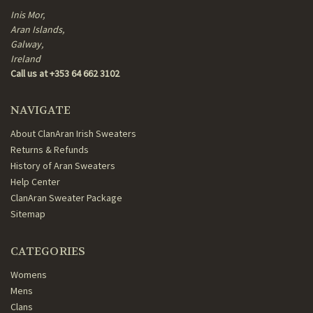
Inis Mor,
Aran Islands,
Galway,
Ireland
Call us at +353 64 662 3102
NAVIGATE
About ClanAran Irish Sweaters
Returns & Refunds
History of Aran Sweaters
Help Center
ClanAran Sweater Package
Sitemap
CATEGORIES
Womens
Mens
Clans