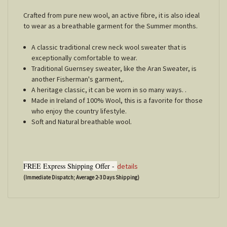
Crafted from pure new wool, an active fibre, it is also ideal
to wear as a breathable garment for the Summer months.
A classic traditional crew neck wool sweater that is
exceptionally comfortable to wear.
Traditional Guernsey sweater, like the Aran Sweater, is
another Fisherman's garment,.
A heritage classic, it can be worn in so many ways. .
Made in Ireland of 100% Wool, this is a favorite for those
who enjoy the country lifestyle.
Soft and Natural breathable wool.
FREE Express Shipping Offer -
details
(Immediate Dispatch; Average 2-3 Days Shipping)