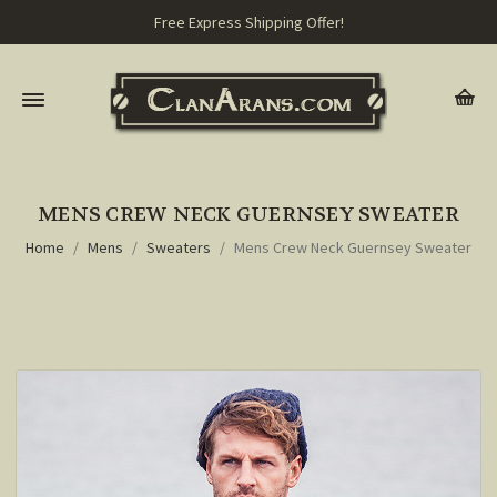
Free Express Shipping Offer!
MENS CREW NECK GUERNSEY SWEATER
Home
Mens
Sweaters
Mens Crew Neck Guernsey Sweater