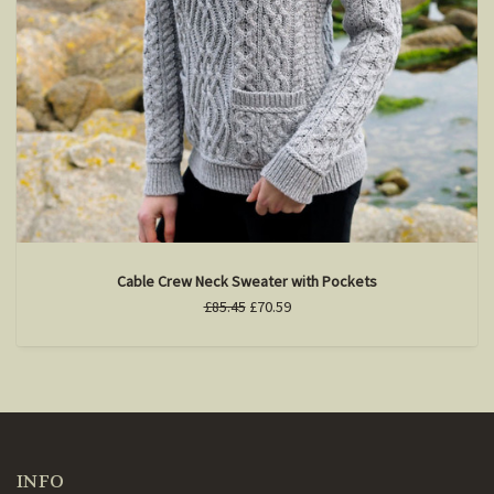
Cable Crew Neck Sweater with Pockets
£85.45
£70.59
INFO