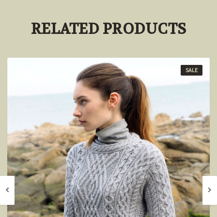
RELATED PRODUCTS
SALE