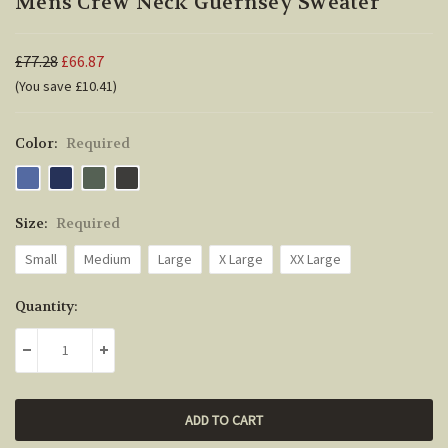
Mens Crew Neck Guernsey Sweater
£77.28
£66.87
(You save £10.41)
Color:
Required
Size:
Required
Small
Medium
Large
X Large
XX Large
Current
Quantity:
Stock:
DECREASE QUANTITY:
INCREASE QUANTITY: