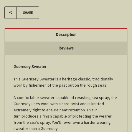
SHARE
Description
Reviews
Guernsey Sweater
This Guernsey Sweater is a heritage classic, traditionally
worn by fishermen of the past out on the rough seas.
A comfortable sweater capable of resisting sea spray, the
Guernsey uses wool with a hard twist and is knitted
extremely tight to ensure heat retention. This in
turn produces a finish capable of protecting the wearer
from the sea's spray. You'll never own a harder wearing
sweater than a Guernsey!