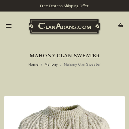
Free Express Shipping Offer!
MAHONY CLAN SWEATER
Home
Mahony
Mahony Clan Sweater