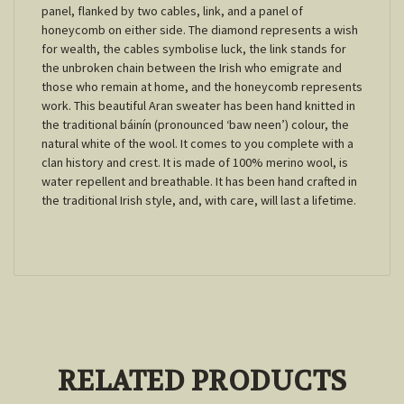
panel, flanked by two cables, link, and a panel of
honeycomb on either side. The diamond represents a wish
for wealth, the cables symbolise luck, the link stands for
the unbroken chain between the Irish who emigrate and
those who remain at home, and the honeycomb represents
work. This beautiful Aran sweater has been hand knitted in
the traditional báinín (pronounced ‘baw neen’) colour, the
natural white of the wool. It comes to you complete with a
clan history and crest. It is made of 100% merino wool, is
water repellent and breathable. It has been hand crafted in
the traditional Irish style, and, with care, will last a lifetime.
RELATED PRODUCTS