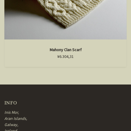
Mahony Clan Scarf
¥6.304,31
INFO
Inis Mor,
Aran Islands,
Galway,
Ireland