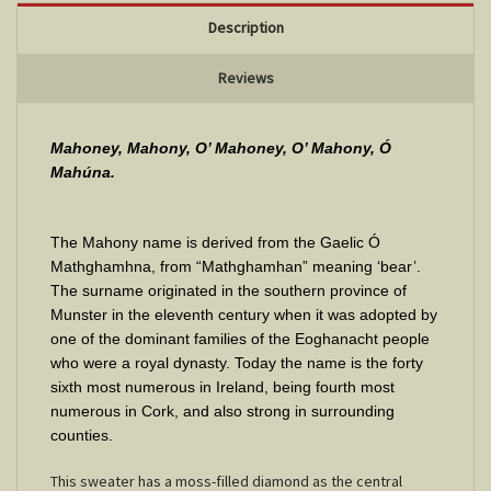
Description
Reviews
Mahoney, Mahony, O’ Mahoney, O’ Mahony, Ó
Mahúna.
The Mahony name is derived from the Gaelic Ó
Mathghamhna, from “Mathghamhan” meaning ‘bear’.
The surname originated in the southern province of
Munster in the eleventh century when it was adopted by
one of the dominant families of the Eoghanacht people
who were a royal dynasty. Today the name is the forty
sixth most numerous in Ireland, being fourth most
numerous in Cork, and also strong in surrounding
counties.
This sweater has a moss-filled diamond as the central