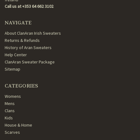
Call us at +353 64 662 3102
NAVIGATE
About ClanAran Irish Sweaters
Returns & Refunds
History of Aran Sweaters
Help Center
ClanAran Sweater Package
Sitemap
CATEGORIES
Womens
Mens
Clans
Kids
House & Home
Scarves