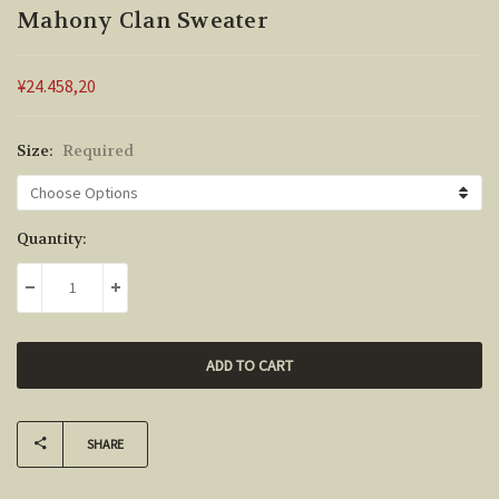
Mahony Clan Sweater
¥24.458,20
Size:
Required
Current
Quantity:
Stock:
DECREASE QUANTITY:
INCREASE QUANTITY:
SHARE