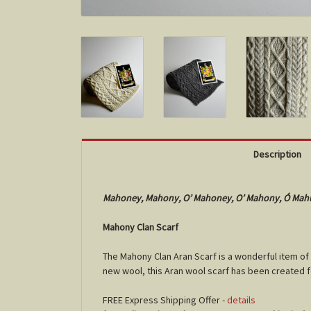
Description
Mahoney, Mahony, O’ Mahoney, O’ Mahony, Ó Mah
Mahony Clan Scarf
The Mahony Clan Aran Scarf is a wonderful item of
new wool, this Aran wool scarf has been created 
FREE Express Shipping Offer -
details