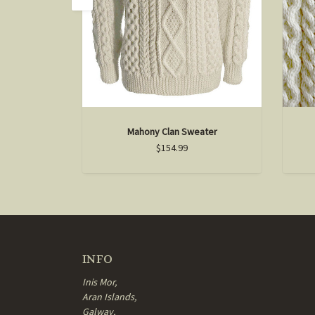
Mahony Clan Sweater
$154.99
INFO
Inis Mor,
Aran Islands,
Galway,