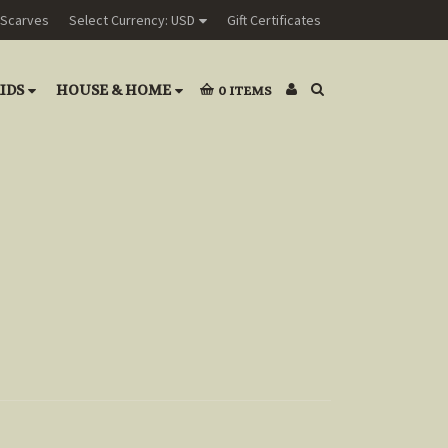
Scarves
Select Currency: USD
Gift Certificates
IDS
HOUSE & HOME
0
ITEMS