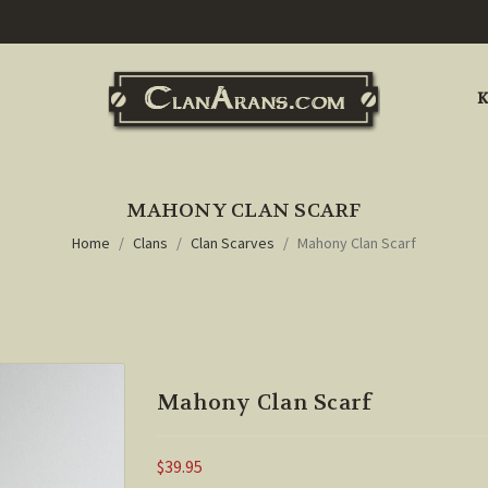
K
MAHONY CLAN SCARF
Home
Clans
Clan Scarves
Mahony Clan Scarf
Mahony Clan Scarf
$39.95