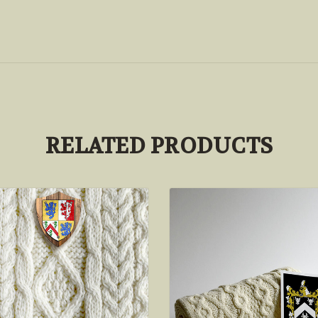
RELATED PRODUCTS