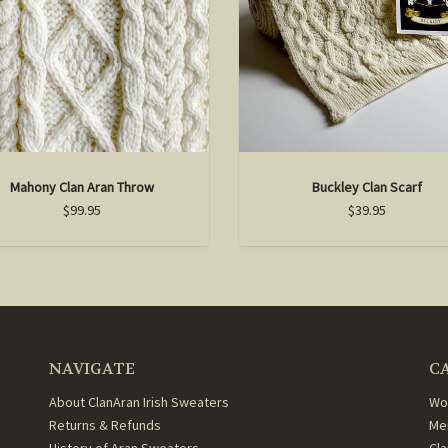
Mahony Clan Aran Throw
Buckley Clan Scarf
$99.95
$39.95
NAVIGATE
C
About ClanAran Irish Sweaters
Wo
Returns & Refunds
Me