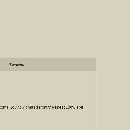
Reviews
come. Lovingly crafted from the finest 100% soft