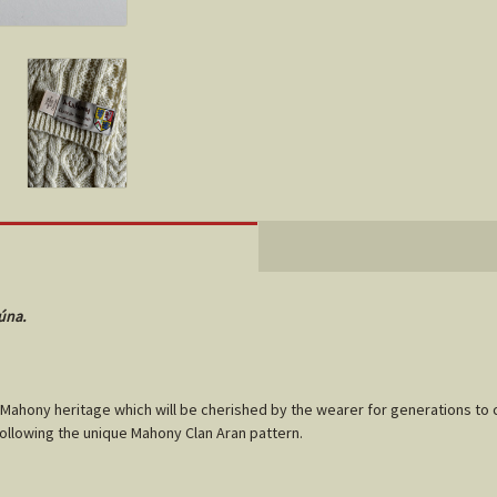
úna.
Mahony
heritage which will be cherished by the wearer for generations to 
following the unique
Mahony
Clan Aran pattern.