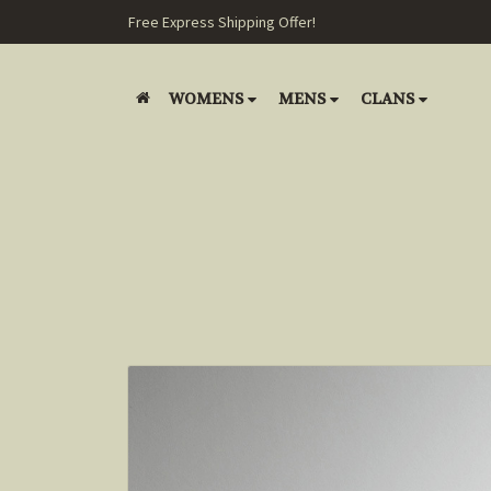
Free Express Shipping Offer!
WOMENS
MENS
CLANS