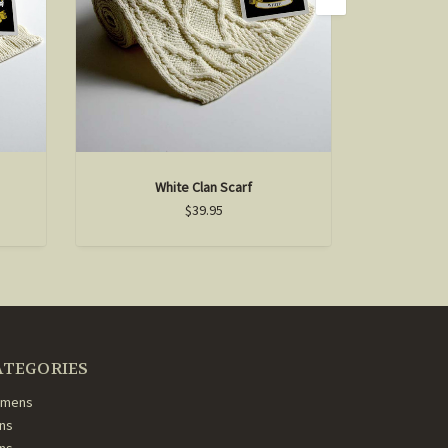
White Clan Scarf
D
$39.95
ATEGORIES
mens
ns