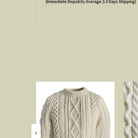
(Immediate Dispatch; Average 2-3 Days Shipping)