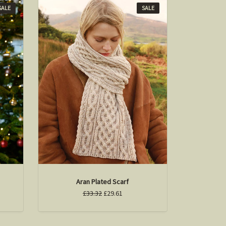
SALE
SALE
Aran Plated Scarf
£33.32
£29.61