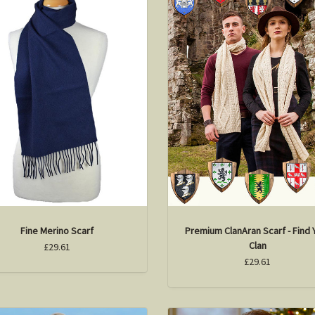
Fine Merino Scarf
Premium ClanAran Scarf - Find 
Clan
£29.61
£29.61