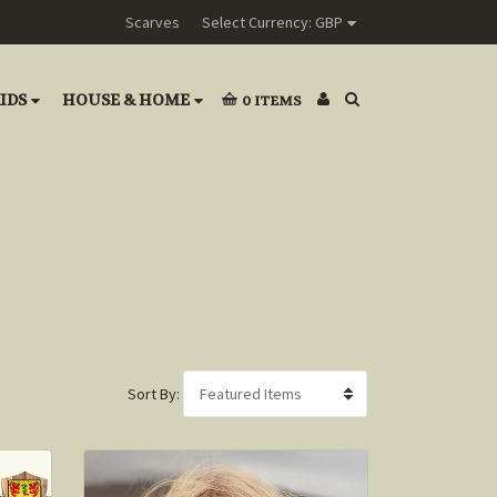
Scarves
Select Currency: GBP
IDS
HOUSE & HOME
0
ITEMS
Sort By: