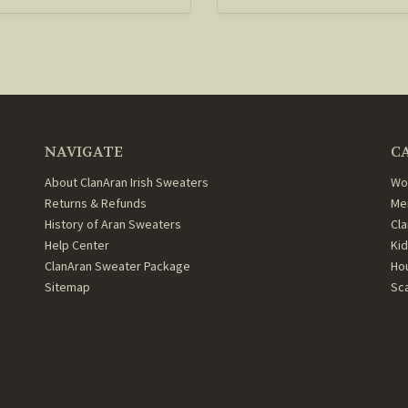
NAVIGATE
C
About ClanAran Irish Sweaters
Wo
Returns & Refunds
Me
History of Aran Sweaters
Cl
Help Center
Ki
ClanAran Sweater Package
Ho
Sitemap
Sc