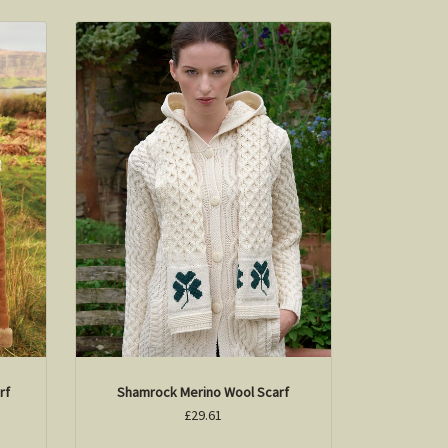
rf
Shamrock Merino Wool Scarf
£29.61