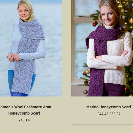
omen's Wool Cashmere Aran
Merino Honeycomb Scarf
Honeycomb Scarf
£44.43
£33.32
£48.14