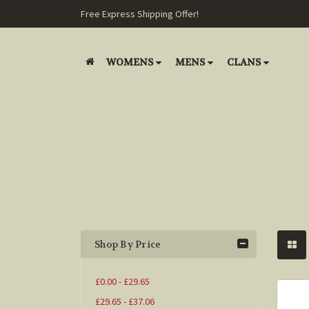
Free Express Shipping Offer!
WOMENS
MENS
CLANS
Shop By Price
£0.00 - £29.65
£29.65 - £37.06