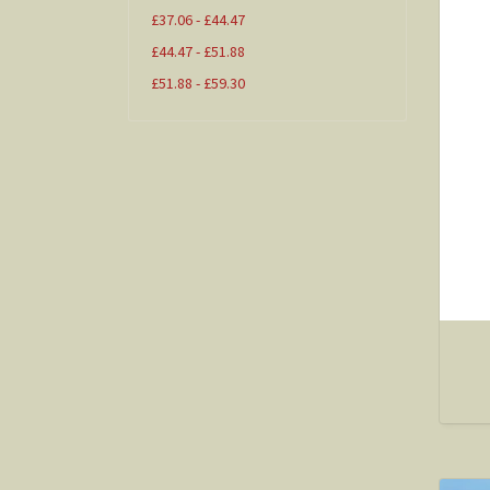
£37.06 - £44.47
£44.47 - £51.88
£51.88 - £59.30