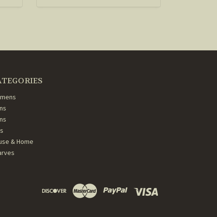
ATEGORIES
mens
ns
ans
ds
use & Home
arves