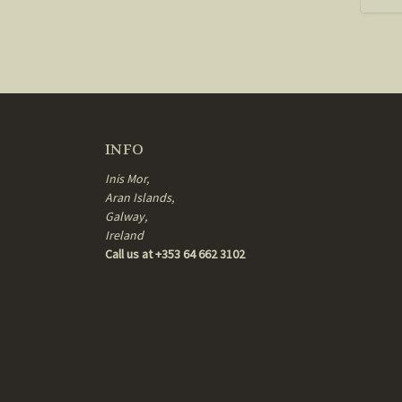
INFO
Inis Mor,
Aran Islands,
Galway,
Ireland
Call us at +353 64 662 3102