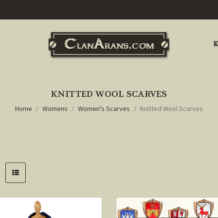
K
KNITTED WOOL SCARVES
Home
Womens
Women's Scarves
Knitted Wool Scarves