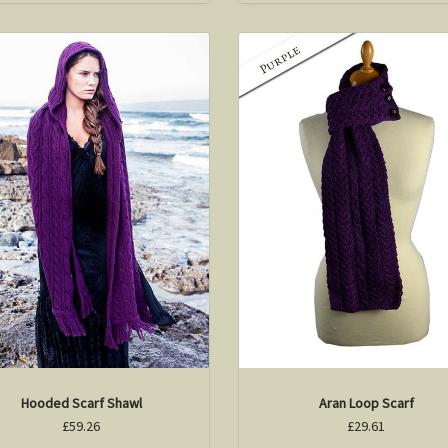
Hooded Scarf Shawl
Aran Loop Scarf
£59.26
£29.61