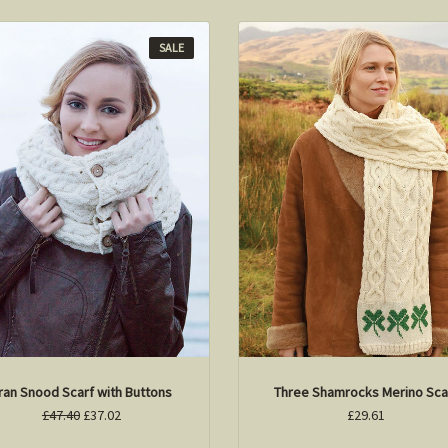
SALE
ran Snood Scarf with Buttons
Three Shamrocks Merino Sca
£47.40
£37.02
£29.61