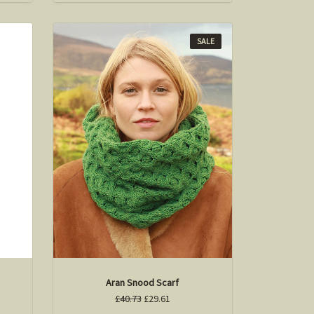
SALE
Aran Snood Scarf
£40.73
£29.61