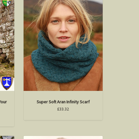
Your
Super Soft Aran Infinity Scarf
£33.32