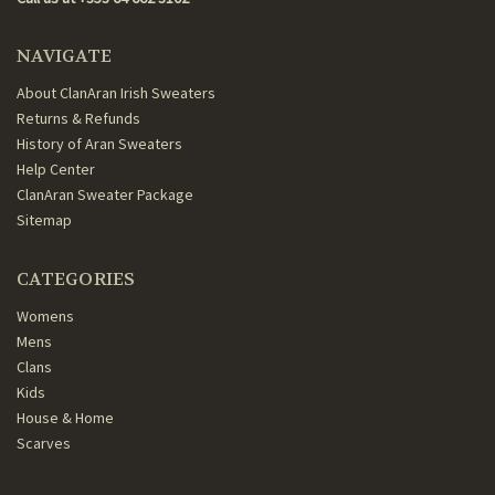
NAVIGATE
About ClanAran Irish Sweaters
Returns & Refunds
History of Aran Sweaters
Help Center
ClanAran Sweater Package
Sitemap
CATEGORIES
Womens
Mens
Clans
Kids
House & Home
Scarves