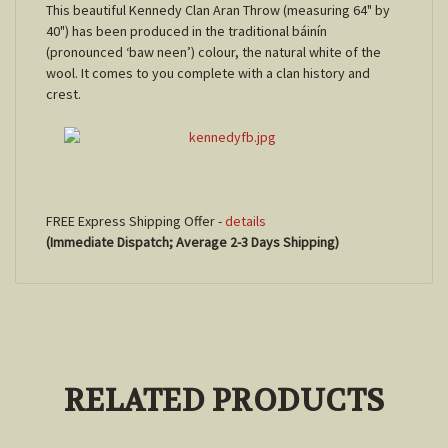
This beautiful Kennedy Clan Aran Throw (measuring 64" by
40") has been produced in the traditional báinín
(pronounced ‘baw neen’) colour, the natural white of the
wool. It comes to you complete with a clan history and
crest.
FREE Express Shipping Offer -
details
(Immediate Dispatch; Average 2-3 Days Shipping)
RELATED PRODUCTS