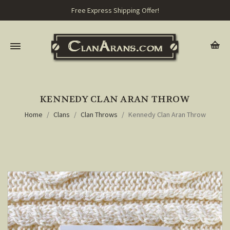
Free Express Shipping Offer!
KENNEDY CLAN ARAN THROW
Home
Clans
Clan Throws
Kennedy Clan Aran Throw