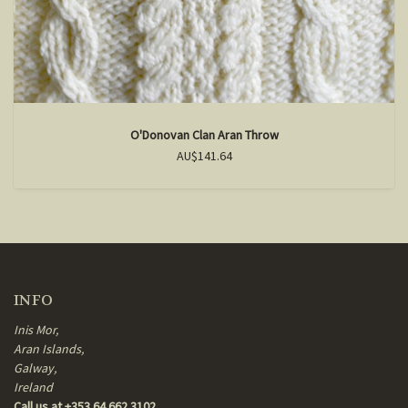
O'Donovan Clan Aran Throw
AU$141.64
INFO
Inis Mor,
Aran Islands,
Galway,
Ireland
Call us at +353 64 662 3102