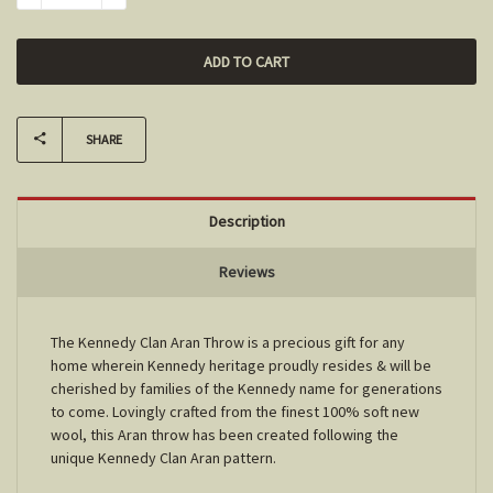
SHARE
Description
Reviews
The Kennedy Clan Aran Throw is a precious gift for any
home wherein Kennedy heritage proudly resides & will be
cherished by families of the Kennedy name for generations
to come. Lovingly crafted from the finest 100% soft new
wool, this Aran throw has been created following the
unique Kennedy Clan Aran pattern.