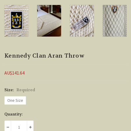
Kennedy Clan Aran Throw
AU$141.64
Size:
Required
One Size
Current
Quantity:
Stock:
DECREASE QUANTITY:
INCREASE QUANTITY: