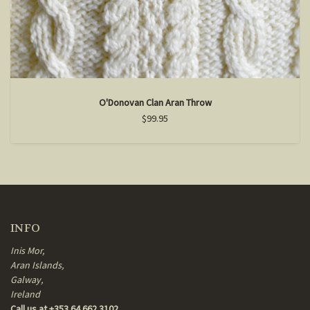
O'Donovan Clan Aran Throw
$99.95
INFO
Inis Mor,
Aran Islands,
Galway,
Ireland
Call us at +353 64 662 3102