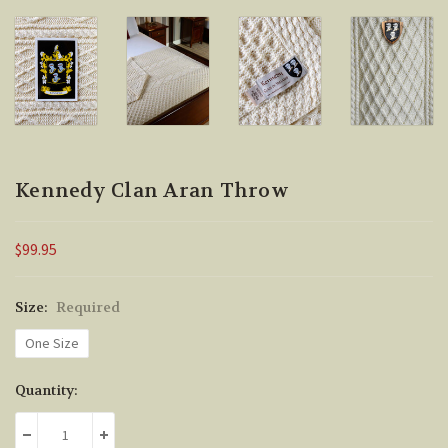
Kennedy Clan Aran Throw
$99.95
Size:
Required
One Size
Current
Quantity:
Stock:
DECREASE QUANTITY:
INCREASE QUANTITY: