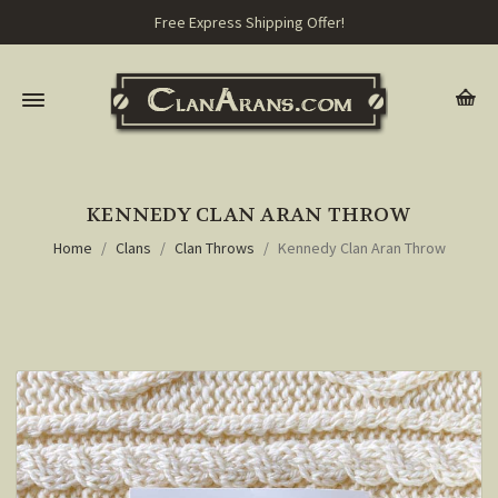
Free Express Shipping Offer!
KENNEDY CLAN ARAN THROW
Home
Clans
Clan Throws
Kennedy Clan Aran Throw