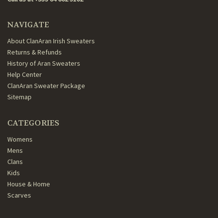
NAVIGATE
About ClanAran Irish Sweaters
Returns & Refunds
History of Aran Sweaters
Help Center
ClanAran Sweater Package
Sitemap
CATEGORIES
Womens
Mens
Clans
Kids
House & Home
Scarves