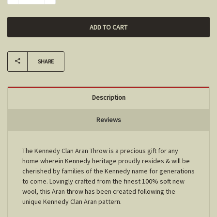
SHARE
Description
Reviews
The Kennedy Clan Aran Throw is a precious gift for any
home wherein Kennedy heritage proudly resides & will be
cherished by families of the Kennedy name for generations
to come. Lovingly crafted from the finest 100% soft new
wool, this Aran throw has been created following the
unique Kennedy Clan Aran pattern.