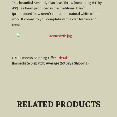
This beautiful Kennedy Clan Aran Throw (measuring 64" by
40") has been produced in the traditional báinín
(pronounced ‘baw neen’) colour, the natural white of the
wool. It comes to you complete with a clan history and
crest.
FREE Express Shipping Offer -
details
(Immediate Dispatch; Average 2-3 Days Shipping)
RELATED PRODUCTS