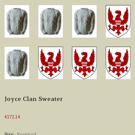
Joyce Clan Sweater
€172.14
Size:
Required