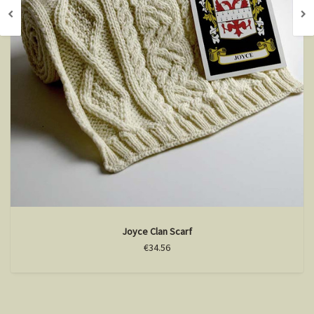
Joyce Clan Scarf
€34.56