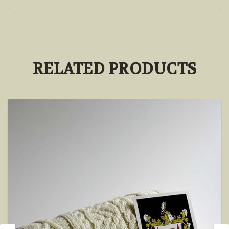
RELATED PRODUCTS