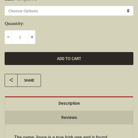
Current
Quantity:
Stock:
DECREASE QUANTITY:
INCREASE QUANTITY:
SHARE
Description
Reviews
The name Joyce is a true Irish one and is found