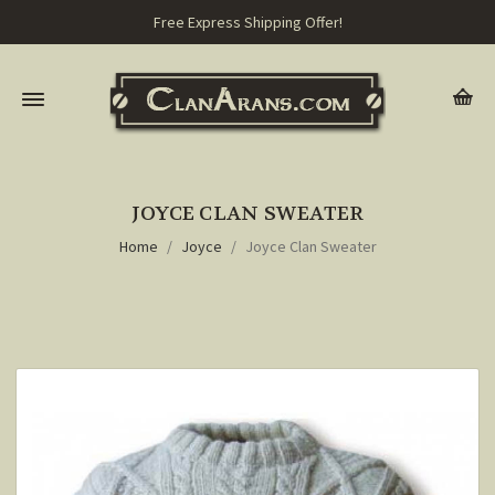
Free Express Shipping Offer!
JOYCE CLAN SWEATER
Home
Joyce
Joyce Clan Sweater