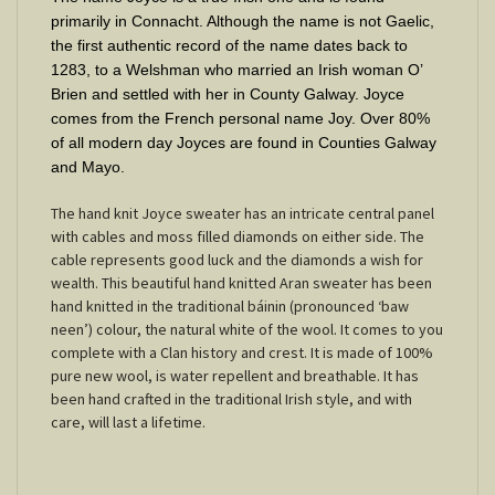
primarily in Connacht. Although the name is not Gaelic,
the first authentic record of the name dates back to
1283, to a Welshman who married an Irish woman O’
Brien and settled with her in County Galway. Joyce
comes from the French personal name Joy. Over 80%
of all modern day Joyces are found in Counties Galway
and Mayo.
The hand knit Joyce sweater has an intricate central panel
with cables and moss filled diamonds on either side. The
cable represents good luck and the diamonds a wish for
wealth. This beautiful hand knitted Aran sweater has been
hand knitted in the traditional báinin (pronounced ‘baw
neen’) colour, the natural white of the wool. It comes to you
complete with a Clan history and crest. It is made of 100%
pure new wool, is water repellent and breathable. It has
been hand crafted in the traditional Irish style, and with
care, will last a lifetime.