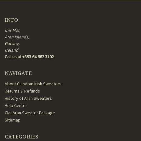
INFO
Inis Mor,
Aran Islands,
Galway,
Ireland
Call us at +353 64 662 3102
NAVIGATE
About ClanAran Irish Sweaters
Returns & Refunds
History of Aran Sweaters
Help Center
ClanAran Sweater Package
Sitemap
CATEGORIES