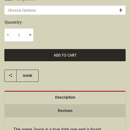
Current
Quantity:
Stock:
DECREASE QUANTITY:
INCREASE QUANTITY:
SHARE
Description
Reviews
The name Joyce is a true Irish one and is found