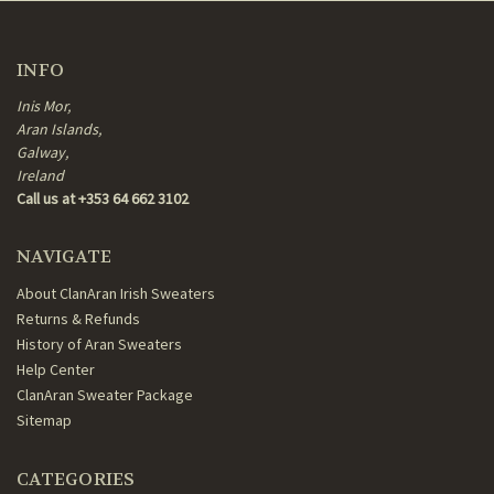
INFO
Inis Mor,
Aran Islands,
Galway,
Ireland
Call us at +353 64 662 3102
NAVIGATE
About ClanAran Irish Sweaters
Returns & Refunds
History of Aran Sweaters
Help Center
ClanAran Sweater Package
Sitemap
CATEGORIES