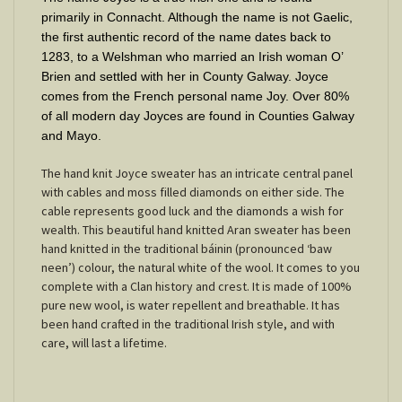
primarily in Connacht. Although the name is not Gaelic,
the first authentic record of the name dates back to
1283, to a Welshman who married an Irish woman O’
Brien and settled with her in County Galway. Joyce
comes from the French personal name Joy. Over 80%
of all modern day Joyces are found in Counties Galway
and Mayo.
The hand knit Joyce sweater has an intricate central panel
with cables and moss filled diamonds on either side. The
cable represents good luck and the diamonds a wish for
wealth. This beautiful hand knitted Aran sweater has been
hand knitted in the traditional báinin (pronounced ‘baw
neen’) colour, the natural white of the wool. It comes to you
complete with a Clan history and crest. It is made of 100%
pure new wool, is water repellent and breathable. It has
been hand crafted in the traditional Irish style, and with
care, will last a lifetime.