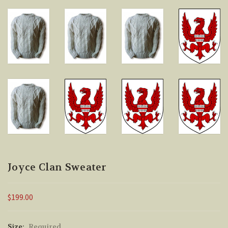
Joyce Clan Sweater
$199.00
Size:
Required