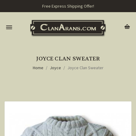
Free Express Shipping Offer!
JOYCE CLAN SWEATER
Home
Joyce
Joyce Clan Sweater