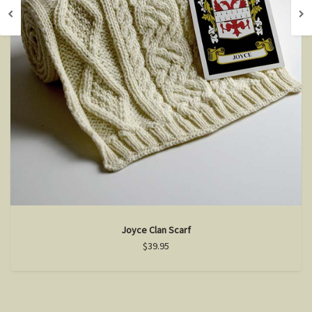
Joyce Clan Scarf
$39.95