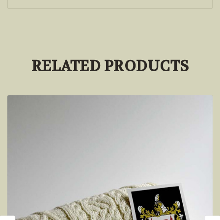
RELATED PRODUCTS